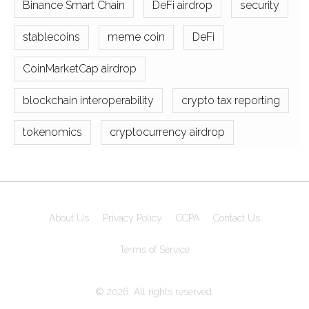
Binance Smart Chain
DeFi airdrop
security
stablecoins
meme coin
DeFi
CoinMarketCap airdrop
blockchain interoperability
crypto tax reporting
tokenomics
cryptocurrency airdrop
About Us
Privacy Policy
CCPA
Contact Us
Terms of Service
© 2026. All rights reserved.