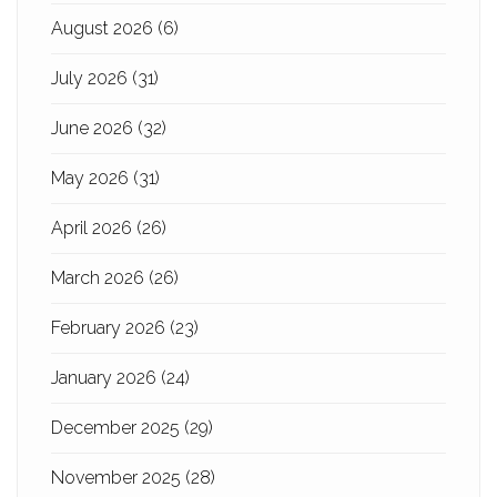
August 2026
(6)
July 2026
(31)
June 2026
(32)
May 2026
(31)
April 2026
(26)
March 2026
(26)
February 2026
(23)
January 2026
(24)
December 2025
(29)
November 2025
(28)