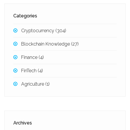
Categories
Cryptocurrency
(304)
Blockchain Knowledge
(27)
Finance
(4)
FinTech
(4)
Agriculture
(1)
Archives