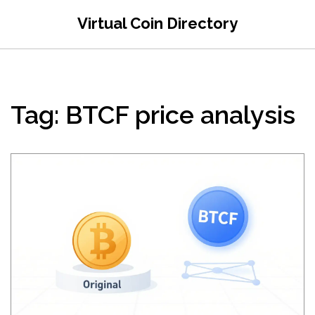
Virtual Coin Directory
Tag: BTCF price analysis