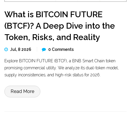
What is BITCOIN FUTURE
(BTCF)? A Deep Dive into the
Token, Risks, and Reality
Jul, 8 2026
0 Comments
Explore BITCOIN FUTURE (BTCF), a BNB Smart Chain token
promising commercial utility. We analyze its dual-token model,
supply inconsistencies, and high-risk status for 2026.
Read More