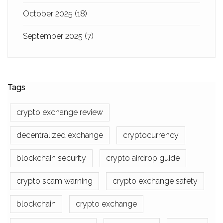
October 2025
(18)
September 2025
(7)
Tags
crypto exchange review
decentralized exchange
cryptocurrency
blockchain security
crypto airdrop guide
crypto scam warning
crypto exchange safety
blockchain
crypto exchange