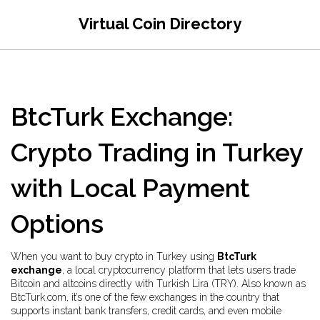
Virtual Coin Directory
BtcTurk Exchange:
Crypto Trading in Turkey
with Local Payment
Options
When you want to buy crypto in Turkey using
BtcTurk
exchange
,
a local cryptocurrency platform that lets users trade
Bitcoin and altcoins directly with Turkish Lira (TRY)
. Also known as
BtcTurk.com
, it’s one of the few exchanges in the country that
supports instant bank transfers, credit cards, and even mobile