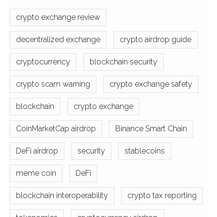
crypto exchange review
decentralized exchange
crypto airdrop guide
cryptocurrency
blockchain security
crypto scam warning
crypto exchange safety
blockchain
crypto exchange
CoinMarketCap airdrop
Binance Smart Chain
DeFi airdrop
security
stablecoins
meme coin
DeFi
blockchain interoperability
crypto tax reporting