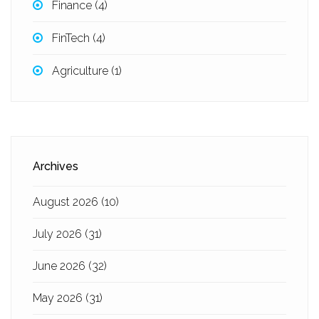
Finance
(4)
FinTech
(4)
Agriculture
(1)
Archives
August 2026
(10)
July 2026
(31)
June 2026
(32)
May 2026
(31)