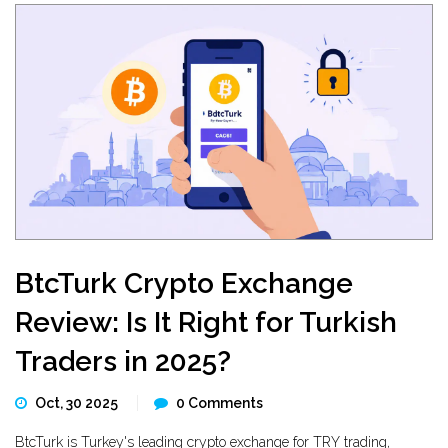
BtcTurk Crypto Exchange
Review: Is It Right for Turkish
Traders in 2025?
Oct, 30 2025
0 Comments
BtcTurk is Turkey's leading crypto exchange for TRY trading,