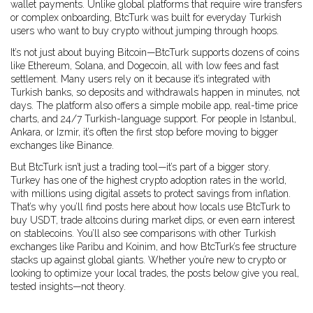
wallet payments.
Unlike global platforms that require wire transfers
or complex onboarding, BtcTurk was built for everyday Turkish
users who want to buy crypto without jumping through hoops.
It’s not just about buying Bitcoin—BtcTurk supports dozens of coins
like Ethereum, Solana, and Dogecoin, all with low fees and fast
settlement. Many users rely on it because it’s integrated with
Turkish banks, so deposits and withdrawals happen in minutes, not
days. The platform also offers a simple mobile app, real-time price
charts, and 24/7 Turkish-language support. For people in Istanbul,
Ankara, or Izmir, it’s often the first stop before moving to bigger
exchanges like Binance.
But BtcTurk isn’t just a trading tool—it’s part of a bigger story.
Turkey has one of the highest crypto adoption rates in the world,
with millions using digital assets to protect savings from inflation.
That’s why you’ll find posts here about how locals use BtcTurk to
buy USDT, trade altcoins during market dips, or even earn interest
on stablecoins. You’ll also see comparisons with other Turkish
exchanges like Paribu and Koinim, and how BtcTurk’s fee structure
stacks up against global giants. Whether you’re new to crypto or
looking to optimize your local trades, the posts below give you real,
tested insights—not theory.