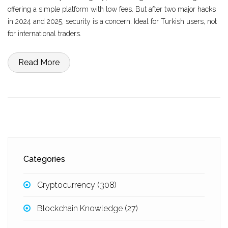
offering a simple platform with low fees. But after two major hacks
in 2024 and 2025, security is a concern. Ideal for Turkish users, not
for international traders.
Read More
Categories
Cryptocurrency
(308)
Blockchain Knowledge
(27)