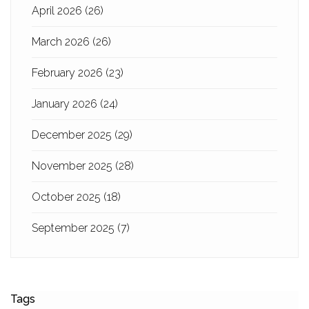
April 2026
(26)
March 2026
(26)
February 2026
(23)
January 2026
(24)
December 2025
(29)
November 2025
(28)
October 2025
(18)
September 2025
(7)
Tags