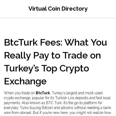
Virtual Coin Directory
BtcTurk Fees: What You
Really Pay to Trade on
Turkey’s Top Crypto
Exchange
When you trade on
BtcTurk
,
Turkey’s largest and most-used
crypto exchange, popular for its Turkish Lira deposits and fast local
payments
. Also known as
BTC Turk
, it’s the go-to platform for
everyday Turks buying Bitcoin and altcoins without needing a bank
wire from abroad.
But if you’re new here, you might not realize how