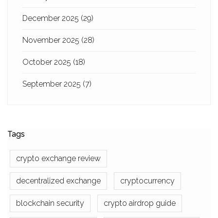
December 2025
(29)
November 2025
(28)
October 2025
(18)
September 2025
(7)
Tags
crypto exchange review
decentralized exchange
cryptocurrency
blockchain security
crypto airdrop guide