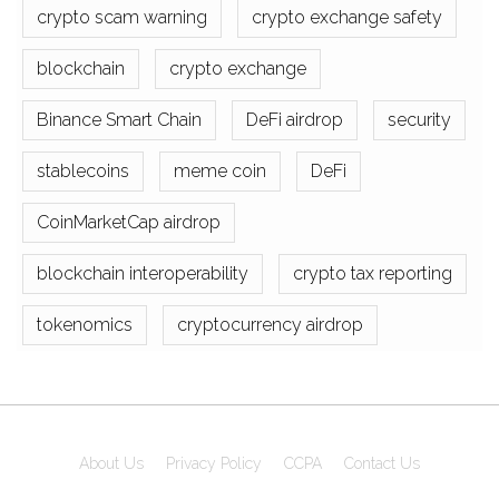
crypto scam warning
crypto exchange safety
blockchain
crypto exchange
Binance Smart Chain
DeFi airdrop
security
stablecoins
meme coin
DeFi
CoinMarketCap airdrop
blockchain interoperability
crypto tax reporting
tokenomics
cryptocurrency airdrop
About Us
Privacy Policy
CCPA
Contact Us