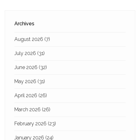
Archives
August 2026
(7)
July 2026
(31)
June 2026
(32)
May 2026
(31)
April 2026
(26)
March 2026
(26)
February 2026
(23)
January 2026
(24)