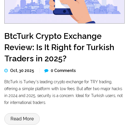
BtcTurk Crypto Exchange
Review: Is It Right for Turkish
Traders in 2025?
Oct, 30 2025
0 Comments
BtcTurk is Turkey's leading crypto exchange for TRY trading,
offering a simple platform with low fees. But after two major hacks
in 2024 and 2025, security is a concern. Ideal for Turkish users, not
for international traders.
Read More