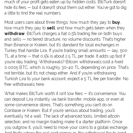
much of your profit gets eaten up by hidden costs. BtcTurk doesn’t
hide its fees — but it doesn’t shout them out either. You’ve got to dig
a little to find the real numbers.
Most users care about three things: how much they pay to
buy
,
how much they pay to
sell
, and how much gets taken when they
withdraw
. BtcTurk charges a flat 0.5% trading fee on both buys
and sells — no tiered structure, no volume discounts. That’s higher
than Binance or Kraken, but it’s standard for local exchanges in
Turkey that handle Lira. If you’re trading small amounts — say, 500
TL at a time — that 0.5% is about 2.5 TL per trade. It adds up fast if
you’re day trading. Withdrawals? Bitcoin withdrawals cost a fixed
0.0005 BTC, which is roughly 30-40 TL depending on price. That’s
not terrible, but it’s not cheap either. And if you’re withdrawing
Turkish Lira to your bank account, expect a 5 TL fee per transfer. No
free withdrawals here.
What makes BtcTurk worth it isn’t low fees — it’s convenience. You
can deposit Lira instantly via bank transfer, mobile app, or even at
some convenience stores. That’s something you can’t do on
Coinbase or Kraken. But if you’re serious about trading, you’ll
eventually hit a wall. The lack of advanced tools, limited altcoin
selection, and no margin trading make it a starter platform. Once
you outgrow it, you’ll need to move your coins to a global exchange.