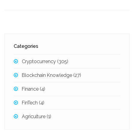
Categories
Cryptocurrency
(305)
Blockchain Knowledge
(27)
Finance
(4)
FinTech
(4)
Agriculture
(1)