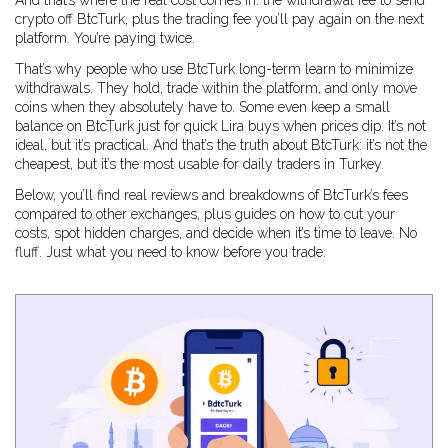
And that’s where the real cost comes in: the withdrawal fee to send
crypto off BtcTurk, plus the trading fee you’ll pay again on the next
platform. You’re paying twice.
That’s why people who use BtcTurk long-term learn to minimize
withdrawals. They hold, trade within the platform, and only move
coins when they absolutely have to. Some even keep a small
balance on BtcTurk just for quick Lira buys when prices dip. It’s not
ideal, but it’s practical. And that’s the truth about BtcTurk: it’s not the
cheapest, but it’s the most usable for daily traders in Turkey.
Below, you’ll find real reviews and breakdowns of BtcTurk’s fees
compared to other exchanges, plus guides on how to cut your
costs, spot hidden charges, and decide when it’s time to leave. No
fluff. Just what you need to know before you trade.