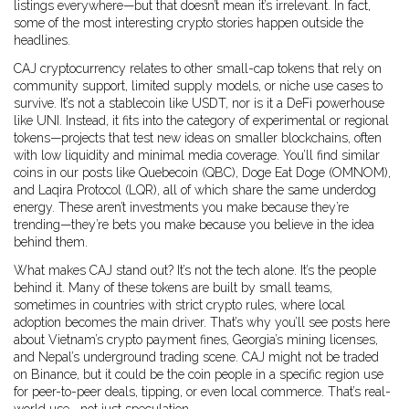
listings everywhere—but that doesn’t mean it’s irrelevant. In fact,
some of the most interesting crypto stories happen outside the
headlines.
CAJ cryptocurrency relates to other small-cap tokens that rely on
community support, limited supply models, or niche use cases to
survive. It’s not a stablecoin like USDT, nor is it a DeFi powerhouse
like UNI. Instead, it fits into the category of experimental or regional
tokens—projects that test new ideas on smaller blockchains, often
with low liquidity and minimal media coverage. You’ll find similar
coins in our posts like Quebecoin (QBC), Doge Eat Doge (OMNOM),
and Laqira Protocol (LQR), all of which share the same underdog
energy. These aren’t investments you make because they’re
trending—they’re bets you make because you believe in the idea
behind them.
What makes CAJ stand out? It’s not the tech alone. It’s the people
behind it. Many of these tokens are built by small teams,
sometimes in countries with strict crypto rules, where local
adoption becomes the main driver. That’s why you’ll see posts here
about Vietnam’s crypto payment fines, Georgia’s mining licenses,
and Nepal’s underground trading scene. CAJ might not be traded
on Binance, but it could be the coin people in a specific region use
for peer-to-peer deals, tipping, or even local commerce. That’s real-