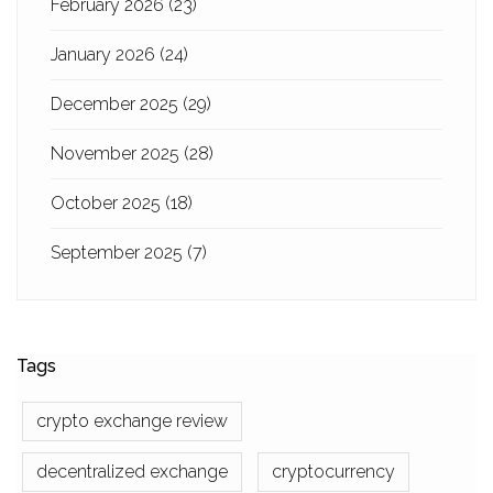
February 2026
(23)
January 2026
(24)
December 2025
(29)
November 2025
(28)
October 2025
(18)
September 2025
(7)
Tags
crypto exchange review
decentralized exchange
cryptocurrency