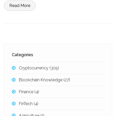
Read More
Categories
Cryptocurrency
(305)
Blockchain Knowledge
(27)
Finance
(4)
FinTech
(4)
Agriculture
(1)