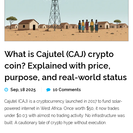
What is Cajutel (CAJ) crypto
coin? Explained with price,
purpose, and real-world status
Sep, 18 2025
10 Comments
Cajutel (CAJ) is a cryptocurrency launched in 2017 to fund solar-
powered internet in West Africa. Once worth $50, it now trades
under $0.03 with almost no trading activity. No infrastructure was
built. A cautionary tale of crypto hype without execution.