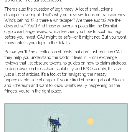
world use—not just speculation.
There’s also the question of legitimacy. A lot of small tokens
disappear overnight. That’s why our reviews focus on transparency:
Who’s behind it? Is there a whitepaper? Are there audits? Are the
devs active? You’ll find those answers in posts like the Domitai
crypto exchange review, which teaches you how to spot red flags
before you invest. CAJ might be safe—or it might not. But you won’t
know unless you dig into the details.
Below, you’ll find a collection of posts that don’t just mention CAJ—
they help you understand the world it lives in. From exchange
reviews that list obscure tokens, to guides on how to claim airdrops,
to deep dives on blockchain scalability and KYC security, this isn’t
just a list of articles. It’s a toolkit for navigating the messy,
unpredictable side of crypto. If you’re tired of hearing about Bitcoin
and Ethereum and want to know what’s really happening on the
fringes, you’re in the right place.