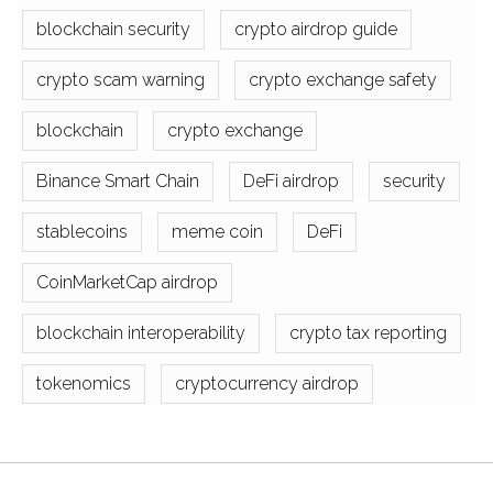
blockchain security
crypto airdrop guide
crypto scam warning
crypto exchange safety
blockchain
crypto exchange
Binance Smart Chain
DeFi airdrop
security
stablecoins
meme coin
DeFi
CoinMarketCap airdrop
blockchain interoperability
crypto tax reporting
tokenomics
cryptocurrency airdrop