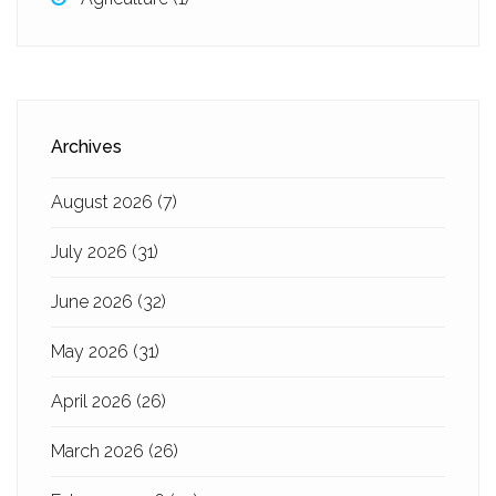
Archives
August 2026
(7)
July 2026
(31)
June 2026
(32)
May 2026
(31)
April 2026
(26)
March 2026
(26)