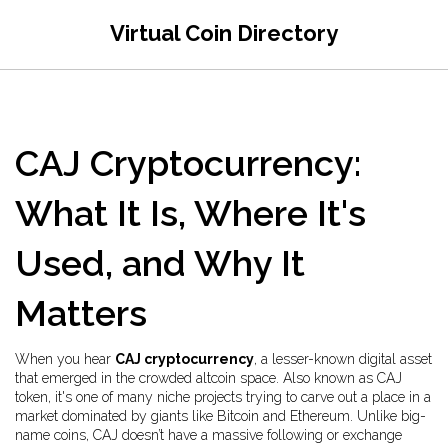
Virtual Coin Directory
CAJ Cryptocurrency:
What It Is, Where It's
Used, and Why It
Matters
When you hear
CAJ cryptocurrency
,
a lesser-known digital asset
that emerged in the crowded altcoin space
. Also known as
CAJ
token
, it's one of many niche projects trying to carve out a place in a
market dominated by giants like Bitcoin and Ethereum.
Unlike big-
name coins, CAJ doesn’t have a massive following or exchange