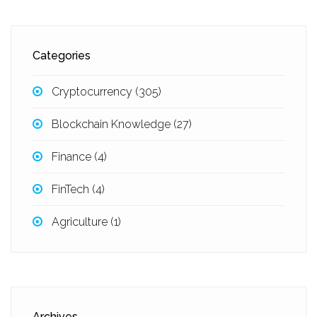
Categories
Cryptocurrency
(305)
Blockchain Knowledge
(27)
Finance
(4)
FinTech
(4)
Agriculture
(1)
Archives