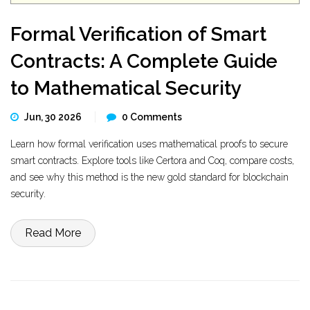
Formal Verification of Smart
Contracts: A Complete Guide
to Mathematical Security
Jun, 30 2026
0 Comments
Learn how formal verification uses mathematical proofs to secure
smart contracts. Explore tools like Certora and Coq, compare costs,
and see why this method is the new gold standard for blockchain
security.
Read More