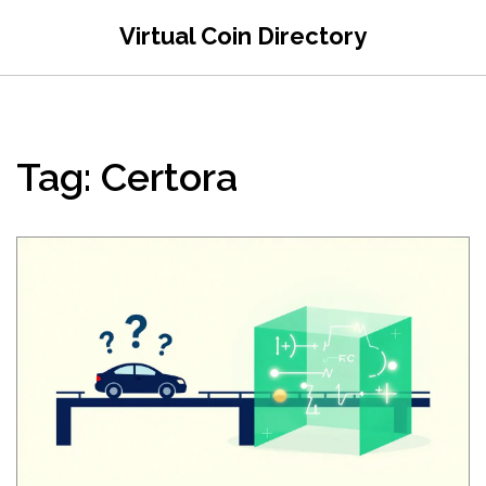
Virtual Coin Directory
Tag: Certora