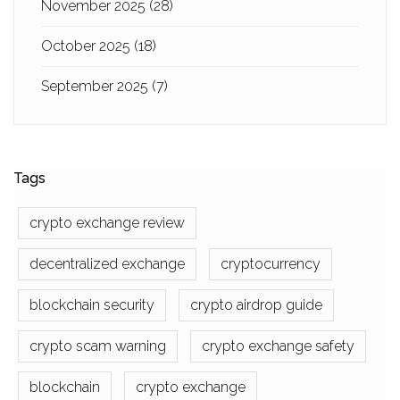
November 2025
(28)
October 2025
(18)
September 2025
(7)
Tags
crypto exchange review
decentralized exchange
cryptocurrency
blockchain security
crypto airdrop guide
crypto scam warning
crypto exchange safety
blockchain
crypto exchange