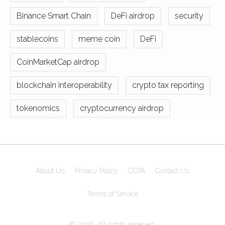
Binance Smart Chain
DeFi airdrop
security
stablecoins
meme coin
DeFi
CoinMarketCap airdrop
blockchain interoperability
crypto tax reporting
tokenomics
cryptocurrency airdrop
About Us
Privacy Policy
CCPA
Contact Us
Terms of Service
© 2026. All rights reserved.