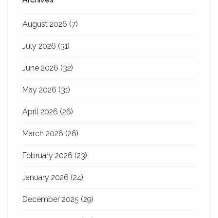
August 2026
(7)
July 2026
(31)
June 2026
(32)
May 2026
(31)
April 2026
(26)
March 2026
(26)
February 2026
(23)
January 2026
(24)
December 2025
(29)