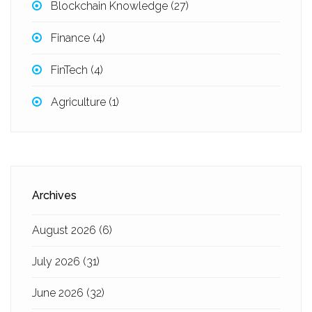
Blockchain Knowledge
(27)
Finance
(4)
FinTech
(4)
Agriculture
(1)
Archives
August 2026
(6)
July 2026
(31)
June 2026
(32)