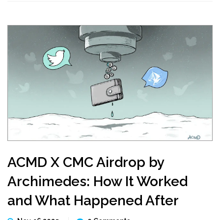
ACMD X CMC Airdrop by
Archimedes: How It Worked
and What Happened After