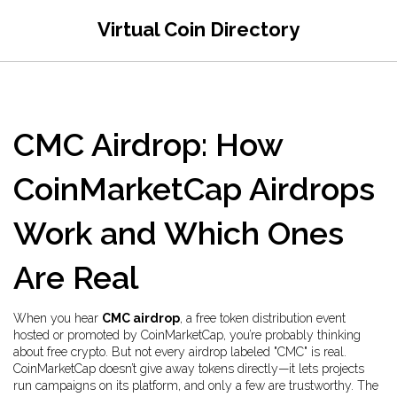
Virtual Coin Directory
CMC Airdrop: How
CoinMarketCap Airdrops
Work and Which Ones
Are Real
When you hear
CMC airdrop
,
a free token distribution event
hosted or promoted by CoinMarketCap
, you’re probably thinking
about free crypto. But not every airdrop labeled "CMC" is real.
CoinMarketCap doesn’t give away tokens directly—it lets projects
run campaigns on its platform, and only a few are trustworthy. The