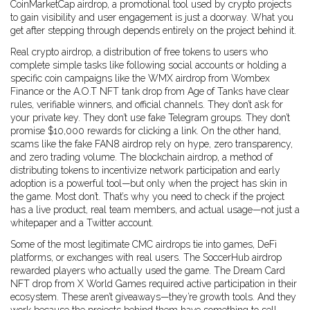
CoinMarketCap airdrop
,
a promotional tool used by crypto projects
to gain visibility and user engagement
is just a doorway. What you
get after stepping through depends entirely on the project behind it.
Real
crypto airdrop
,
a distribution of free tokens to users who
complete simple tasks like following social accounts or holding a
specific coin
campaigns like the WMX airdrop from Wombex
Finance or the A.O.T NFT tank drop from Age of Tanks have clear
rules, verifiable winners, and official channels. They don’t ask for
your private key. They don’t use fake Telegram groups. They don’t
promise $10,000 rewards for clicking a link. On the other hand,
scams like the fake FAN8 airdrop rely on hype, zero transparency,
and zero trading volume. The
blockchain airdrop
,
a method of
distributing tokens to incentivize network participation and early
adoption
is a powerful tool—but only when the project has skin in
the game. Most don’t. That’s why you need to check if the project
has a live product, real team members, and actual usage—not just a
whitepaper and a Twitter account.
Some of the most legitimate CMC airdrops tie into games, DeFi
platforms, or exchanges with real users. The SoccerHub airdrop
rewarded players who actually used the game. The Dream Card
NFT drop from X World Games required active participation in their
ecosystem. These aren’t giveaways—they’re growth tools. And they