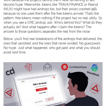
work because the projects behind them have something to sell
beyond hype. Meanwhile, tokens like TRAVA.FINANCE or Peanut
(NUX) might have had airdrops too, but their prices crashed 99%
because no one used them after the free tokens arrived. That’s the
pattern: free tokens mean nothing if the project has no real utility. So
when you see a CMC airdrop, ask: Who’s behind this? What do they
actually do? And what happens after I claim the tokens? The
answer to those questions separates the real from the noise.
Below, you’ll find real breakdowns of the airdrops that delivered, the
ones that vanished, and the ones that never existed. No guesswork.
No hype. Just what happened, who got paid, and what you should
avoid next time.