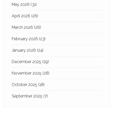
May 2026
(31)
April 2026
(26)
March 2026
(26)
February 2026
(23)
January 2026
(24)
December 2025
(29)
November 2025
(28)
October 2025
(18)
September 2025
(7)