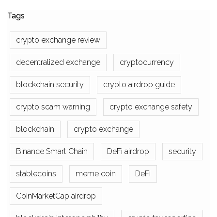
Tags
crypto exchange review
decentralized exchange
cryptocurrency
blockchain security
crypto airdrop guide
crypto scam warning
crypto exchange safety
blockchain
crypto exchange
Binance Smart Chain
DeFi airdrop
security
stablecoins
meme coin
DeFi
CoinMarketCap airdrop