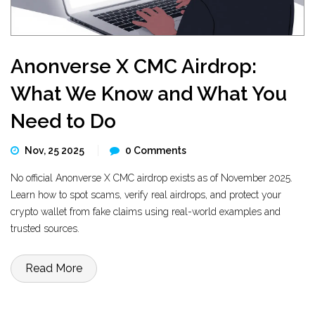
Anonverse X CMC Airdrop:
What We Know and What You
Need to Do
Nov, 25 2025
0 Comments
No official Anonverse X CMC airdrop exists as of November 2025.
Learn how to spot scams, verify real airdrops, and protect your
crypto wallet from fake claims using real-world examples and
trusted sources.
Read More