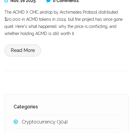
Nov, 16 2025
0 Comments
The ACMD X CMC airdrop by Archimedes Protocol distributed
$20,000 in ACMD tokens in 2024, but the project has since gone
quiet. Here's what happened, why the price is conflicting, and
whether holding ACMD is still worth it.
Read More
Categories
Cryptocurrency
(304)