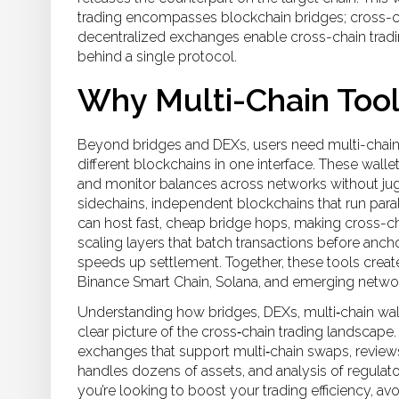
trading encompasses blockchain bridges; cross-ch
decentralized exchanges enable cross-chain trading
behind a single protocol.
Why Multi-Chain Tool
Beyond bridges and DEXs, users need
multi-chain
different blockchains in one interface
. These walle
and monitor balances across networks without jug
sidechains
,
independent blockchains that run paral
can host fast, cheap bridge hops, making cross-ch
scaling layers that batch transactions before anch
speeds up settlement. Together, these tools cre
Binance Smart Chain, Solana, and emerging network
Understanding how bridges, DEXs, multi‑chain walle
clear picture of the cross‑chain trading landscape.
exchanges that support multi‑chain swaps, reviews 
handles dozens of assets, and analysis of regulator
you’re looking to boost your trading efficiency, a