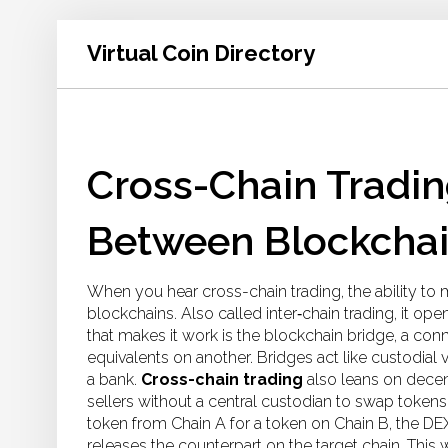
Virtual Coin Directory
Cross-Chain Tradi
Between Blockcha
When you hear
cross-chain trading
,
the ability to
blockchains
. Also called
inter‑chain trading
, it op
that makes it work is the
blockchain bridge
,
a conn
equivalents on another
. Bridges act like custodial
a bank.
Cross-chain trading
also leans on
decen
sellers without a central custodian
to swap tokens a
token from Chain A for a token on Chain B, the DEX
releases the counterpart on the target chain. This 