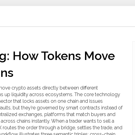
ng: How Tokens Move
ins
 move crypto assets directly between different
ens up liquidity across ecosystems.
The core technology
ector that locks assets on one chain and issues
 vaults, but they’re governed by smart contracts instead of
tralized exchanges
,
platforms that match buyers and
cross chains instantly. When a trader wants to sell a
 routes the order through a bridge, settles the trade, and
workflow illustrates three semantic triples: cross-chain