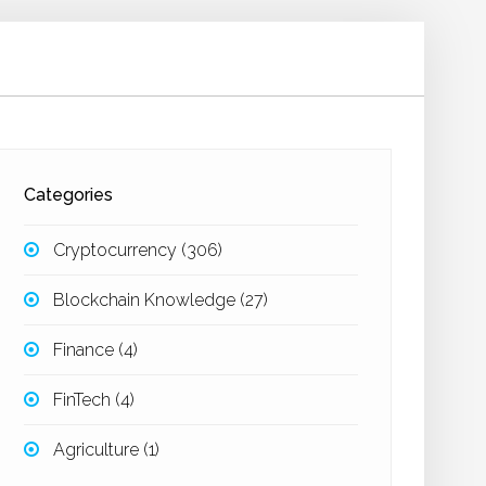
Categories
Cryptocurrency
(306)
Blockchain Knowledge
(27)
Finance
(4)
FinTech
(4)
Agriculture
(1)