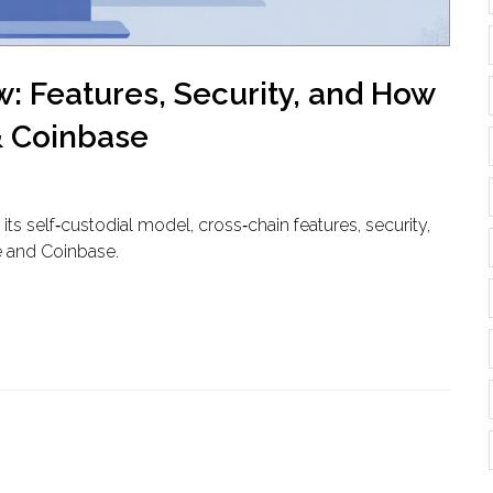
: Features, Security, and How
& Coinbase
ts self‑custodial model, cross‑chain features, security,
e and Coinbase.