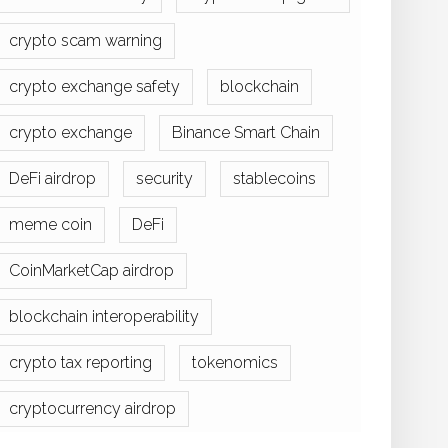
crypto scam warning
crypto exchange safety
blockchain
crypto exchange
Binance Smart Chain
DeFi airdrop
security
stablecoins
meme coin
DeFi
CoinMarketCap airdrop
blockchain interoperability
crypto tax reporting
tokenomics
cryptocurrency airdrop