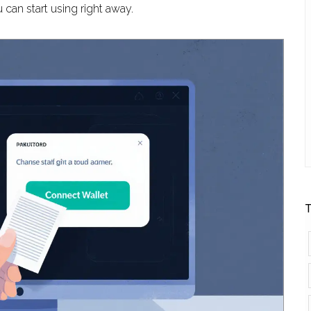
 can start using right away.
T