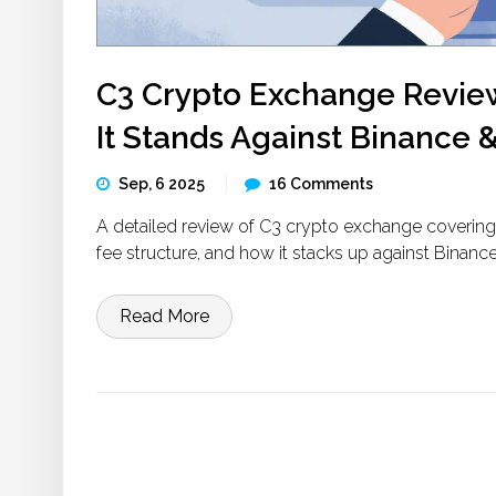
C3 Crypto Exchange Review
It Stands Against Binance 
Sep, 6 2025
16 Comments
A detailed review of C3 crypto exchange covering i
fee structure, and how it stacks up against Binanc
Read More