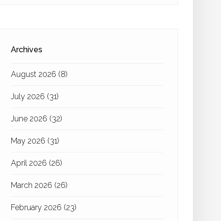
Archives
August 2026
(8)
July 2026
(31)
June 2026
(32)
May 2026
(31)
April 2026
(26)
March 2026
(26)
February 2026
(23)