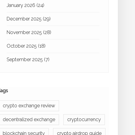
January 2026
(24)
December 2025
(29)
November 2025
(28)
October 2025
(18)
September 2025
(7)
ags
crypto exchange review
decentralized exchange
cryptocurrency
blockchain security
crypto airdrop guide