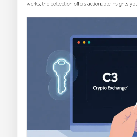
works, the collection offers actionable insights you