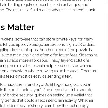
ain trading requires decentralized exchanges; and
. The result is a fluid market where assets aren’t stuck
s Matter
 wallets
,
software that can store private keys for many
ts let you approve bridge transactions, sign DEX orders,
gling dozens of apps. Another piece of the puzzle is
lel to a main chain and often offer lower fees
. Sidechains
ain swaps more affordable. Finally,
layer‑2 solutions
,
oring them to a base chain
help keep costs down and
ate an ecosystem where moving value between Ethereum,
s feels almost as easy as sending a text.
ts, sidechains, and layer‑2s fit together gives you a
 In the posts below you’ll find deep dives into specific
of bridge security, guides on setting up a wallet that
y trends that could affect inter‑chain activity. Whether
void hidden fees, or simply learn how the technology