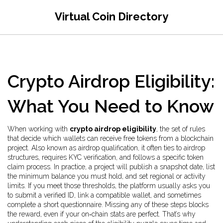
Virtual Coin Directory
Crypto Airdrop Eligibility:
What You Need to Know
When working with
crypto airdrop eligibility
,
the set of rules
that decide which wallets can receive free tokens from a blockchain
project
. Also known as
airdrop qualification
, it often ties to
airdrop
structures, requires
KYC verification
, and follows a specific
token
claim process
. In practice, a project will publish a snapshot date, list
the minimum balance you must hold, and set regional or activity
limits. If you meet those thresholds, the platform usually asks you
to submit a verified ID, link a compatible wallet, and sometimes
complete a short questionnaire. Missing any of these steps blocks
the reward, even if your on‑chain stats are perfect. That’s why