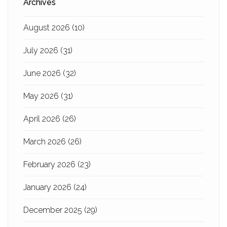
Archives
August 2026
(10)
July 2026
(31)
June 2026
(32)
May 2026
(31)
April 2026
(26)
March 2026
(26)
February 2026
(23)
January 2026
(24)
December 2025
(29)