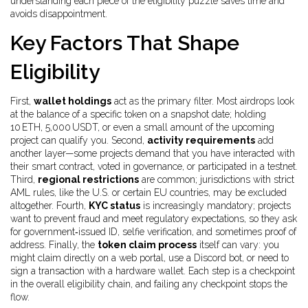
understanding each piece of the eligibility puzzle saves time and
avoids disappointment.
Key Factors That Shape
Eligibility
First,
wallet holdings
act as the primary filter. Most airdrops look
at the balance of a specific token on a snapshot date; holding
10 ETH, 5,000 USDT, or even a small amount of the upcoming
project can qualify you. Second,
activity requirements
add
another layer—some projects demand that you have interacted with
their smart contract, voted in governance, or participated in a testnet.
Third,
regional restrictions
are common; jurisdictions with strict
AML rules, like the U.S. or certain EU countries, may be excluded
altogether. Fourth,
KYC status
is increasingly mandatory; projects
want to prevent fraud and meet regulatory expectations, so they ask
for government‑issued ID, selfie verification, and sometimes proof of
address. Finally, the
token claim process
itself can vary: you
might claim directly on a web portal, use a Discord bot, or need to
sign a transaction with a hardware wallet. Each step is a checkpoint
in the overall eligibility chain, and failing any checkpoint stops the
flow.