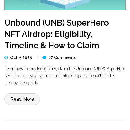
Unbound (UNB) SuperHero
NFT Airdrop: Eligibility,
Timeline & How to Claim
Oct, 5 2025
17 Comments
Learn how to check eligibility, claim the Unbound (UNB) SuperHero
NFT airdrop, avoid scams, and unlock in‑game benefits in this
step‑by‑step guide.
Read More