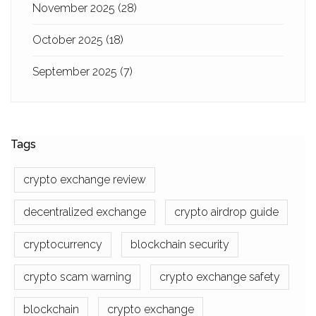
November 2025
(28)
October 2025
(18)
September 2025
(7)
Tags
crypto exchange review
decentralized exchange
crypto airdrop guide
cryptocurrency
blockchain security
crypto scam warning
crypto exchange safety
blockchain
crypto exchange