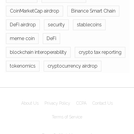
CoinMarketCap airdrop
Binance Smart Chain
DeFi airdrop
security
stablecoins
meme coin
DeFi
blockchain interoperability
crypto tax reporting
tokenomics
cryptocurrency airdrop
About Us
Privacy Policy
CCPA
Contact Us
Terms of Service