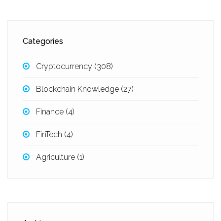
Categories
Cryptocurrency
(308)
Blockchain Knowledge
(27)
Finance
(4)
FinTech
(4)
Agriculture
(1)