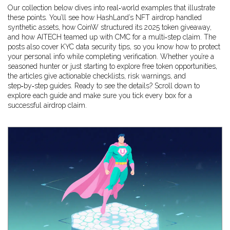
Our collection below dives into real‑world examples that illustrate
these points. You’ll see how HashLand’s NFT airdrop handled
synthetic assets, how CoinW structured its 2025 token giveaway,
and how AITECH teamed up with CMC for a multi‑step claim. The
posts also cover KYC data security tips, so you know how to protect
your personal info while completing verification. Whether you’re a
seasoned hunter or just starting to explore free token opportunities,
the articles give actionable checklists, risk warnings, and
step‑by‑step guides. Ready to see the details? Scroll down to
explore each guide and make sure you tick every box for a
successful airdrop claim.