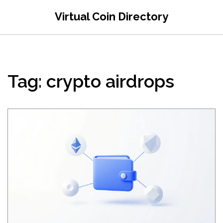
Virtual Coin Directory
Tag: crypto airdrops