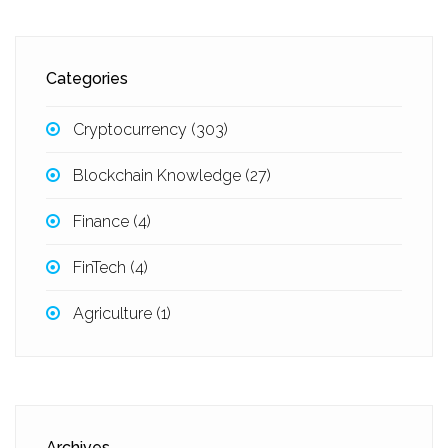
Categories
Cryptocurrency
(303)
Blockchain Knowledge
(27)
Finance
(4)
FinTech
(4)
Agriculture
(1)
Archives