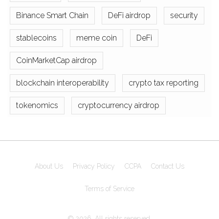
Binance Smart Chain
DeFi airdrop
security
stablecoins
meme coin
DeFi
CoinMarketCap airdrop
blockchain interoperability
crypto tax reporting
tokenomics
cryptocurrency airdrop
About Us
Privacy Policy
CCPA
Contact Us
Terms of Service
© 2026. All rights reserved.