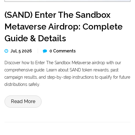
(SAND) Enter The Sandbox
Metaverse Airdrop: Complete
Guide & Details
Jul, 5 2026
0 Comments
Discover how to Enter The Sandbox Metaverse airdrop with our
comprehensive guide. Learn about SAND token rewards, past
campaign results, and step-by-step instructions to qualify for future
distributions safely.
Read More