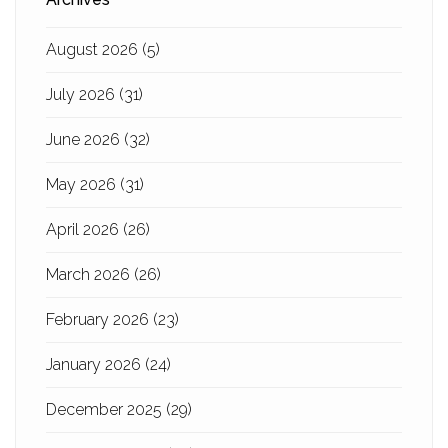
August 2026
(5)
July 2026
(31)
June 2026
(32)
May 2026
(31)
April 2026
(26)
March 2026
(26)
February 2026
(23)
January 2026
(24)
December 2025
(29)