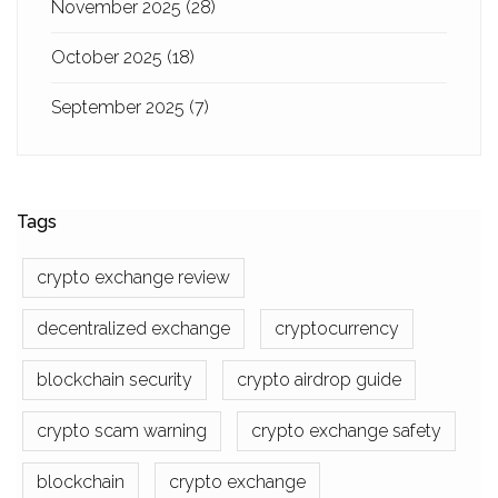
November 2025
(28)
October 2025
(18)
September 2025
(7)
Tags
crypto exchange review
decentralized exchange
cryptocurrency
blockchain security
crypto airdrop guide
crypto scam warning
crypto exchange safety
blockchain
crypto exchange