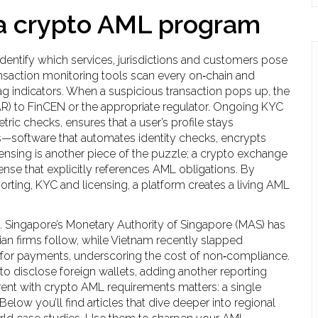
a crypto AML program
identify which services, jurisdictions and customers pose
ansaction monitoring tools scan every on‑chain and
ag indicators. When a suspicious transaction pops up, the
SAR) to FinCEN or the appropriate regulator. Ongoing KYC
ric checks, ensures that a user’s profile stays
—software that automates identity checks, encrypts
Licensing is another piece of the puzzle; a crypto exchange
ense that explicitly references AML obligations. By
rting, KYC and licensing, a platform creates a living AML
t. Singapore’s Monetary Authority of Singapore (MAS) has
n firms follow, while Vietnam recently slapped
 for payments, underscoring the cost of non‑compliance.
 to disclose foreign wallets, adding another reporting
nt with crypto AML requirements matters: a single
elow you’ll find articles that dive deeper into regional