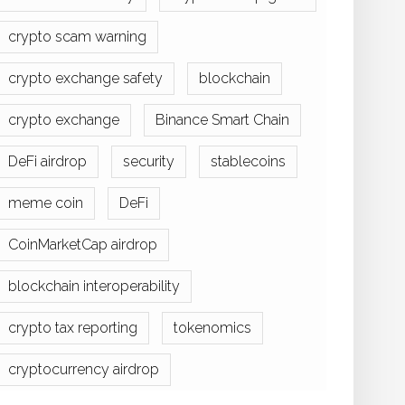
crypto scam warning
crypto exchange safety
blockchain
crypto exchange
Binance Smart Chain
DeFi airdrop
security
stablecoins
meme coin
DeFi
CoinMarketCap airdrop
blockchain interoperability
crypto tax reporting
tokenomics
cryptocurrency airdrop