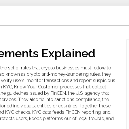
ements Explained
,
the set of rules that crypto businesses must follow to
lso known as
crypto anti‑money‑laundering rules
, they
erify users, monitor transactions and report suspicious
th
KYC
,
Know Your Customer processes that collect
the guidelines issued by
FinCEN
,
the U.S. agency that
services
. They also tie into
sanctions compliance
,
the
ioned individuals, entities or countries
. Together these
d KYC checks, KYC data feeds FinCEN reporting, and
rotects users, keeps platforms out of legal trouble, and