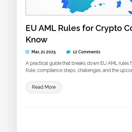
EU AML Rules for Crypto 
Know
Mar, 21 2025
12 Comments
A practical guide that breaks down EU AML rules 
Rule, compliance steps, challenges, and the upco
Read More