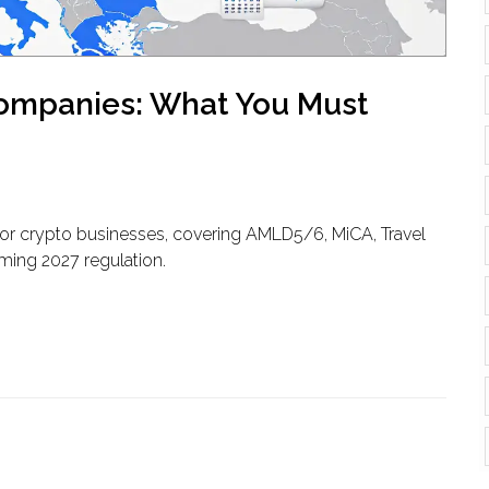
Companies: What You Must
for crypto businesses, covering AMLD5/6, MiCA, Travel
ming 2027 regulation.