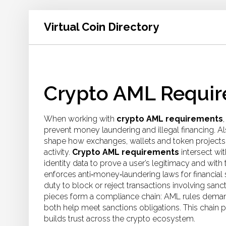
Virtual Coin Directory
Crypto AML Requir
When working with
crypto AML requirements
prevent money laundering and illegal financing
. A
shape how exchanges, wallets and token projects v
activity.
Crypto AML requirements
intersect wi
identity data to prove a user’s legitimacy
and with 
enforces anti‑money‑laundering laws for financial 
duty to block or reject transactions involving sanct
pieces form a compliance chain: AML rules deman
both help meet sanctions obligations. This chain p
builds trust across the crypto ecosystem.