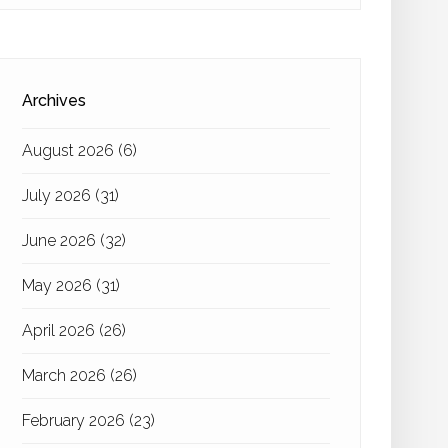
Archives
August 2026
(6)
July 2026
(31)
June 2026
(32)
May 2026
(31)
April 2026
(26)
March 2026
(26)
February 2026
(23)