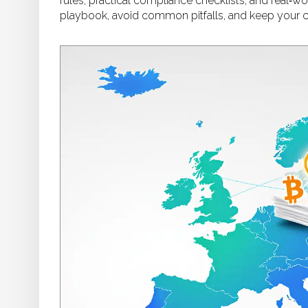
rules, practical compliance checklists, and real‑
playbook, avoid common pitfalls, and keep your c