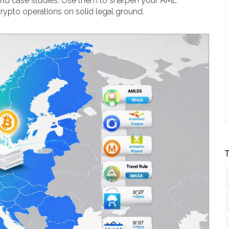
world case studies. Use them to sharpen your AML
rypto operations on solid legal ground.
T