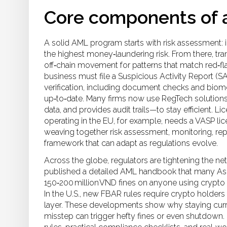
Core components of 
A solid AML program starts with risk assessment: 
the highest money‑laundering risk. From there, tr
off‑chain movement for patterns that match red‑fl
business must file a Suspicious Activity Report (
verification, including document checks and biomet
up‑to‑date. Many firms now use RegTech solutions
data, and provides audit trails—to stay efficient. 
operating in the EU, for example, needs a VASP lic
weaving together risk assessment, monitoring, repo
framework that can adapt as regulations evolve.
Across the globe, regulators are tightening the ne
published a detailed AML handbook that many Asia
150‑200 million VND fines on anyone using crypto
In the U.S., new FBAR rules require crypto holders
layer. These developments show why staying curre
misstep can trigger hefty fines or even shutdown. B