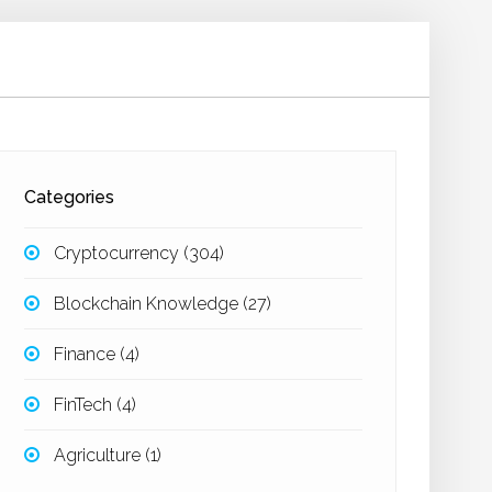
Categories
Cryptocurrency
(304)
Blockchain Knowledge
(27)
Finance
(4)
FinTech
(4)
Agriculture
(1)