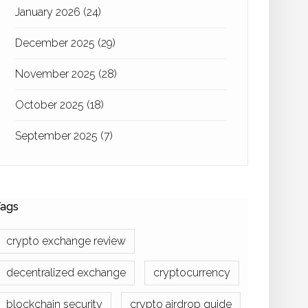
January 2026
(24)
December 2025
(29)
November 2025
(28)
October 2025
(18)
September 2025
(7)
ags
crypto exchange review
decentralized exchange
cryptocurrency
blockchain security
crypto airdrop guide