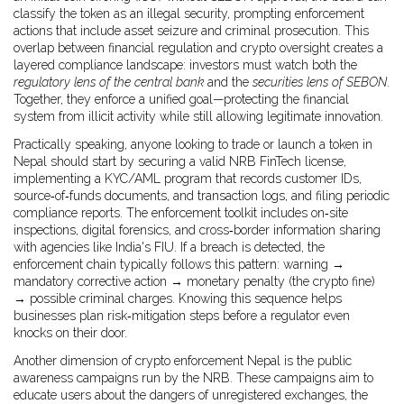
classify the token as an illegal security, prompting enforcement
actions that include asset seizure and criminal prosecution. This
overlap between financial regulation and crypto oversight creates a
layered compliance landscape: investors must watch both the
regulatory lens of the central bank
and the
securities lens of SEBON
.
Together, they enforce a unified goal—protecting the financial
system from illicit activity while still allowing legitimate innovation.
Practically speaking, anyone looking to trade or launch a token in
Nepal should start by securing a valid NRB FinTech license,
implementing a KYC/AML program that records customer IDs,
source‑of‑funds documents, and transaction logs, and filing periodic
compliance reports. The enforcement toolkit includes on‑site
inspections, digital forensics, and cross‑border information sharing
with agencies like India's FIU. If a breach is detected, the
enforcement chain typically follows this pattern: warning →
mandatory corrective action → monetary penalty (the
crypto fine
)
→ possible criminal charges. Knowing this sequence helps
businesses plan risk‑mitigation steps before a regulator even
knocks on their door.
Another dimension of
crypto enforcement Nepal
is the public
awareness campaigns run by the NRB. These campaigns aim to
educate users about the dangers of unregistered exchanges, the