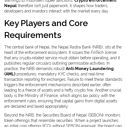
warnings to multi‑lakh rupee sanctions.
Crypto enforcement
Nepal
therefore isn’t just paperwork; it shapes how traders,
developers and investors interact with the market every day.
Key Players and Core
Requirements
The central bank of Nepal, the Nepal Rastra Bank (NRB), sits at the
heart of the enforcement ecosystem. It issues the
FinTech license
that any crypto‑related service must obtain before operating, and it
publishes regular circulars outlining permissible activities. In
practice, the NRB demands robust
Anti‑Money Laundering
(AML)
procedures, mandatory KYC checks, and real‑time
transaction reporting for exchanges. Failure to meet these standards
triggers the enforcement mechanisms described earlier, often
leading to a freeze of assets and a hefty
crypto fine
. Another crucial
body is the Ministry of Finance, which aligns tax policy with the
enforcement rules, ensuring that capital gains from digital assets
are declared and taxed appropriately.
Beyond the NRB, the Securities Board of Nepal (SEBON) monitors
token offerings that resemble securities. When a project launches
an initial coin offering (ICO) without SEBON approval, the board can