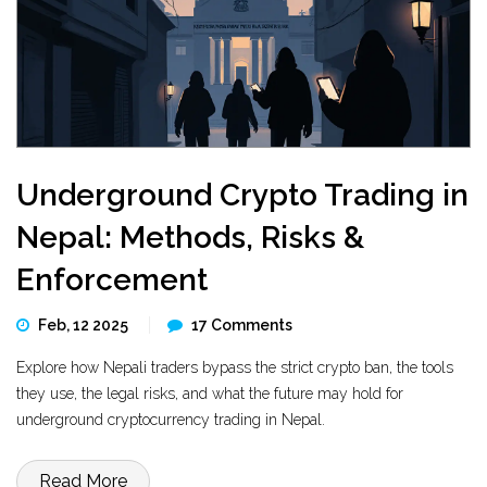
Underground Crypto Trading in
Nepal: Methods, Risks &
Enforcement
Feb, 12 2025
17 Comments
Explore how Nepali traders bypass the strict crypto ban, the tools
they use, the legal risks, and what the future may hold for
underground cryptocurrency trading in Nepal.
Read More