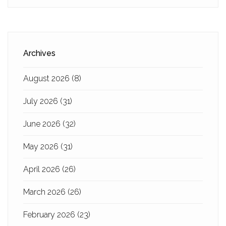
Archives
August 2026
(8)
July 2026
(31)
June 2026
(32)
May 2026
(31)
April 2026
(26)
March 2026
(26)
February 2026
(23)