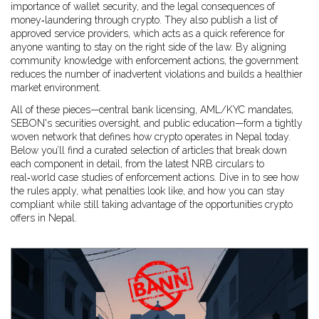
importance of wallet security, and the legal consequences of
money‑laundering through crypto. They also publish a list of
approved service providers, which acts as a quick reference for
anyone wanting to stay on the right side of the law. By aligning
community knowledge with enforcement actions, the government
reduces the number of inadvertent violations and builds a healthier
market environment.
All of these pieces—central bank licensing, AML/KYC mandates,
SEBON's securities oversight, and public education—form a tightly
woven network that defines how crypto operates in Nepal today.
Below you’ll find a curated selection of articles that break down
each component in detail, from the latest NRB circulars to
real‑world case studies of enforcement actions. Dive in to see how
the rules apply, what penalties look like, and how you can stay
compliant while still taking advantage of the opportunities crypto
offers in Nepal.