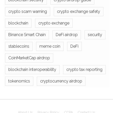
crypto scam warning
crypto exchange safety
blockchain
crypto exchange
Binance Smart Chain
DeFi airdrop
security
stablecoins
meme coin
DeFi
CoinMarketCap airdrop
blockchain interoperability
crypto tax reporting
tokenomics
cryptocurrency airdrop
About Us
Privacy Policy
CCPA
Contact Us