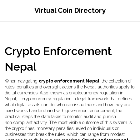
Virtual Coin Directory
Crypto Enforcement
Nepal
When navigating
crypto enforcement Nepal
,
the collection of
rules, penalties and oversight actions the Nepali authorities apply to
digital currencies
. Also known as
cryptocurrency regulation in
Nepal
, it
cryptocurrency regulation
,
a legal framework that defines
what digital assets can do, who can issue them and how they are
taxed
works hand‑in‑hand with
government enforcement
,
the
practical steps the state takes to monitor, audit and punish
non‑compliant activity
. The most visible outcome of this system is
the
crypto fines
,
monetary penalties levied on individuals or
businesses that break the rules
, which can range from modest