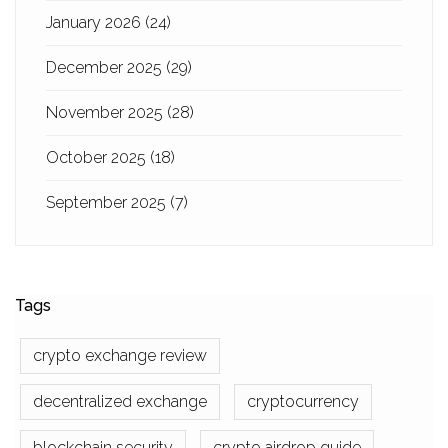
January 2026
(24)
December 2025
(29)
November 2025
(28)
October 2025
(18)
September 2025
(7)
Tags
crypto exchange review
decentralized exchange
cryptocurrency
blockchain security
crypto airdrop guide