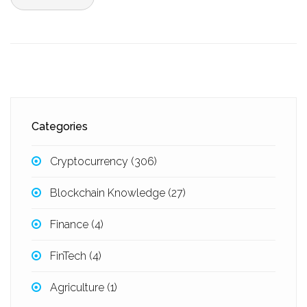
Categories
Cryptocurrency
(306)
Blockchain Knowledge
(27)
Finance
(4)
FinTech
(4)
Agriculture
(1)