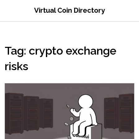
Virtual Coin Directory
Tag: crypto exchange
risks