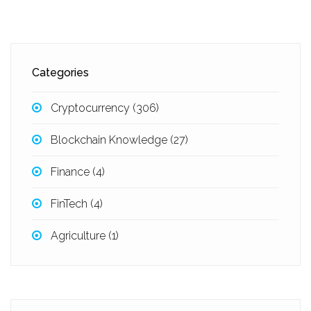
Categories
Cryptocurrency
(306)
Blockchain Knowledge
(27)
Finance
(4)
FinTech
(4)
Agriculture
(1)