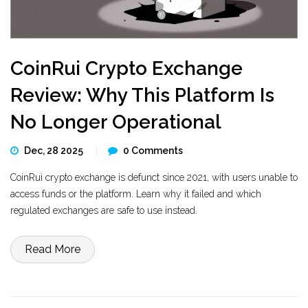
CoinRui Crypto Exchange
Review: Why This Platform Is
No Longer Operational
Dec, 28 2025
0 Comments
CoinRui crypto exchange is defunct since 2021, with users unable to
access funds or the platform. Learn why it failed and which
regulated exchanges are safe to use instead.
Read More