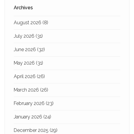
Archives
August 2026
(8)
July 2026
(31)
June 2026
(32)
May 2026
(31)
April 2026
(26)
March 2026
(26)
February 2026
(23)
January 2026
(24)
December 2025
(29)