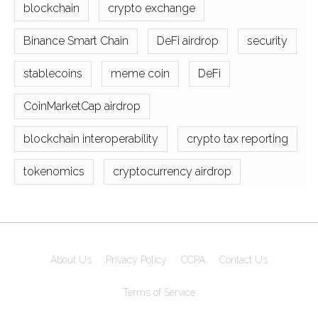
blockchain
crypto exchange
Binance Smart Chain
DeFi airdrop
security
stablecoins
meme coin
DeFi
CoinMarketCap airdrop
blockchain interoperability
crypto tax reporting
tokenomics
cryptocurrency airdrop
About Us
Privacy Policy
CCPA
Contact Us
Terms of Service