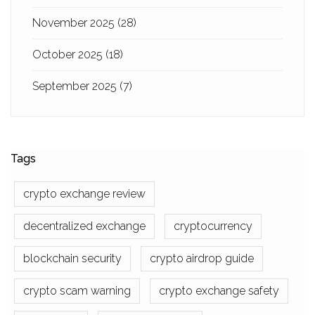
November 2025
(28)
October 2025
(18)
September 2025
(7)
Tags
crypto exchange review
decentralized exchange
cryptocurrency
blockchain security
crypto airdrop guide
crypto scam warning
crypto exchange safety