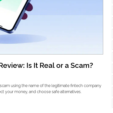
eview: Is It Real or a Scam?
ly a scam using the name of the legitimate fintech company
ect your money, and choose safe alternatives.