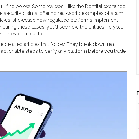
u’ll find below. Some reviews—like the Domitai exchange
e security claims, offering real‑world examples of scam
eviews, showcase how regulated platforms implement
aring these cases, you’ll see how the entities—crypto
—interact in practice.
e detailed articles that follow. They break down real
 actionable steps to verify any platform before you trade.
T