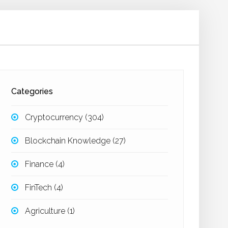
Categories
Cryptocurrency
(304)
Blockchain Knowledge
(27)
Finance
(4)
FinTech
(4)
Agriculture
(1)