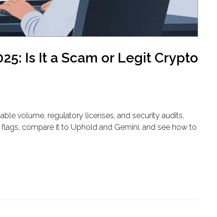
5: Is It a Scam or Legit Crypto
able volume, regulatory licenses, and security audits,
red flags, compare it to Uphold and Gemini, and see how to