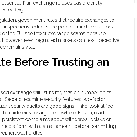
sential. If an exchange refuses basic identity
s a red flag.
ulation
,
government rules that require exchanges to
r inspections
reduces the pool of fraudulent actors.
re or the EU, see fewer exchange scams because
y. However, even regulated markets can host deceptive
ce remains vital.
te Before Trusting an
nsed exchange will list its registration number on its
l. Second, examine security features: two‑factor
ar security audits are good signs. Third, look at fee
often hide extra charges elsewhere. Fourth, read
persistent complaints about withdrawal delays or
st the platform with a small amount before committing
 withdrawal hurdles.