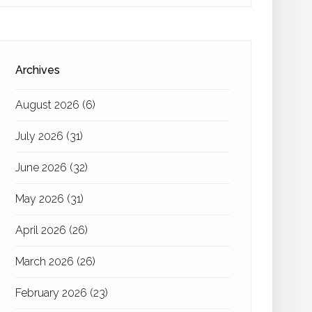
Archives
August 2026
(6)
July 2026
(31)
June 2026
(32)
May 2026
(31)
April 2026
(26)
March 2026
(26)
February 2026
(23)