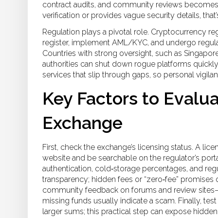
contract audits, and community reviews
becomes es
verification or provides vague security details, that’
Regulation plays a pivotal role.
Cryptocurrency reg
register, implement AML/KYC, and undergo regula
Countries with strong oversight, such as Singapo
authorities can shut down rogue platforms quickl
services that slip through gaps, so personal vigilan
Key Factors to Evalua
Exchange
First, check the exchange’s licensing status. A lice
website and be searchable on the regulator’s porta
authentication, cold‑storage percentages, and regul
transparency; hidden fees or “zero‑fee” promises 
community feedback on forums and review sites—
missing funds usually indicate a scam. Finally, te
larger sums; this practical step can expose hidden