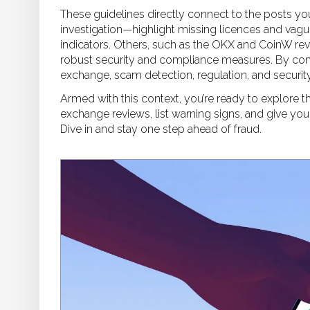
These guidelines directly connect to the posts yo
investigation—highlight missing licences and vagu
indicators. Others, such as the OKX and CoinW r
robust security and compliance measures. By comp
exchange, scam detection, regulation, and security
Armed with this context, you’re ready to explore th
exchange reviews, list warning signs, and give you
Dive in and stay one step ahead of fraud.