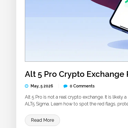
Alt 5 Pro Crypto Exchange R
May, 5 2026
0 Comments
Alt 5 Pro is not a real crypto exchange. It is like
ALT5 Sigma. Learn how to spot the red flags, prot
Read More