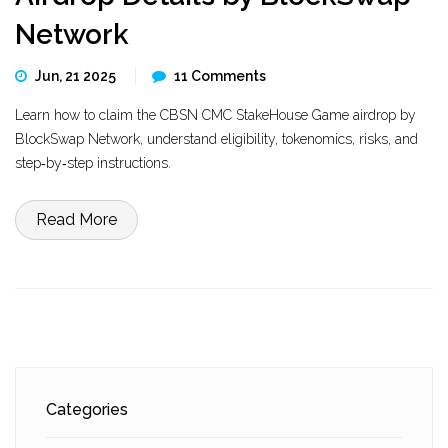
Network
Jun, 21 2025
11 Comments
Learn how to claim the CBSN CMC StakeHouse Game airdrop by
BlockSwap Network, understand eligibility, tokenomics, risks, and
step‑by‑step instructions.
Read More
Categories