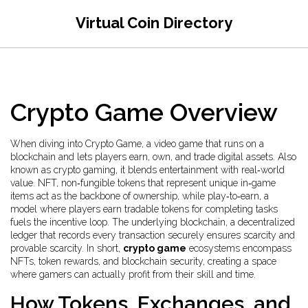
Virtual Coin Directory
Crypto Game Overview
When diving into
Crypto Game
,
a video game that runs on a
blockchain and lets players earn, own, and trade digital assets
. Also
known as
crypto gaming
, it blends entertainment with real‑world
value.
NFT
,
non‑fungible tokens that represent unique in‑game
items
act as the backbone of ownership, while
play‑to‑earn
,
a
model where players earn tradable tokens for completing tasks
fuels the incentive loop. The underlying
blockchain
,
a decentralized
ledger that records every transaction securely
ensures scarcity and
provable scarcity. In short,
crypto game
ecosystems encompass
NFTs, token rewards, and blockchain security, creating a space
where gamers can actually profit from their skill and time.
How Tokens, Exchanges, and