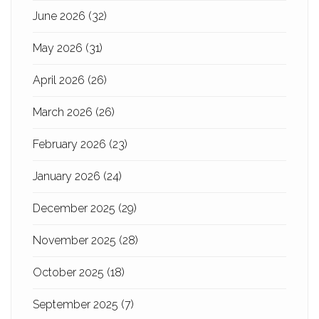
June 2026
(32)
May 2026
(31)
April 2026
(26)
March 2026
(26)
February 2026
(23)
January 2026
(24)
December 2025
(29)
November 2025
(28)
October 2025
(18)
September 2025
(7)