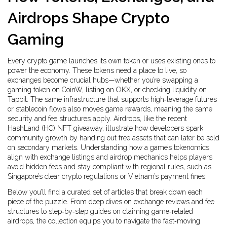
Airdrops Shape Crypto
Gaming
Every crypto game launches its own token or uses existing ones to
power the economy. These tokens need a place to live, so
exchanges become crucial hubs—whether you’re swapping a
gaming token on CoinW, listing on OKX, or checking liquidity on
Tapbit. The same infrastructure that supports high‑leverage futures
or stablecoin flows also moves game rewards, meaning the same
security and fee structures apply. Airdrops, like the recent
HashLand (HC) NFT giveaway, illustrate how developers spark
community growth by handing out free assets that can later be sold
on secondary markets. Understanding how a game’s tokenomics
align with exchange listings and airdrop mechanics helps players
avoid hidden fees and stay compliant with regional rules, such as
Singapore’s clear crypto regulations or Vietnam’s payment fines.
Below you’ll find a curated set of articles that break down each
piece of the puzzle. From deep dives on exchange reviews and fee
structures to step‑by‑step guides on claiming game‑related
airdrops, the collection equips you to navigate the fast‑moving