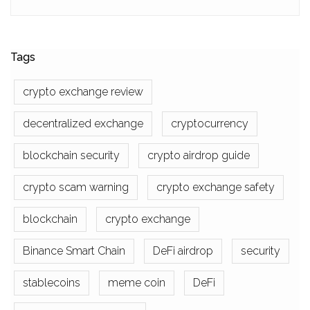
Tags
crypto exchange review
decentralized exchange
cryptocurrency
blockchain security
crypto airdrop guide
crypto scam warning
crypto exchange safety
blockchain
crypto exchange
Binance Smart Chain
DeFi airdrop
security
stablecoins
meme coin
DeFi