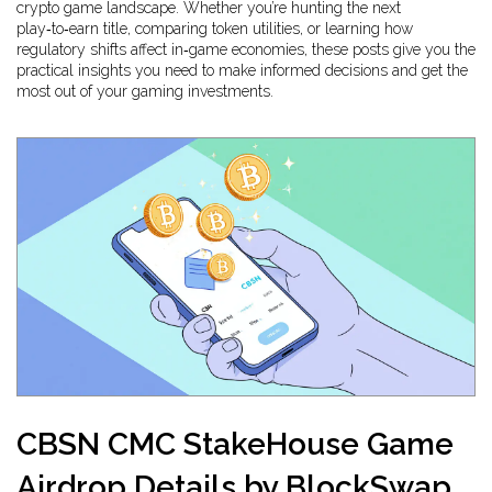
crypto game landscape. Whether you’re hunting the next
play‑to‑earn title, comparing token utilities, or learning how
regulatory shifts affect in‑game economies, these posts give you the
practical insights you need to make informed decisions and get the
most out of your gaming investments.
CBSN CMC StakeHouse Game
Airdrop Details by BlockSwap