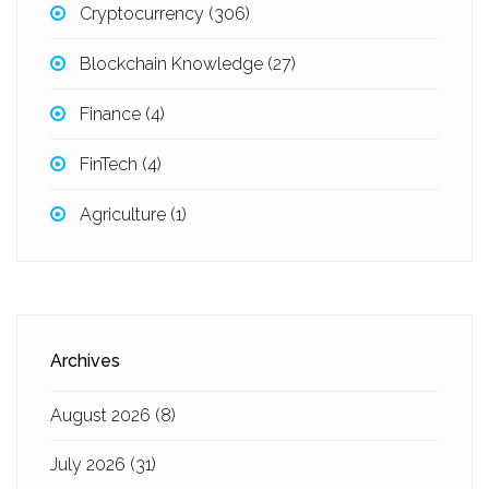
Cryptocurrency
(306)
Blockchain Knowledge
(27)
Finance
(4)
FinTech
(4)
Agriculture
(1)
Archives
August 2026
(8)
July 2026
(31)