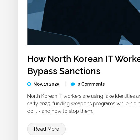
How North Korean IT Worke
Bypass Sanctions
Nov, 13 2025
0 Comments
North Korean IT workers are using fake identities 
early 2025, funding weapons programs while hidin
do it - and how to stop them.
Read More