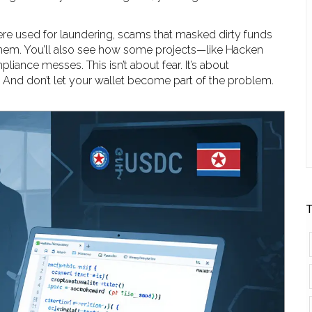
 were used for laundering, scams that masked dirty funds
e them. You’ll also see how some projects—like Hacken
liance messes. This isn’t about fear. It’s about
. And don’t let your wallet become part of the problem.
T