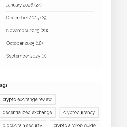
January 2026
(24)
December 2025
(29)
November 2025
(28)
October 2025
(18)
September 2025
(7)
ags
crypto exchange review
decentralized exchange
cryptocurrency
blockchain security
crypto airdrop guide