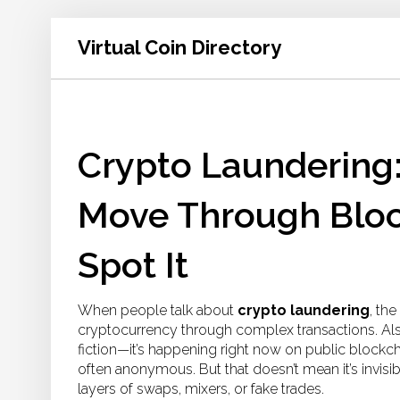
Virtual Coin Directory
Crypto Laundering:
Move Through Bloc
Spot It
When people talk about
crypto laundering
,
the
cryptocurrency through complex transactions
. A
fiction—it’s happening right now on public blockch
often anonymous. But that doesn’t mean it’s invisibl
layers of swaps, mixers, or fake trades.