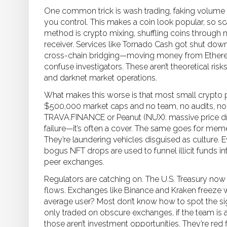
One common trick is
wash trading
,
faking volume
you control
. This makes a coin look popular, so s
method is
crypto mixing
,
shuffling coins through 
receiver
. Services like Tornado Cash got shut down
cross-chain bridging—moving money from Ethere
confuse investigators. These aren’t theoretical ris
and darknet market operations.
What makes this worse is that most small crypto p
$500,000 market caps and no team, no audits, no 
TRAVA.FINANCE or Peanut (NUX): massive price dro
failure—it’s often a cover. The same goes for mem
They’re laundering vehicles disguised as culture.
bogus NFT drops are used to funnel illicit funds in
peer exchanges.
Regulators are catching on. The U.S. Treasury now
flows. Exchanges like Binance and Kraken freeze w
average user? Most don’t know how to spot the signs.
only traded on obscure exchanges, if the team i
those aren’t investment opportunities. They’re red 