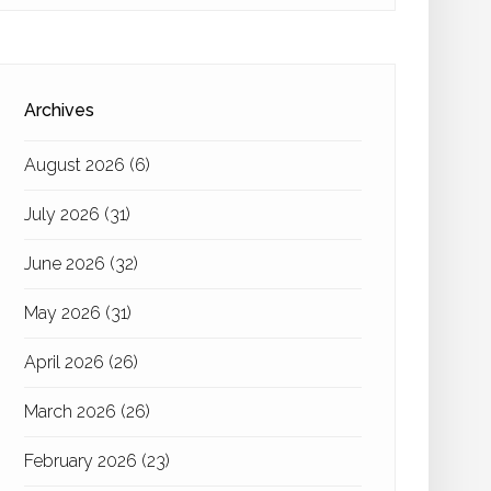
Archives
August 2026
(6)
July 2026
(31)
June 2026
(32)
May 2026
(31)
April 2026
(26)
March 2026
(26)
February 2026
(23)