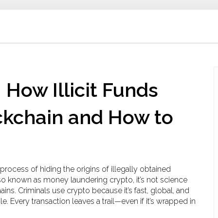
 How Illicit Funds
kchain and How to
 process of hiding the origins of illegally obtained
lso known as
money laundering crypto
, it’s not science
ains.
Criminals use crypto because it’s fast, global, and
e. Every transaction leaves a trail—even if it’s wrapped in