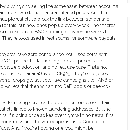
 by buying and selling the same asset between accounts
cammers can dump it later at inflated prices. Another
multiple wallets to break the link between sender and
 for this, but new ones pop up every week. Then there’s
um to Solana to BSC, hopping between networks to
ks. They’re tools used in real scams, ransomware payouts,
rojects have zero compliance. You’ll see coins with
KYC—perfect for laundering. Look at projects like
ps, zero adoption, and no real use case. That’s not
e coins like BananaGuy or FCK925. They’re not jokes.
 Even airdrops get abused. Fake campaigns like FAN8 or
to wallets that then vanish into DeFi pools or peer-to-
 tracks mixing services. Europol monitors cross-chain
allets linked to known laundering addresses. But the
 If a coin’s price spikes overnight with no news, if it’s
s anonymous and the whitepaper is just a Google Doc—
flags. And if you’re holding one, you might be