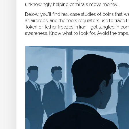
unknowingly helping criminals move money.
Below, you’ll find real case studies of coins that
as airdrops, and the tools regulators use to trac
Token or Tether freezes in Iran—got tangled in comp
awareness. Know what to look for. Avoid the traps