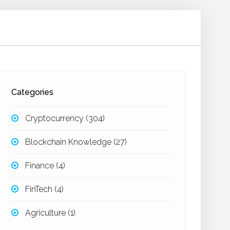
Categories
Cryptocurrency
(304)
Blockchain Knowledge
(27)
Finance
(4)
FinTech
(4)
Agriculture
(1)