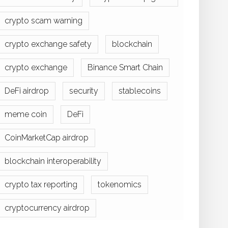
crypto scam warning
crypto exchange safety
blockchain
crypto exchange
Binance Smart Chain
DeFi airdrop
security
stablecoins
meme coin
DeFi
CoinMarketCap airdrop
blockchain interoperability
crypto tax reporting
tokenomics
cryptocurrency airdrop