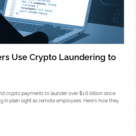
rs Use Crypto Laundering to
and crypto payments to launder over $1.6 billion since
g in plain sight as remote employees. Here's how they