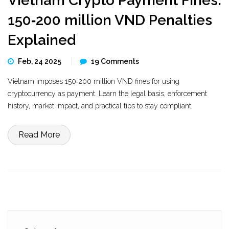
Vietnam Crypto Payment Fines:
150‑200 million VND Penalties
Explained
Feb, 24 2025
19 Comments
Vietnam imposes 150‑200 million VND fines for using
cryptocurrency as payment. Learn the legal basis, enforcement
history, market impact, and practical tips to stay compliant.
Read More