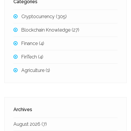
Categories
Cryptocurrency
(305)
Blockchain Knowledge
(27)
Finance
(4)
FinTech
(4)
Agriculture
(1)
Archives
August 2026
(7)