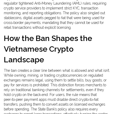
regulator tightened
Anti‑Money Laundering (AML) rules
,
requiring
crypto service providers to implement strict KYC, transaction
monitoring, and reporting obligations
. The policy also singled out
stablecoins
,
digital assets pegged to fiat that were being used for
cross‑border payments
, mandating that they cannot be used for
retail transactions without explicit licensing.
How the Ban Shapes the
Vietnamese Crypto
Landscape
The ban creates a clear line between what is allowed and what isn’t.
While owning, mining, or trading cryptocurrencies on regulated
exchanges remains legal, using them to settle bills, buy goods, or
pay for services is prohibited. This distinction forces merchants to
rely on traditional banking channels for settlements, even if they
hold crypto on the back‑end. For users, the rule means that
peer‑to‑peer payment apps must disable direct crypto‑to‑fiat
transfers, pushing them to convert assets on licensed exchanges
before spending. The State Bank’s policy also requires every