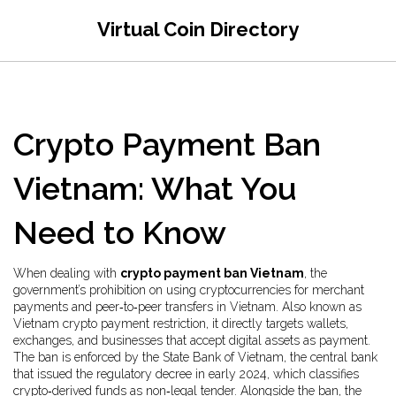
Virtual Coin Directory
Crypto Payment Ban
Vietnam: What You
Need to Know
When dealing with
crypto payment ban Vietnam
,
the
government’s prohibition on using cryptocurrencies for merchant
payments and peer‑to‑peer transfers in Vietnam
. Also known as
Vietnam crypto payment restriction
, it
directly targets wallets,
exchanges, and businesses that accept digital assets as payment
.
The ban is enforced by the
State Bank of Vietnam
,
the central bank
that issued the regulatory decree in early 2024
, which classifies
crypto‑derived funds as non‑legal tender. Alongside the ban, the