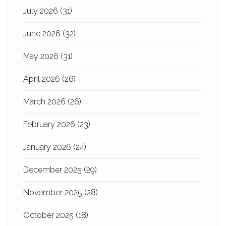
July 2026
(31)
June 2026
(32)
May 2026
(31)
April 2026
(26)
March 2026
(26)
February 2026
(23)
January 2026
(24)
December 2025
(29)
November 2025
(28)
October 2025
(18)