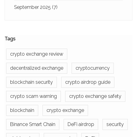
September 2025
(7)
Tags
crypto exchange review
decentralized exchange
cryptocurrency
blockchain security
crypto airdrop guide
crypto scam warning
crypto exchange safety
blockchain
crypto exchange
Binance Smart Chain
DeFi airdrop
security