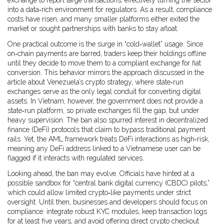
exchange to report large transactions, effectively turning the sector
into a data‑rich environment for regulators. As a result, compliance
costs have risen, and many smaller platforms either exited the
market or sought partnerships with banks to stay afloat.
One practical outcome is the surge in “cold‑wallet” usage. Since
on‑chain payments are barred, traders keep their holdings offline
until they decide to move them to a compliant exchange for fiat
conversion. This behavior mirrors the approach discussed in the
article about Venezuela’s crypto strategy, where state‑run
exchanges serve as the only legal conduit for converting digital
assets. In Vietnam, however, the government does not provide a
state‑run platform, so private exchanges fill the gap, but under
heavy supervision. The ban also spurred interest in decentralized
finance (DeFi) protocols that claim to bypass traditional payment
rails. Yet, the AML framework treats DeFi interactions as high‑risk,
meaning any DeFi address linked to a Vietnamese user can be
flagged if it interacts with regulated services.
Looking ahead, the ban may evolve. Officials have hinted at a
possible sandbox for “central bank digital currency (CBDC) pilots,”
which could allow limited crypto‑like payments under strict
oversight. Until then, businesses and developers should focus on
compliance: integrate robust KYC modules, keep transaction logs
for at least five years, and avoid offering direct crypto checkout