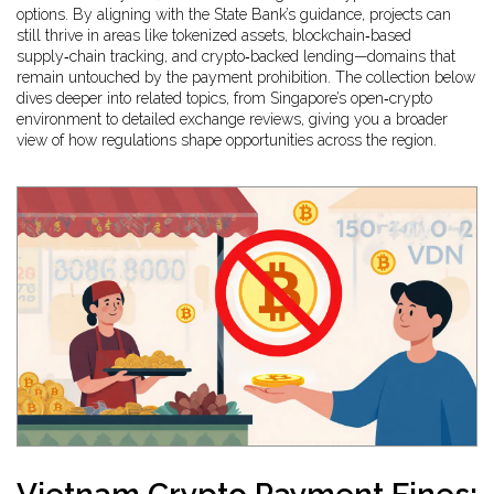
options. By aligning with the State Bank’s guidance, projects can
still thrive in areas like tokenized assets, blockchain‑based
supply‑chain tracking, and crypto‑backed lending—domains that
remain untouched by the payment prohibition. The collection below
dives deeper into related topics, from Singapore’s open‑crypto
environment to detailed exchange reviews, giving you a broader
view of how regulations shape opportunities across the region.