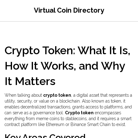
Virtual Coin Directory
Crypto Token: What It Is,
How It Works, and Why
It Matters
When talking about
crypto token
,
a digital asset that represents a
utility, security, or value on a blockchain
. Also known as
token
, it
enables decentralized transactions, grants access to platforms, and
can serve as a governance tool
.
Crypto token
encompasses
everything from meme coins to stablecoins, and it requires a smart
contract platform like Ethereum or Binance Smart Chain to exist.
Key Areas Covered