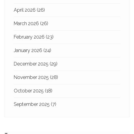
April 2026
(26)
March 2026
(26)
February 2026
(23)
January 2026
(24)
December 2025
(29)
November 2025
(28)
October 2025
(18)
September 2025
(7)