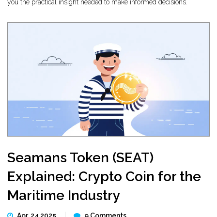
you the practical insight needed to make informed decisions.
Seamans Token (SEAT)
Explained: Crypto Coin for the
Maritime Industry
Apr, 24 2025
9 Comments