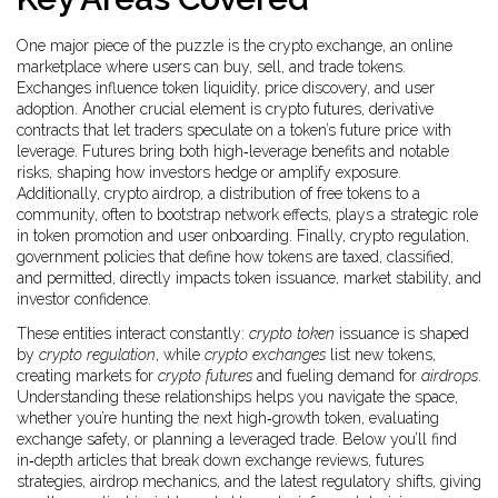
One major piece of the puzzle is the
crypto exchange
,
an online
marketplace where users can buy, sell, and trade tokens
.
Exchanges influence token liquidity, price discovery, and user
adoption. Another crucial element is
crypto futures
,
derivative
contracts that let traders speculate on a token’s future price with
leverage
. Futures bring both high‑leverage benefits and notable
risks, shaping how investors hedge or amplify exposure.
Additionally,
crypto airdrop
,
a distribution of free tokens to a
community, often to bootstrap network effects
, plays a strategic role
in token promotion and user onboarding. Finally,
crypto regulation
,
government policies that define how tokens are taxed, classified,
and permitted
, directly impacts token issuance, market stability, and
investor confidence.
These entities interact constantly:
crypto token
issuance is shaped
by
crypto regulation
, while
crypto exchanges
list new tokens,
creating markets for
crypto futures
and fueling demand for
airdrops
.
Understanding these relationships helps you navigate the space,
whether you’re hunting the next high‑growth token, evaluating
exchange safety, or planning a leveraged trade. Below you’ll find
in‑depth articles that break down exchange reviews, futures
strategies, airdrop mechanics, and the latest regulatory shifts, giving