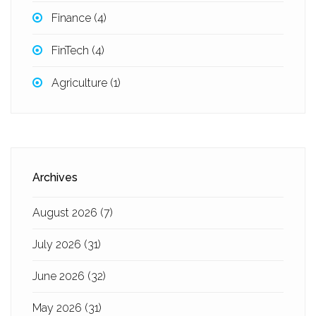
Finance
(4)
FinTech
(4)
Agriculture
(1)
Archives
August 2026
(7)
July 2026
(31)
June 2026
(32)
May 2026
(31)