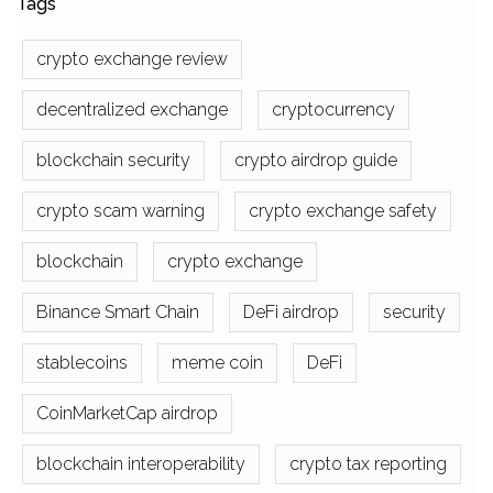
Tags
crypto exchange review
decentralized exchange
cryptocurrency
blockchain security
crypto airdrop guide
crypto scam warning
crypto exchange safety
blockchain
crypto exchange
Binance Smart Chain
DeFi airdrop
security
stablecoins
meme coin
DeFi
CoinMarketCap airdrop
blockchain interoperability
crypto tax reporting