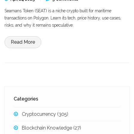
Seamans Token (SEAT) is a niche crypto built for maritime
transactions on Polygon. Learn its tech, price history, use cases,
risks, and why it remains speculative.
Read More
Categories
Cryptocurrency
(305)
Blockchain Knowledge
(27)