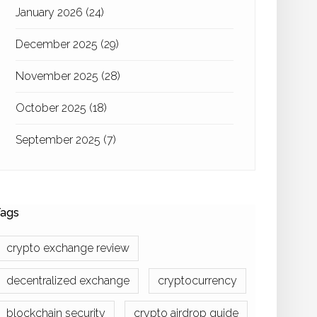
January 2026
(24)
December 2025
(29)
November 2025
(28)
October 2025
(18)
September 2025
(7)
ags
crypto exchange review
decentralized exchange
cryptocurrency
blockchain security
crypto airdrop guide