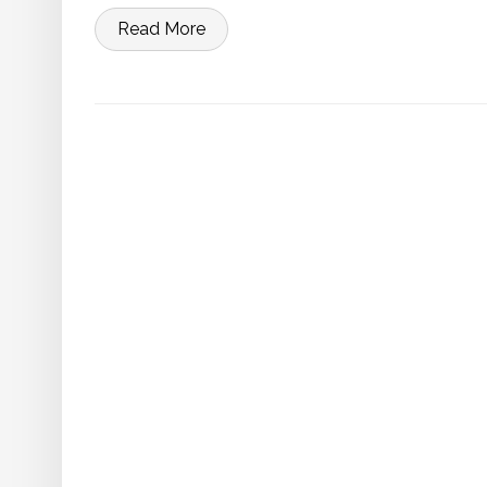
Read More