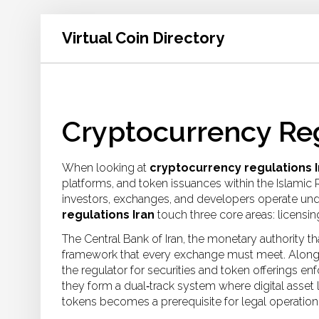
Virtual Coin Directory
Cryptocurrency Reg
When looking at
cryptocurrency regulations I
platforms, and token issuances within the Islamic
investors, exchanges, and developers operate under
regulations Iran
touch three core areas: licensi
The
Central Bank of Iran
,
the monetary authority th
framework that every exchange must meet. Alongs
the regulator for securities and token offerings
enfo
they form a dual‑track system where
digital asset
tokens
becomes a prerequisite for legal operation