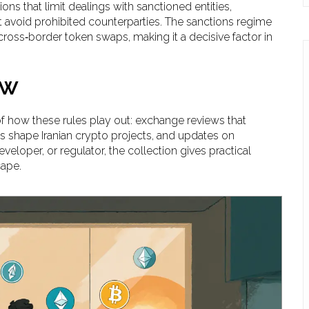
tions that limit dealings with sanctioned entities
,
avoid prohibited counterparties. The sanctions regime
cross‑border token swaps, making it a decisive factor in
ow
of how these rules play out: exchange reviews that
ons shape Iranian crypto projects, and updates on
eloper, or regulator, the collection gives practical
cape.