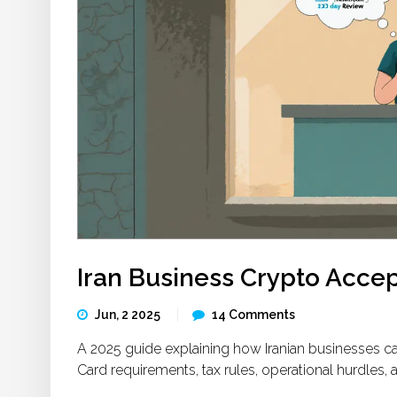
Iran Business Crypto Acce
Jun, 2 2025
14 Comments
A 2025 guide explaining how Iranian businesses ca
Card requirements, tax rules, operational hurdles, 