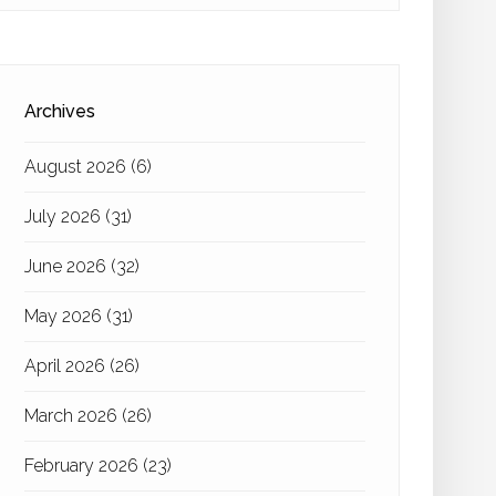
Archives
August 2026
(6)
July 2026
(31)
June 2026
(32)
May 2026
(31)
April 2026
(26)
March 2026
(26)
February 2026
(23)