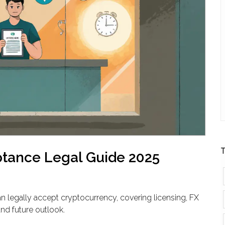
T
ptance Legal Guide 2025
n legally accept cryptocurrency, covering licensing, FX
and future outlook.