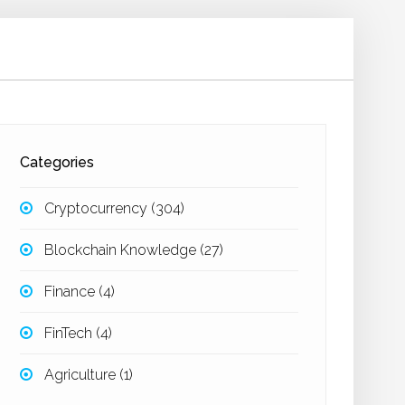
Categories
Cryptocurrency
(304)
Blockchain Knowledge
(27)
Finance
(4)
FinTech
(4)
Agriculture
(1)