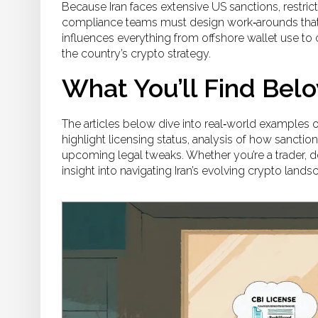
Because Iran faces extensive
US sanctions
,
restric
compliance teams must design work‑arounds that 
influences everything from offshore wallet use to 
the country’s crypto strategy.
What You’ll Find Bel
The articles below dive into real‑world examples 
highlight licensing status, analysis of how sancti
upcoming legal tweaks. Whether you’re a trader, dev
insight into navigating Iran’s evolving crypto lands