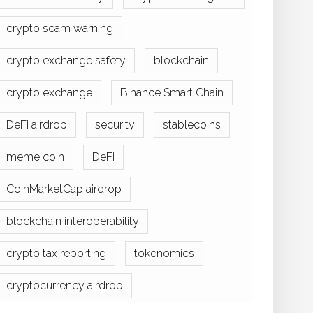
crypto scam warning
crypto exchange safety
blockchain
crypto exchange
Binance Smart Chain
DeFi airdrop
security
stablecoins
meme coin
DeFi
CoinMarketCap airdrop
blockchain interoperability
crypto tax reporting
tokenomics
cryptocurrency airdrop