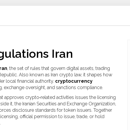
ulations Iran
ran
,
the set of rules that govern digital assets, trading
 Republic
. Also known as
Iran crypto law
, it shapes how
 local financial authority.
cryptocurrency
ng, exchange oversight, and sanctions compliance.
at approves crypto‑related activities
issues the licensing
ide it, the
Iranian Securities and Exchange Organization
,
rces disclosure standards for token issuers. Together
 licensing
,
official permission to issue, trade, or hold
.