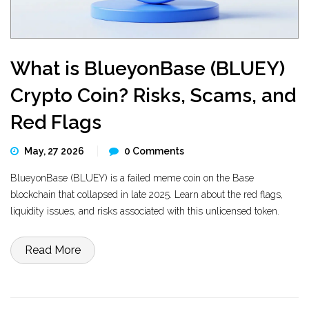
What is BlueyonBase (BLUEY)
Crypto Coin? Risks, Scams, and
Red Flags
May, 27 2026
0 Comments
BlueyonBase (BLUEY) is a failed meme coin on the Base
blockchain that collapsed in late 2025. Learn about the red flags,
liquidity issues, and risks associated with this unlicensed token.
Read More