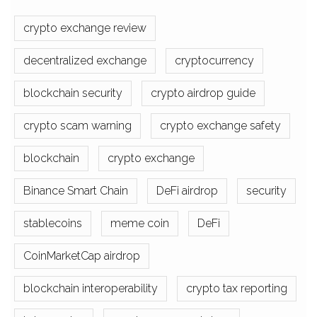
crypto exchange review
decentralized exchange
cryptocurrency
blockchain security
crypto airdrop guide
crypto scam warning
crypto exchange safety
blockchain
crypto exchange
Binance Smart Chain
DeFi airdrop
security
stablecoins
meme coin
DeFi
CoinMarketCap airdrop
blockchain interoperability
crypto tax reporting