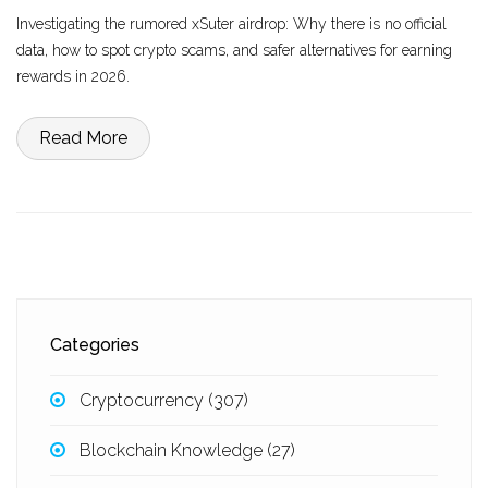
Investigating the rumored xSuter airdrop: Why there is no official
data, how to spot crypto scams, and safer alternatives for earning
rewards in 2026.
Read More
Categories
Cryptocurrency
(307)
Blockchain Knowledge
(27)