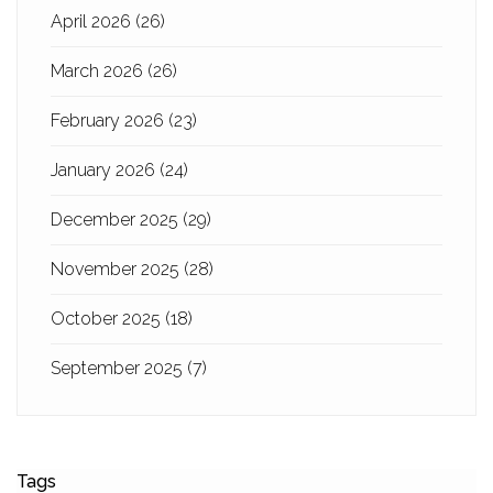
April 2026
(26)
March 2026
(26)
February 2026
(23)
January 2026
(24)
December 2025
(29)
November 2025
(28)
October 2025
(18)
September 2025
(7)
Tags