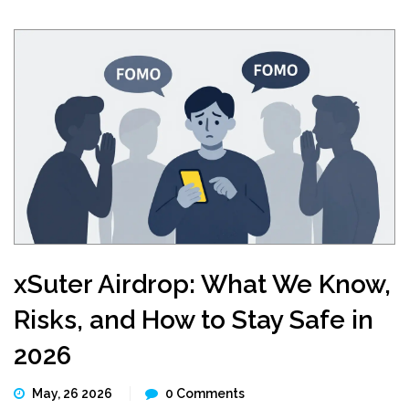
xSuter Airdrop: What We Know,
Risks, and How to Stay Safe in
2026
May, 26 2026
0 Comments