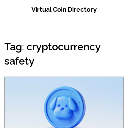
Virtual Coin Directory
Tag: cryptocurrency
safety