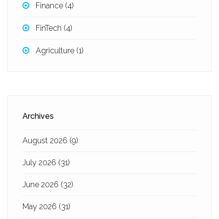
Finance
(4)
FinTech
(4)
Agriculture
(1)
Archives
August 2026
(9)
July 2026
(31)
June 2026
(32)
May 2026
(31)