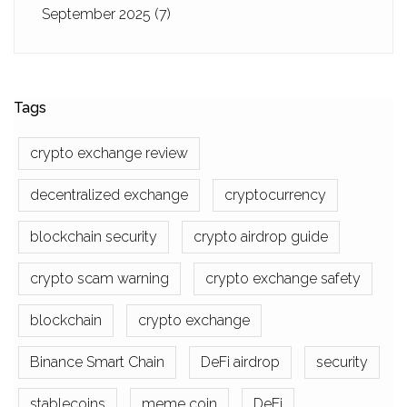
September 2025
(7)
Tags
crypto exchange review
decentralized exchange
cryptocurrency
blockchain security
crypto airdrop guide
crypto scam warning
crypto exchange safety
blockchain
crypto exchange
Binance Smart Chain
DeFi airdrop
security
stablecoins
meme coin
DeFi