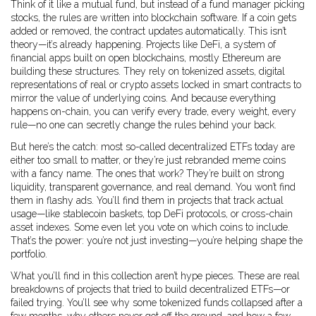
Think of it like a mutual fund, but instead of a fund manager picking
stocks, the rules are written into blockchain software. If a coin gets
added or removed, the contract updates automatically. This isn’t
theory—it’s already happening. Projects like
DeFi
,
a system of
financial apps built on open blockchains, mostly Ethereum
are
building these structures. They rely on
tokenized assets
,
digital
representations of real or crypto assets locked in smart contracts
to
mirror the value of underlying coins. And because everything
happens on-chain, you can verify every trade, every weight, every
rule—no one can secretly change the rules behind your back.
But here’s the catch: most so-called decentralized ETFs today are
either too small to matter, or they’re just rebranded meme coins
with a fancy name. The ones that work? They’re built on strong
liquidity, transparent governance, and real demand. You won’t find
them in flashy ads. You’ll find them in projects that track actual
usage—like stablecoin baskets, top DeFi protocols, or cross-chain
asset indexes. Some even let you vote on which coins to include.
That’s the power: you’re not just investing—you’re helping shape the
portfolio.
What you’ll find in this collection aren’t hype pieces. These are real
breakdowns of projects that tried to build decentralized ETFs—or
failed trying. You’ll see why some tokenized funds collapsed after a