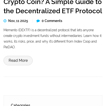
Crypto Coin? A Simple Guide to
the Decentralized ETF Protocol
Nov, 11 2025
0 Comments
Memento (DEXTF) is a decentralized protocol that lets anyone
create crypto investment funds without intermediaries. Learn how it
works, its risks, price, and why it’s different from Index Coop and
PieDAO.
Read More
Categories