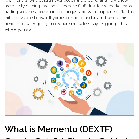
few months, why others never got off the ground, and how a few
are quietly gaining traction. There’s no fluff. Just facts: market caps,
trading volumes, governance changes, and what happened after the
initial buzz died down. If you’re looking to understand where this
trend is actually going—not where marketers say it’s going—this is
where you start.
What is Memento (DEXTF)