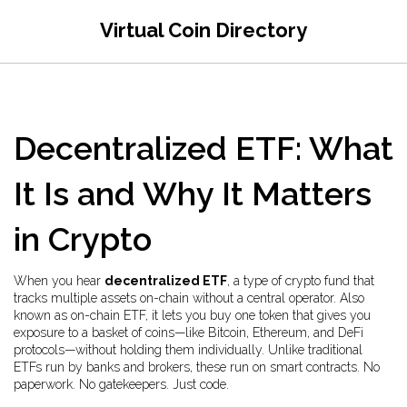
Virtual Coin Directory
Decentralized ETF: What
It Is and Why It Matters
in Crypto
When you hear
decentralized ETF
,
a type of crypto fund that
tracks multiple assets on-chain without a central operator
. Also
known as
on-chain ETF
, it lets you buy one token that gives you
exposure to a basket of coins—like Bitcoin, Ethereum, and DeFi
protocols—without holding them individually.
Unlike traditional
ETFs run by banks and brokers, these run on smart contracts. No
paperwork. No gatekeepers. Just code.