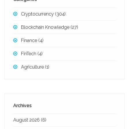
Cryptocurrency
(304)
Blockchain Knowledge
(27)
Finance
(4)
FinTech
(4)
Agriculture
(1)
Archives
August 2026
(6)