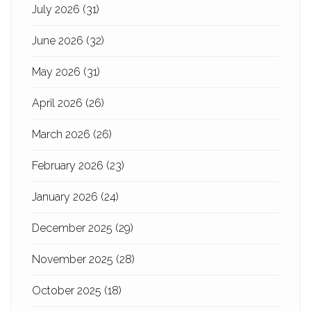
July 2026
(31)
June 2026
(32)
May 2026
(31)
April 2026
(26)
March 2026
(26)
February 2026
(23)
January 2026
(24)
December 2025
(29)
November 2025
(28)
October 2025
(18)