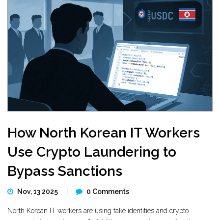
How North Korean IT Workers
Use Crypto Laundering to
Bypass Sanctions
Nov, 13 2025
0 Comments
North Korean IT workers are using fake identities and crypto