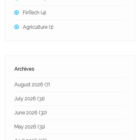
FinTech
(4)
Agriculture
(1)
Archives
August 2026
(7)
July 2026
(31)
June 2026
(32)
May 2026
(31)