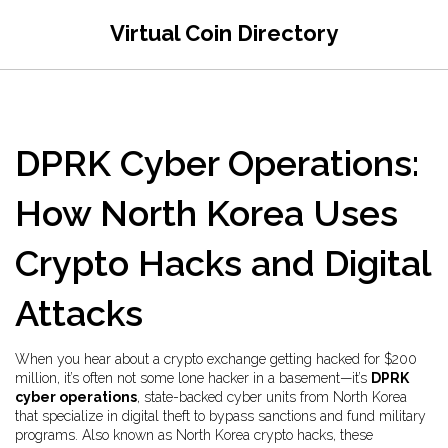
Virtual Coin Directory
DPRK Cyber Operations:
How North Korea Uses
Crypto Hacks and Digital
Attacks
When you hear about a crypto exchange getting hacked for $200
million, it’s often not some lone hacker in a basement—it’s
DPRK
cyber operations
,
state-backed cyber units from North Korea
that specialize in digital theft to bypass sanctions and fund military
programs
. Also known as
North Korea crypto hacks
, these