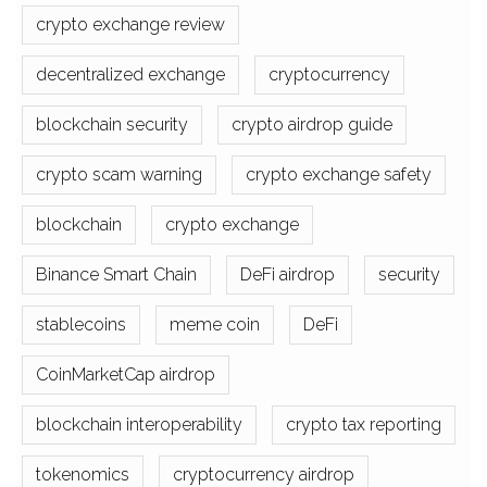
crypto exchange review
decentralized exchange
cryptocurrency
blockchain security
crypto airdrop guide
crypto scam warning
crypto exchange safety
blockchain
crypto exchange
Binance Smart Chain
DeFi airdrop
security
stablecoins
meme coin
DeFi
CoinMarketCap airdrop
blockchain interoperability
crypto tax reporting
tokenomics
cryptocurrency airdrop