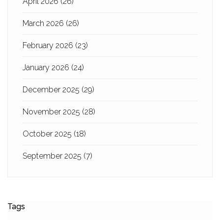
April 2026
(26)
March 2026
(26)
February 2026
(23)
January 2026
(24)
December 2025
(29)
November 2025
(28)
October 2025
(18)
September 2025
(7)
Tags