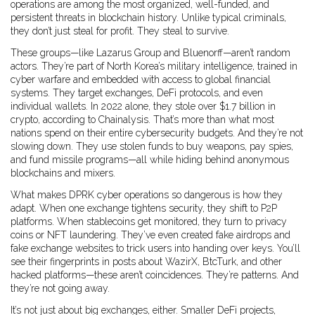
operations are among the most organized, well-funded, and
persistent threats in blockchain history.
Unlike typical criminals,
they don’t just steal for profit. They steal to survive.
These groups—like Lazarus Group and Bluenorff—aren’t random
actors. They’re part of North Korea’s military intelligence, trained in
cyber warfare and embedded with access to global financial
systems. They target exchanges, DeFi protocols, and even
individual wallets. In 2022 alone, they stole over $1.7 billion in
crypto, according to Chainalysis. That’s more than what most
nations spend on their entire cybersecurity budgets. And they’re not
slowing down. They use stolen funds to buy weapons, pay spies,
and fund missile programs—all while hiding behind anonymous
blockchains and mixers.
What makes DPRK cyber operations so dangerous is how they
adapt. When one exchange tightens security, they shift to P2P
platforms. When stablecoins get monitored, they turn to privacy
coins or NFT laundering. They’ve even created fake airdrops and
fake exchange websites to trick users into handing over keys. You’ll
see their fingerprints in posts about WazirX, BtcTurk, and other
hacked platforms—these aren’t coincidences. They’re patterns. And
they’re not going away.
It’s not just about big exchanges, either. Smaller DeFi projects,