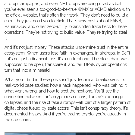
airdrop campaigns, and even NFT drops are being used as bait. If
you’ve ever seen a too-good-to-be-true WMX or ACMD airdrop with
no official website, that’s often their work. They don’t need to build a
coin—they just need you to click. That’s why posts about FAN8,
BananaGuy, and other zero-utility tokens often trace back to these
operations. They’re not trying to build value. They’re trying to steal
it.
And it’s not just money. These attacks undermine trust in the entire
ecosystem. When users lose faith in exchanges, in airdrops, in DeFi
—it’s not just a financial loss. It’s a cultural one. The blockchain was
supposed to be open, transparent, and fair. DPRK cyber operations
turn that into a minefield.
What you’ll find in these posts isn’t just technical breakdowns. It’s
real-world case studies: how a hack happened, who was behind it,
what went wrong, and how to spot the next one. You’ll see the
connection between Iran’s crypto restrictions, Turkey’s exchange
collapses, and the rise of fake airdrops—all part of a larger pattern of
digital chaos fueled by state actors. This isn’t conspiracy theory. It’s
documented history. And if you’re trading crypto, you’re already in
the crosshairs.