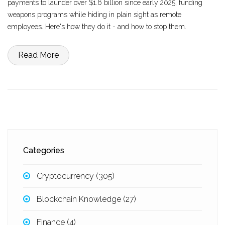
payments to launder over $1.6 billion since early 2025, funding
weapons programs while hiding in plain sight as remote
employees. Here's how they do it - and how to stop them.
Read More
Categories
Cryptocurrency
(305)
Blockchain Knowledge
(27)
Finance
(4)