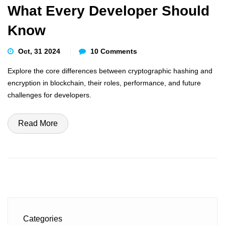
What Every Developer Should
Know
Oct, 31 2024
10 Comments
Explore the core differences between cryptographic hashing and
encryption in blockchain, their roles, performance, and future
challenges for developers.
Read More
Categories