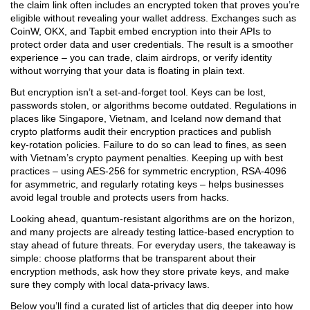
the claim link often includes an encrypted token that proves you’re
eligible without revealing your wallet address. Exchanges such as
CoinW, OKX, and Tapbit embed encryption into their APIs to
protect order data and user credentials. The result is a smoother
experience – you can trade, claim airdrops, or verify identity
without worrying that your data is floating in plain text.
But encryption isn’t a set‑and‑forget tool. Keys can be lost,
passwords stolen, or algorithms become outdated. Regulations in
places like Singapore, Vietnam, and Iceland now demand that
crypto platforms audit their encryption practices and publish
key‑rotation policies. Failure to do so can lead to fines, as seen
with Vietnam’s crypto payment penalties. Keeping up with best
practices – using AES‑256 for symmetric encryption, RSA‑4096
for asymmetric, and regularly rotating keys – helps businesses
avoid legal trouble and protects users from hacks.
Looking ahead, quantum‑resistant algorithms are on the horizon,
and many projects are already testing lattice‑based encryption to
stay ahead of future threats. For everyday users, the takeaway is
simple: choose platforms that be transparent about their
encryption methods, ask how they store private keys, and make
sure they comply with local data‑privacy laws.
Below you’ll find a curated list of articles that dig deeper into how