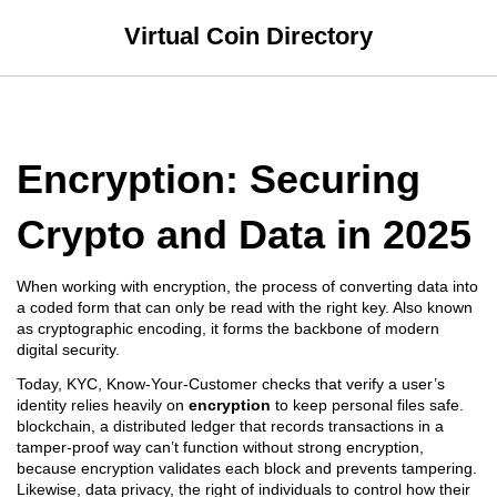
Virtual Coin Directory
Encryption: Securing
Crypto and Data in 2025
When working with
encryption
,
the process of converting data into
a coded form that can only be read with the right key
. Also known
as
cryptographic encoding
, it forms the backbone of modern
digital security.
Today,
KYC
,
Know‑Your‑Customer checks that verify a user’s
identity
relies heavily on
encryption
to keep personal files safe.
blockchain
,
a distributed ledger that records transactions in a
tamper‑proof way
can’t function without strong encryption,
because encryption validates each block and prevents tampering.
Likewise,
data privacy
,
the right of individuals to control how their