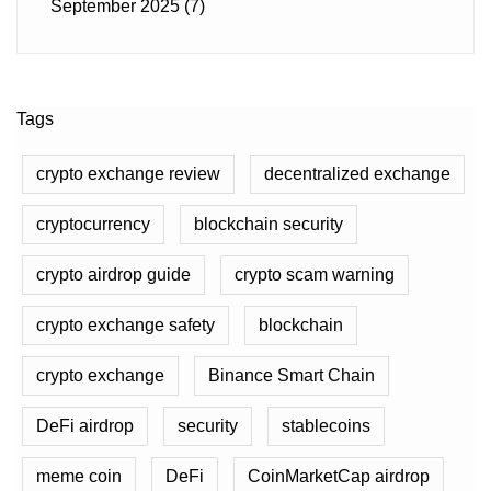
September 2025
(7)
Tags
crypto exchange review
decentralized exchange
cryptocurrency
blockchain security
crypto airdrop guide
crypto scam warning
crypto exchange safety
blockchain
crypto exchange
Binance Smart Chain
DeFi airdrop
security
stablecoins
meme coin
DeFi
CoinMarketCap airdrop