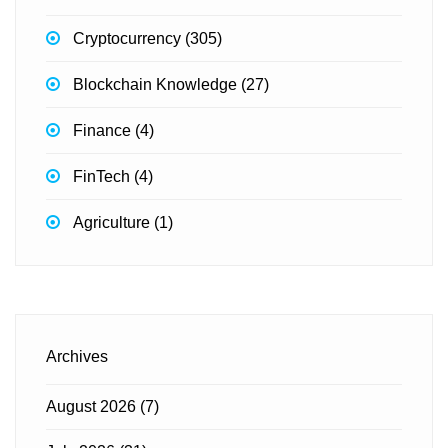
Cryptocurrency
(305)
Blockchain Knowledge
(27)
Finance
(4)
FinTech
(4)
Agriculture
(1)
Archives
August 2026
(7)