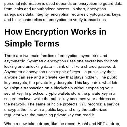
personal information is used
depends on encryption to guard data
from leaks and unauthorized access. In short, encryption
safeguards data integrity, encryption requires cryptographic keys,
and blockchain relies on encryption to verify transactions.
How Encryption Works in
Simple Terms
There are two main families of encryption: symmetric and
asymmetric. Symmetric encryption uses one secret key for both
locking and unlocking data – think of it like a shared password.
Asymmetric encryption uses a pair of keys – a public key that
anyone can see and a private key that stays hidden. The public
key encrypts; the private key decrypts. This key pair is what lets
you sign a transaction on a blockchain without exposing your
secret key. In practice, crypto wallets store the private key in a
secure enclave, while the public key becomes your address on
the network. The same principle protects KYC records: a service
encrypts the file with a public key, and only the authorized
regulator with the matching private key can read it.
When a new token drops, like the recent HashLand NFT airdrop,