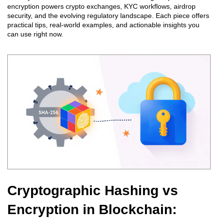
encryption powers crypto exchanges, KYC workflows, airdrop
security, and the evolving regulatory landscape. Each piece offers
practical tips, real‑world examples, and actionable insights you
can use right now.
Cryptographic Hashing vs
Encryption in Blockchain: