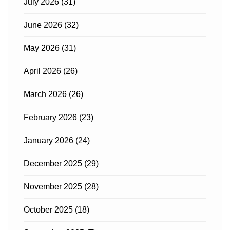
July 2026
(31)
June 2026
(32)
May 2026
(31)
April 2026
(26)
March 2026
(26)
February 2026
(23)
January 2026
(24)
December 2025
(29)
November 2025
(28)
October 2025
(18)