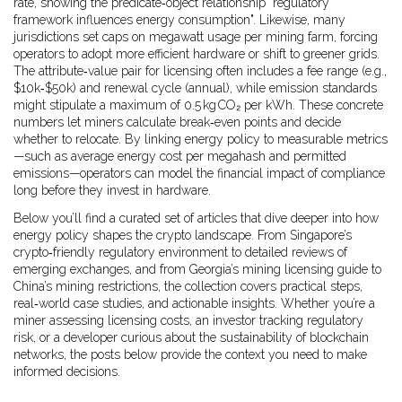
rate, showing the predicate‑object relationship "regulatory
framework influences energy consumption". Likewise, many
jurisdictions set caps on megawatt usage per mining farm, forcing
operators to adopt more efficient hardware or shift to greener grids.
The attribute‑value pair for licensing often includes a fee range (e.g.,
$10k‑$50k) and renewal cycle (annual), while emission standards
might stipulate a maximum of 0.5 kg CO₂ per kWh. These concrete
numbers let miners calculate break‑even points and decide
whether to relocate. By linking energy policy to measurable metrics
—such as average energy cost per megahash and permitted
emissions—operators can model the financial impact of compliance
long before they invest in hardware.
Below you’ll find a curated set of articles that dive deeper into how
energy policy shapes the crypto landscape. From Singapore’s
crypto‑friendly regulatory environment to detailed reviews of
emerging exchanges, and from Georgia’s mining licensing guide to
China’s mining restrictions, the collection covers practical steps,
real‑world case studies, and actionable insights. Whether you’re a
miner assessing licensing costs, an investor tracking regulatory
risk, or a developer curious about the sustainability of blockchain
networks, the posts below provide the context you need to make
informed decisions.