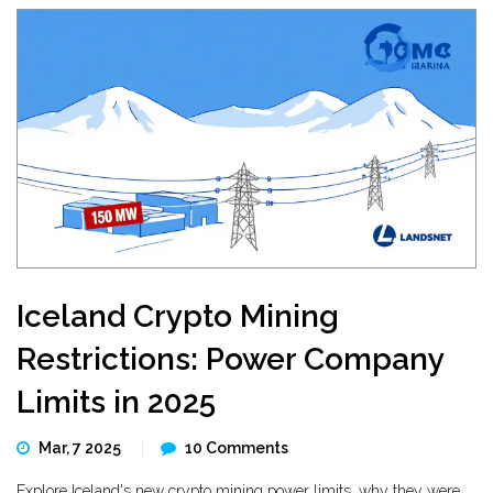
Iceland Crypto Mining
Restrictions: Power Company
Limits in 2025
Mar, 7 2025
10 Comments
Explore Iceland's new crypto mining power limits, why they were