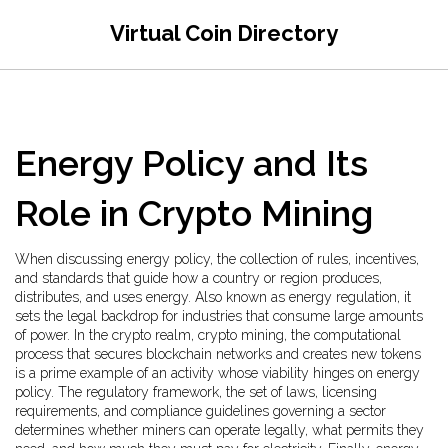
Virtual Coin Directory
Energy Policy and Its
Role in Crypto Mining
When discussing
energy policy
,
the collection of rules, incentives,
and standards that guide how a country or region produces,
distributes, and uses energy
. Also known as
energy regulation
, it
sets the legal backdrop for industries that consume large amounts
of power. In the crypto realm,
crypto mining
,
the computational
process that secures blockchain networks and creates new tokens
is a prime example of an activity whose viability hinges on energy
policy. The
regulatory framework
,
the set of laws, licensing
requirements, and compliance guidelines governing a sector
determines whether miners can operate legally, what permits they