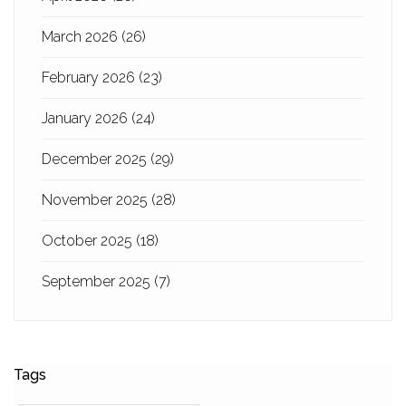
March 2026
(26)
February 2026
(23)
January 2026
(24)
December 2025
(29)
November 2025
(28)
October 2025
(18)
September 2025
(7)
Tags