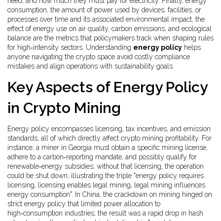
need, and how much they must pay for electricity. Finally,
energy
consumption
,
the amount of power used by devices, facilities, or
processes over time
and its associated
environmental impact
,
the
effect of energy use on air quality, carbon emissions, and ecological
balance
are the metrics that policymakers track when shaping rules
for high‑intensity sectors. Understanding
energy policy
helps
anyone navigating the crypto space avoid costly compliance
mistakes and align operations with sustainability goals.
Key Aspects of Energy Policy
in Crypto Mining
Energy policy encompasses licensing, tax incentives, and emission
standards, all of which directly affect crypto mining profitability. For
instance, a miner in Georgia must obtain a specific mining license,
adhere to a carbon‑reporting mandate, and possibly qualify for
renewable‑energy subsidies; without that licensing, the operation
could be shut down, illustrating the triple "energy policy requires
licensing, licensing enables legal mining, legal mining influences
energy consumption". In China, the crackdown on mining hinged on
strict energy policy that limited power allocation to
high‑consumption industries; the result was a rapid drop in hash