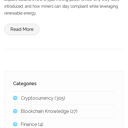
introduced, and how miners can stay compliant while leveraging
renewable energy.
Read More
Categories
Cryptocurrency
(305)
Blockchain Knowledge
(27)
Finance
(4)