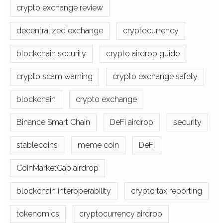
crypto exchange review
decentralized exchange
cryptocurrency
blockchain security
crypto airdrop guide
crypto scam warning
crypto exchange safety
blockchain
crypto exchange
Binance Smart Chain
DeFi airdrop
security
stablecoins
meme coin
DeFi
CoinMarketCap airdrop
blockchain interoperability
crypto tax reporting
tokenomics
cryptocurrency airdrop