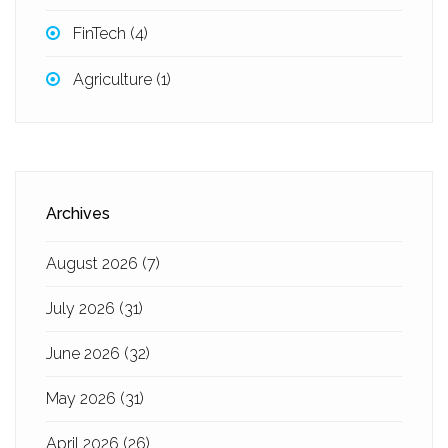
FinTech
(4)
Agriculture
(1)
Archives
August 2026
(7)
July 2026
(31)
June 2026
(32)
May 2026
(31)
April 2026
(26)