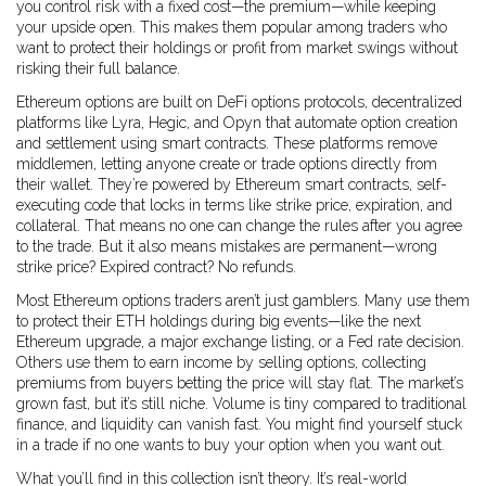
you control risk with a fixed cost—the premium—while keeping
your upside open. This makes them popular among traders who
want to protect their holdings or profit from market swings without
risking their full balance.
Ethereum options are built on
DeFi options protocols
,
decentralized
platforms like Lyra, Hegic, and Opyn that automate option creation
and settlement using smart contracts
.
These platforms remove
middlemen, letting anyone create or trade options directly from
their wallet. They’re powered by
Ethereum smart contracts
,
self-
executing code that locks in terms like strike price, expiration, and
collateral
.
That means no one can change the rules after you agree
to the trade. But it also means mistakes are permanent—wrong
strike price? Expired contract? No refunds.
Most Ethereum options traders aren’t just gamblers. Many use them
to protect their ETH holdings during big events—like the next
Ethereum upgrade, a major exchange listing, or a Fed rate decision.
Others use them to earn income by selling options, collecting
premiums from buyers betting the price will stay flat. The market’s
grown fast, but it’s still niche. Volume is tiny compared to traditional
finance, and liquidity can vanish fast. You might find yourself stuck
in a trade if no one wants to buy your option when you want out.
What you’ll find in this collection isn’t theory. It’s real-world