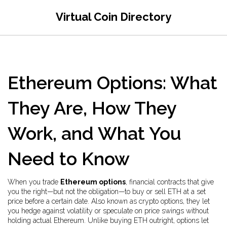
Virtual Coin Directory
Ethereum Options: What
They Are, How They
Work, and What You
Need to Know
When you trade
Ethereum options
,
financial contracts that give
you the right—but not the obligation—to buy or sell ETH at a set
price before a certain date
. Also known as
crypto options
, they let
you hedge against volatility or speculate on price swings without
holding actual Ethereum.
Unlike buying ETH outright, options let