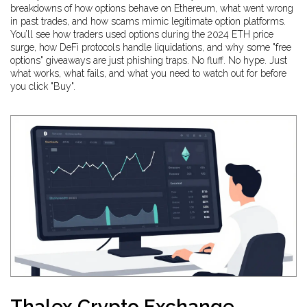
breakdowns of how options behave on Ethereum, what went wrong
in past trades, and how scams mimic legitimate option platforms.
You’ll see how traders used options during the 2024 ETH price
surge, how DeFi protocols handle liquidations, and why some "free
options" giveaways are just phishing traps. No fluff. No hype. Just
what works, what fails, and what you need to watch out for before
you click "Buy".
Thalex Crypto Exchange