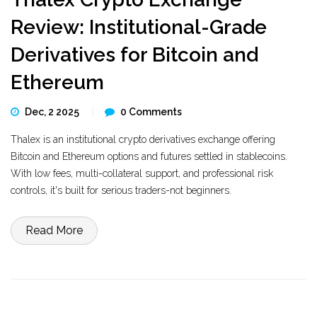
Review: Institutional-Grade
Derivatives for Bitcoin and
Ethereum
Dec, 2 2025
0 Comments
Thalex is an institutional crypto derivatives exchange offering
Bitcoin and Ethereum options and futures settled in stablecoins.
With low fees, multi-collateral support, and professional risk
controls, it's built for serious traders-not beginners.
Read More