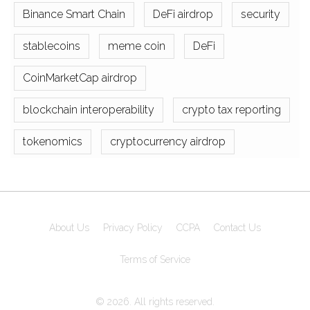
Binance Smart Chain
DeFi airdrop
security
stablecoins
meme coin
DeFi
CoinMarketCap airdrop
blockchain interoperability
crypto tax reporting
tokenomics
cryptocurrency airdrop
About Us
Privacy Policy
CCPA
Contact Us
Terms of Service
© 2026. All rights reserved.