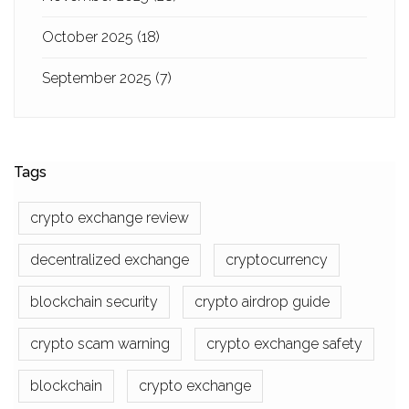
October 2025
(18)
September 2025
(7)
Tags
crypto exchange review
decentralized exchange
cryptocurrency
blockchain security
crypto airdrop guide
crypto scam warning
crypto exchange safety
blockchain
crypto exchange