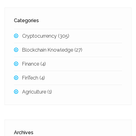
Categories
Cryptocurrency
(305)
Blockchain Knowledge
(27)
Finance
(4)
FinTech
(4)
Agriculture
(1)
Archives