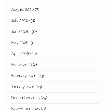
August 2026
(7)
July 2026
(31)
June 2026
(32)
May 2026
(31)
April 2026
(26)
March 2026
(26)
February 2026
(23)
January 2026
(24)
December 2025
(29)
November 2025
(28)