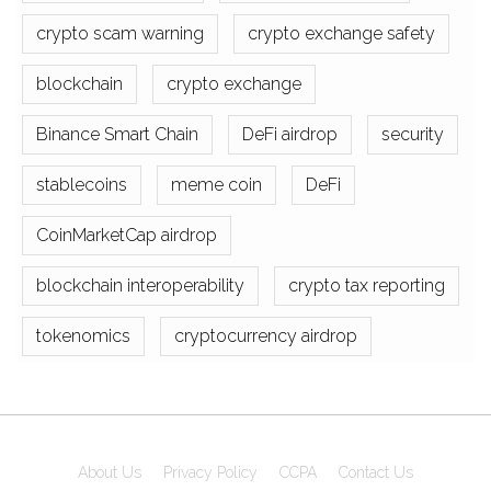
crypto scam warning
crypto exchange safety
blockchain
crypto exchange
Binance Smart Chain
DeFi airdrop
security
stablecoins
meme coin
DeFi
CoinMarketCap airdrop
blockchain interoperability
crypto tax reporting
tokenomics
cryptocurrency airdrop
About Us
Privacy Policy
CCPA
Contact Us