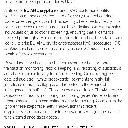
service providers operate under EU law.
At its core,
EU AML crypto
requires
KYC
,
customer identity
verification mandated by regulators
for every user onboarding a
wallet or exchange account. This identity check feeds directly into
sanctions
,
economic measures that block dealings with designated
individuals or jurisdictions
screening, ensuring that illicit funds
never slip through a European platform. In practice, the relationship
looks like this: EU AML crypto
encompasses
KYC procedures, KYC
enables
sanctions compliance, and sanctions
influence
the risk
profile of crypto exchanges.
Beyond identity checks, the EU framework pushes for robust
transaction monitoring, record‑keeping, and reporting of suspicious
activity. For example, any transfer exceeding €10,000 triggers a
detailed audit trail, while cross‑border payments to high‑risk
jurisdictions must be flagged and reported to the Financial
Intelligence Units (FIUs). This creates a clear triple: EU AML crypto
requires
continuous monitoring, monitoring
generates
reports, and
reports
assist
FIUs in combating money laundering. Companies that
ignore these steps face hefty fines—Vietnam’s recent
crypto‑payment penalties illustrate how quickly regulators can act
when compliance gaps appear.