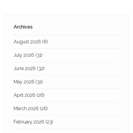
Archives
August 2026
(6)
July 2026
(31)
June 2026
(32)
May 2026
(31)
April 2026
(26)
March 2026
(26)
February 2026
(23)