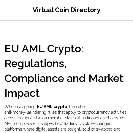
Virtual Coin Directory
EU AML Crypto:
Regulations,
Compliance and Market
Impact
When navigating
EU AML crypto
,
the set of
anti‑money‑laundering rules that apply to cryptocurrency activities
across European Union member states
. Also known as
EU crypto
AML compliance
, it shapes how traders,
crypto exchanges
,
platforms where digital assets are bought, sold or swapped
and