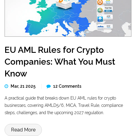
EU AML Rules for Crypto
Companies: What You Must
Know
Mar, 21 2025
12 Comments
A practical guide that breaks down EU AML rules for crypto
businesses, covering AMLD5/6, MiCA, Travel Rule, compliance
steps, challenges, and the upcoming 2027 regulation.
Read More