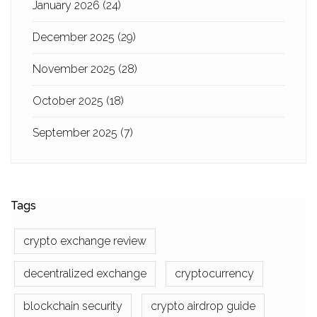
January 2026
(24)
December 2025
(29)
November 2025
(28)
October 2025
(18)
September 2025
(7)
Tags
crypto exchange review
decentralized exchange
cryptocurrency
blockchain security
crypto airdrop guide