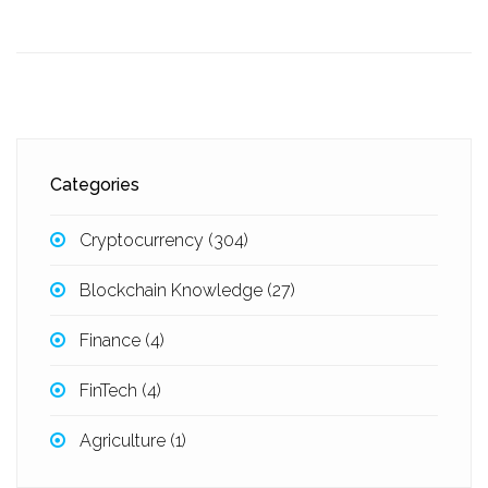
Categories
Cryptocurrency
(304)
Blockchain Knowledge
(27)
Finance
(4)
FinTech
(4)
Agriculture
(1)