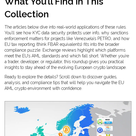
What You’ll Find in This
Collection
The articles below dive into real‑world applications of these rules.
You’ll see how KYC data security protects user info, why sanctions
enforcement matters for projects like Venezuela’s PETRO, and how
EU tax reporting (think FBAR equivalents) fits into the broader
compliance puzzle. Exchange reviews highlight which platforms
meet the EU’s AML standards and which fall short. Whether you’re
a trader, developer, or regulator, this roundup gives you practical
insights to stay ahead of the evolving European crypto landscape.
Ready to explore the details? Scroll down to discover guides,
analysis, and compliance tips that will help you navigate the EU
AML crypto environment with confidence.