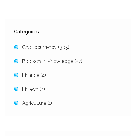
Categories
Cryptocurrency
(305)
Blockchain Knowledge
(27)
Finance
(4)
FinTech
(4)
Agriculture
(1)