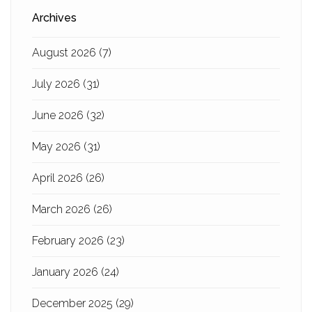
Archives
August 2026
(7)
July 2026
(31)
June 2026
(32)
May 2026
(31)
April 2026
(26)
March 2026
(26)
February 2026
(23)
January 2026
(24)
December 2025
(29)