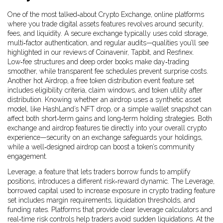
One of the most talked‑about
Crypto Exchange
,
online platforms
where you trade digital assets
features revolves around security,
fees, and liquidity. A secure exchange typically uses cold storage,
multi‑factor authentication, and regular audits—qualities you’ll see
highlighted in our reviews of Coinavenir, Tapbit, and Resfinex.
Low‑fee structures and deep order books make day‑trading
smoother, while transparent fee schedules prevent surprise costs.
Another hot
Airdrop
,
a free token distribution event
feature set
includes eligibility criteria, claim windows, and token utility after
distribution. Knowing whether an airdrop uses a synthetic asset
model, like HashLand’s NFT drop, or a simple wallet snapshot can
affect both short‑term gains and long‑term holding strategies. Both
exchange and airdrop features tie directly into your overall crypto
experience—security on an exchange safeguards your holdings,
while a well‑designed airdrop can boost a token’s community
engagement.
Leverage, a feature that lets traders borrow funds to amplify
positions, introduces a different risk‑reward dynamic. The
Leverage
,
borrowed capital used to increase exposure in crypto trading
feature
set includes margin requirements, liquidation thresholds, and
funding rates. Platforms that provide clear leverage calculators and
real‑time risk controls help traders avoid sudden liquidations. At the