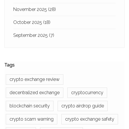
November 2025
(28)
October 2025
(18)
September 2025
(7)
Tags
crypto exchange review
decentralized exchange
cryptocurrency
blockchain security
crypto airdrop guide
crypto scam warning
crypto exchange safety