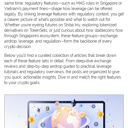
same time, regulatory features—such as MAS rules in Singapore or
Vietnam’s payment fines—shape how leverage can be offered
legally. By linking leverage features with regulatory context, you get
a clearer picture of what’s possible and what to watch out for.
Whether you’re eyeing futures on Shiba Inu, exploring tokenized
derivatives on TokenSets, or just curious about how stablecoins flow
through Singapore’s ecosystem, these feature groups—exchange,
airdrop, leverage, and regulation—form the backbone of every
crypto decision.
Below you’ll find a curated collection of articles that break down
each of these feature sets in detail. From deep‑dive exchange
reviews and step‑by‑step airdrop guides to practical leverage
tutorials and regulatory overviews, the posts are organized to give
you quick, actionable insights. Dive in and match the right features
to your crypto goals.