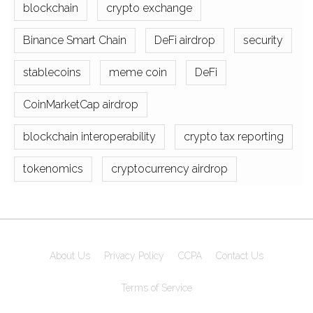
blockchain
crypto exchange
Binance Smart Chain
DeFi airdrop
security
stablecoins
meme coin
DeFi
CoinMarketCap airdrop
blockchain interoperability
crypto tax reporting
tokenomics
cryptocurrency airdrop
About Us
Privacy Policy
CCPA
Contact Us
Terms of Service