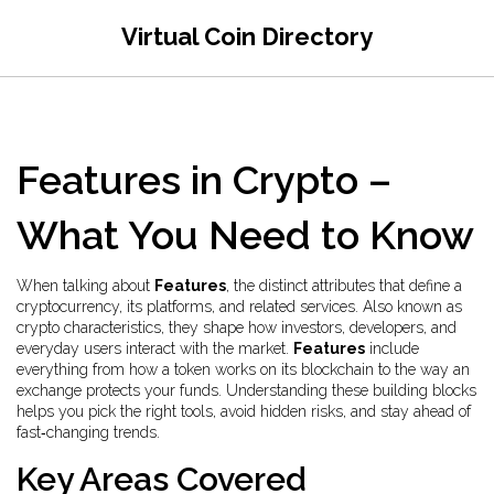
Virtual Coin Directory
Features in Crypto –
What You Need to Know
When talking about
Features
,
the distinct attributes that define a
cryptocurrency, its platforms, and related services
. Also known as
crypto characteristics
, they shape how investors, developers, and
everyday users interact with the market.
Features
include
everything from how a token works on its blockchain to the way an
exchange protects your funds. Understanding these building blocks
helps you pick the right tools, avoid hidden risks, and stay ahead of
fast‑changing trends.
Key Areas Covered