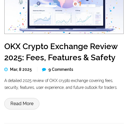
OKX Crypto Exchange Review
2025: Fees, Features & Safety
Mar, 8 2025
9 Comments
A detailed 2025 review of OKX crypto exchange covering fees,
security, features, user experience, and future outlook for traders.
Read More