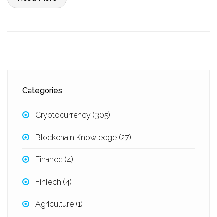
Categories
Cryptocurrency
(305)
Blockchain Knowledge
(27)
Finance
(4)
FinTech
(4)
Agriculture
(1)