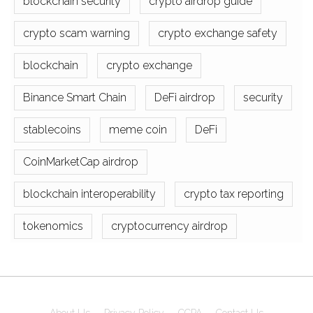
blockchain security
crypto airdrop guide
crypto scam warning
crypto exchange safety
blockchain
crypto exchange
Binance Smart Chain
DeFi airdrop
security
stablecoins
meme coin
DeFi
CoinMarketCap airdrop
blockchain interoperability
crypto tax reporting
tokenomics
cryptocurrency airdrop