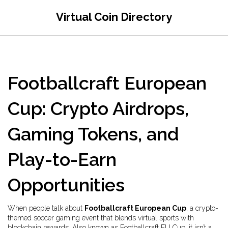
Virtual Coin Directory
Footballcraft European
Cup: Crypto Airdrops,
Gaming Tokens, and
Play-to-Earn
Opportunities
When people talk about
Footballcraft European Cup
,
a crypto-
themed soccer gaming event that blends virtual sports with
blockchain rewards
. Also known as
Footballcraft EU Cup
, it
isn’t a