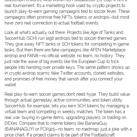
real tournament
. It’s a marketing hook used by crypto projects to
launch
play-to-earn gaming
campaigns tied to soccer fever. These
campaigns often promise free NFTs, tokens, or airdrops—but most
have zero real connection to actual football events.
Look at what’s actually out there. Projects like
Age of Tanks
and
SoccerHub (SCH)
run legit airdrops tied to soccer-themed games.
They give away NFT tanks or SCH tokens for completing in-game
tasks. But then there are fake campaigns like
AFEN Marketplace
airdrop
and
FAN8
—no official website, no team, no history. They
just ride the wave of big events like the European Cup to trick
people into handing over private keys. The same pattern shows up
in
crypto airdrop
scams: fake Twitter accounts, cloned websites,
and promises of free money that vanish after you connect your
wallet.
Real play-to-earn soccer games don’t need hype. They build value
through actual gameplay, active communities, and token utility.
SoccerHub, for example, lets you earn SCH tokens by managing a
virtual team and competing in weekly matches. The token has a
real use: buying in-game items, upgrading players, or trading on
DEXes. Compare that to meme tokens like
BananaGuy
(BANANAGUY)
or
FCK925
—no team, no roadmap, just a joke with a
price chart. If a project claims to be part of the Footballcraft