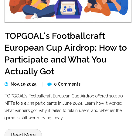
TOPGOAL's Footballcraft
European Cup Airdrop: How to
Participate and What You
Actually Got
Nov, 19 2025
0 Comments
TOPGOAL's Footballcraft European Cup Airdrop offered 10,000
NFTs to 191,499 participants in June 2024. Learn how it worked,
what winners got, why it failed to retain users, and whether the
game is still worth trying today.
Read More