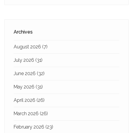
Archives
August 2026
(7)
July 2026
(31)
June 2026
(32)
May 2026
(31)
April 2026
(26)
March 2026
(26)
February 2026
(23)