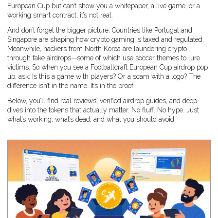
European Cup but can’t show you a whitepaper, a live game, or a
working smart contract, it’s not real.
And don’t forget the bigger picture. Countries like Portugal and
Singapore are shaping how crypto gaming is taxed and regulated.
Meanwhile, hackers from North Korea are laundering crypto
through fake airdrops—some of which use soccer themes to lure
victims. So when you see a Footballcraft European Cup airdrop pop
up, ask: Is this a game with players? Or a scam with a logo? The
difference isn’t in the name. It’s in the proof.
Below, you’ll find real reviews, verified airdrop guides, and deep
dives into the tokens that actually matter. No fluff. No hype. Just
what’s working, what’s dead, and what you should avoid.