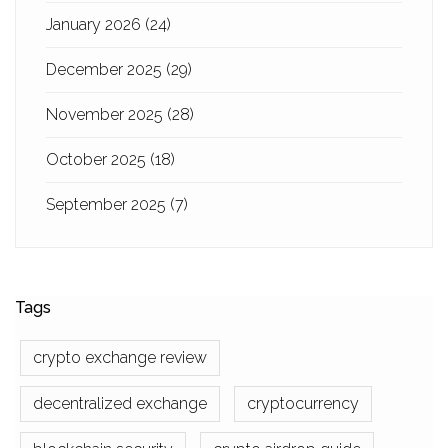
January 2026
(24)
December 2025
(29)
November 2025
(28)
October 2025
(18)
September 2025
(7)
Tags
crypto exchange review
decentralized exchange
cryptocurrency