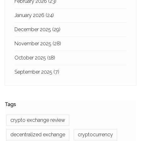
February 2026
(23)
January 2026
(24)
December 2025
(29)
November 2025
(28)
October 2025
(18)
September 2025
(7)
Tags
crypto exchange review
decentralized exchange
cryptocurrency