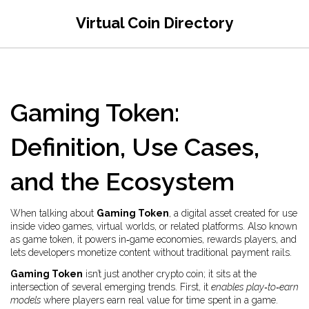
Virtual Coin Directory
Gaming Token:
Definition, Use Cases,
and the Ecosystem
When talking about
Gaming Token
,
a digital asset created for use
inside video games, virtual worlds, or related platforms
. Also known
as
game token
, it powers in‑game economies, rewards players, and
lets developers monetize content without traditional payment rails.
Gaming Token
isn’t just another crypto coin; it sits at the
intersection of several emerging trends. First, it
enables play‑to‑earn
models
where players earn real value for time spent in a game.