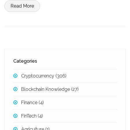
Read More
Categories
Cryptocurrency
(306)
Blockchain Knowledge
(27)
Finance
(4)
FinTech
(4)
Agriculture
(1)