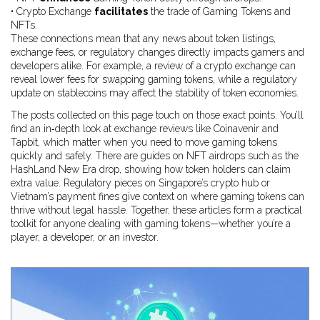
• Crypto Exchange
facilitates
the trade of Gaming Tokens and
NFTs.
These connections mean that any news about token listings,
exchange fees, or regulatory changes directly impacts gamers and
developers alike. For example, a review of a crypto exchange can
reveal lower fees for swapping gaming tokens, while a regulatory
update on stablecoins may affect the stability of token economies.
The posts collected on this page touch on those exact points. You’ll
find an in‑depth look at exchange reviews like Coinavenir and
Tapbit, which matter when you need to move gaming tokens
quickly and safely. There are guides on NFT airdrops such as the
HashLand New Era drop, showing how token holders can claim
extra value. Regulatory pieces on Singapore’s crypto hub or
Vietnam’s payment fines give context on where gaming tokens can
thrive without legal hassle. Together, these articles form a practical
toolkit for anyone dealing with gaming tokens—whether you’re a
player, a developer, or an investor.