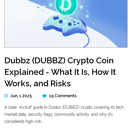
Dubbz (DUBBZ) Crypto Coin
Explained - What It Is, How It
Works, and Risks
Jun, 1 2025
19 Comments
A clear, no‑fluff guide to Dubbz (DUBBZ) crypto, covering its tech,
market data, security flags, community activity, and why it’s
considered high‑risk.