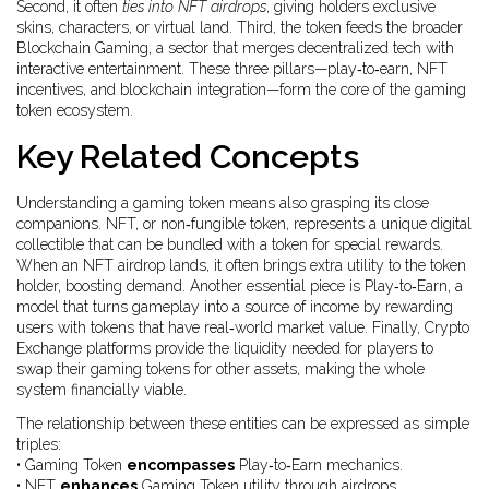
Second, it often
ties into NFT airdrops
, giving holders exclusive
skins, characters, or virtual land. Third, the token feeds the broader
Blockchain Gaming
, a sector that merges decentralized tech with
interactive entertainment. These three pillars—play‑to‑earn, NFT
incentives, and blockchain integration—form the core of the gaming
token ecosystem.
Key Related Concepts
Understanding a gaming token means also grasping its close
companions.
NFT
, or non‑fungible token, represents a unique digital
collectible that can be bundled with a token for special rewards.
When an NFT airdrop lands, it often brings extra utility to the token
holder, boosting demand. Another essential piece is
Play‑to‑Earn
, a
model that turns gameplay into a source of income by rewarding
users with tokens that have real‑world market value. Finally,
Crypto
Exchange
platforms provide the liquidity needed for players to
swap their gaming tokens for other assets, making the whole
system financially viable.
The relationship between these entities can be expressed as simple
triples:
• Gaming Token
encompasses
Play‑to‑Earn mechanics.
• NFT
enhances
Gaming Token utility through airdrops.