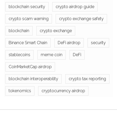
blockchain security
crypto airdrop guide
crypto scam warning
crypto exchange safety
blockchain
crypto exchange
Binance Smart Chain
DeFi airdrop
security
stablecoins
meme coin
DeFi
CoinMarketCap airdrop
blockchain interoperability
crypto tax reporting
tokenomics
cryptocurrency airdrop