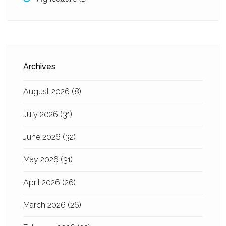
Archives
August 2026
(8)
July 2026
(31)
June 2026
(32)
May 2026
(31)
April 2026
(26)
March 2026
(26)