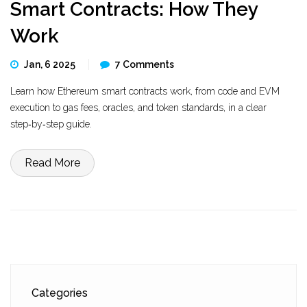
Smart Contracts: How They
Work
Jan, 6 2025
7 Comments
Learn how Ethereum smart contracts work, from code and EVM
execution to gas fees, oracles, and token standards, in a clear
step‑by‑step guide.
Read More
Categories