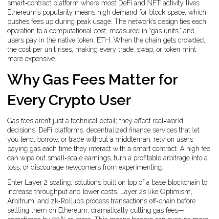
smart‑contract platform where most DeFi and NFT activity lives
.
Ethereum’s popularity means high demand for block space, which
pushes fees up during peak usage. The network’s design ties each
operation to a computational cost, measured in “gas units,” and
users pay in the native token, ETH. When the chain gets crowded,
the cost per unit rises, making every trade, swap, or token mint
more expensive.
Why Gas Fees Matter for
Every Crypto User
Gas fees aren’t just a technical detail; they affect real‑world
decisions.
DeFi platforms
,
decentralized finance services that let
you lend, borrow, or trade without a middleman
, rely on users
paying gas each time they interact with a smart contract. A high fee
can wipe out small‑scale earnings, turn a profitable arbitrage into a
loss, or discourage newcomers from experimenting.
Enter
Layer 2 scaling
,
solutions built on top of a base blockchain to
increase throughput and lower costs
. Layer 2s like Optimism,
Arbitrum, and zk‑Rollups process transactions off‑chain before
settling them on Ethereum, dramatically cutting gas fees—