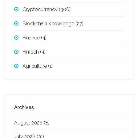
Cryptocurrency
(306)
Blockchain Knowledge
(27)
Finance
(4)
FinTech
(4)
Agriculture
(1)
Archives
August 2026
(8)
July 2026
(31)