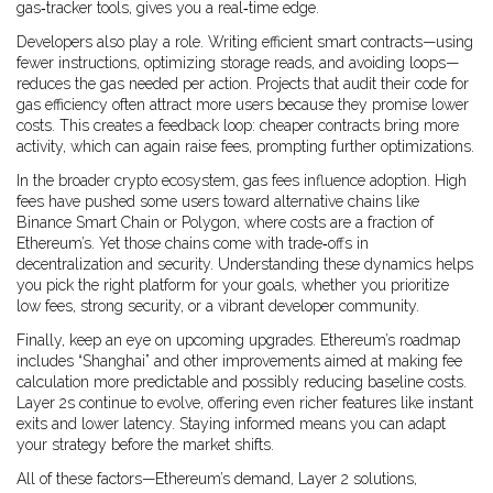
gas‑tracker tools, gives you a real‑time edge.
Developers also play a role. Writing efficient smart contracts—using
fewer instructions, optimizing storage reads, and avoiding loops—
reduces the gas needed per action. Projects that audit their code for
gas efficiency often attract more users because they promise lower
costs. This creates a feedback loop: cheaper contracts bring more
activity, which can again raise fees, prompting further optimizations.
In the broader crypto ecosystem, gas fees influence adoption. High
fees have pushed some users toward alternative chains like
Binance Smart Chain or Polygon, where costs are a fraction of
Ethereum’s. Yet those chains come with trade‑offs in
decentralization and security. Understanding these dynamics helps
you pick the right platform for your goals, whether you prioritize
low fees, strong security, or a vibrant developer community.
Finally, keep an eye on upcoming upgrades. Ethereum’s roadmap
includes “Shanghai” and other improvements aimed at making fee
calculation more predictable and possibly reducing baseline costs.
Layer 2s continue to evolve, offering even richer features like instant
exits and lower latency. Staying informed means you can adapt
your strategy before the market shifts.
All of these factors—Ethereum’s demand, Layer 2 solutions,