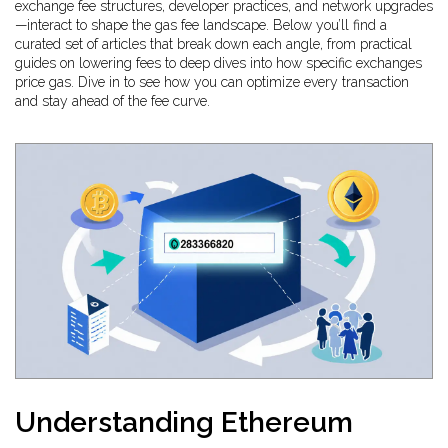
exchange fee structures, developer practices, and network upgrades
—interact to shape the gas fee landscape. Below you’ll find a
curated set of articles that break down each angle, from practical
guides on lowering fees to deep dives into how specific exchanges
price gas. Dive in to see how you can optimize every transaction
and stay ahead of the fee curve.
Understanding Ethereum