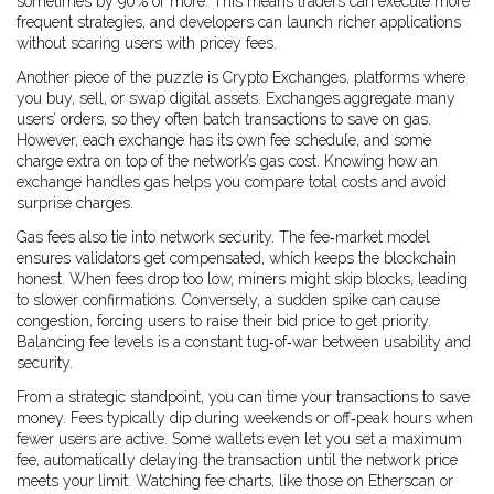
sometimes by 90 % or more. This means traders can execute more
frequent strategies, and developers can launch richer applications
without scaring users with pricey fees.
Another piece of the puzzle is
Crypto Exchanges
,
platforms where
you buy, sell, or swap digital assets
. Exchanges aggregate many
users’ orders, so they often batch transactions to save on gas.
However, each exchange has its own fee schedule, and some
charge extra on top of the network’s gas cost. Knowing how an
exchange handles gas helps you compare total costs and avoid
surprise charges.
Gas fees also tie into network security. The fee‑market model
ensures validators get compensated, which keeps the blockchain
honest. When fees drop too low, miners might skip blocks, leading
to slower confirmations. Conversely, a sudden spike can cause
congestion, forcing users to raise their bid price to get priority.
Balancing fee levels is a constant tug‑of‑war between usability and
security.
From a strategic standpoint, you can time your transactions to save
money. Fees typically dip during weekends or off‑peak hours when
fewer users are active. Some wallets even let you set a maximum
fee, automatically delaying the transaction until the network price
meets your limit. Watching fee charts, like those on Etherscan or