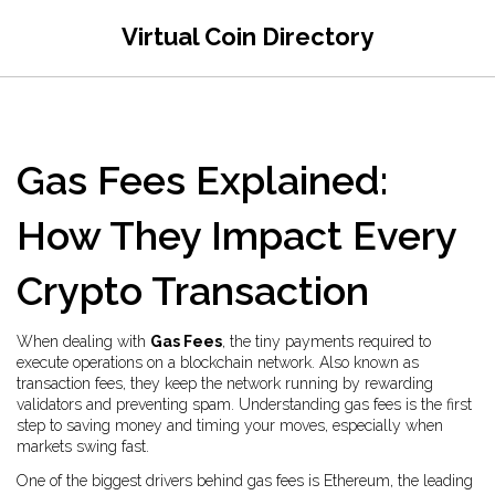
Virtual Coin Directory
Gas Fees Explained:
How They Impact Every
Crypto Transaction
When dealing with
Gas Fees
,
the tiny payments required to
execute operations on a blockchain network
. Also known as
transaction fees
, they keep the network running by rewarding
validators and preventing spam. Understanding gas fees is the first
step to saving money and timing your moves, especially when
markets swing fast.
One of the biggest drivers behind gas fees is
Ethereum
,
the leading