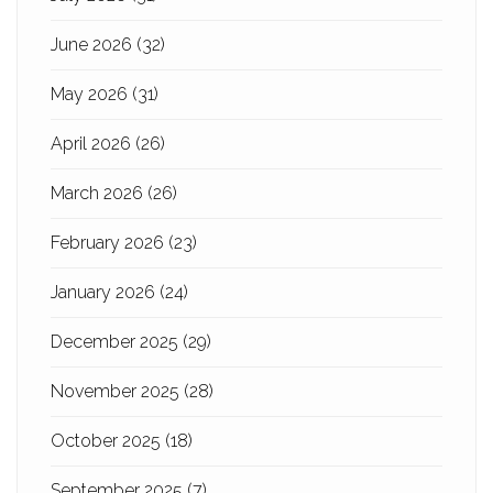
June 2026
(32)
May 2026
(31)
April 2026
(26)
March 2026
(26)
February 2026
(23)
January 2026
(24)
December 2025
(29)
November 2025
(28)
October 2025
(18)
September 2025
(7)