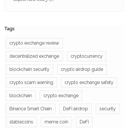
Tags
crypto exchange review
decentralized exchange
cryptocurrency
blockchain security
crypto airdrop guide
crypto scam warning
crypto exchange safety
blockchain
crypto exchange
Binance Smart Chain
DeFi airdrop
security
stablecoins
meme coin
DeFi