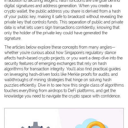
In addition to securing ledgers, hash functions are the glue behind
digital signatures and address generation. When you create a
crypto wallet, the public address you share is derived from a hash
of your public key, making it safe to broadcast without revealing the
private key that controls funds. This separation of public and private
data is what lets users sign transactions confidently, knowing that
only the holder of the private key could have generated the
signature.
The articles below explore these concepts from many angles—
whether you’re curious about how Singapore’s regulatory stance
affects hash‑based crypto projects, or you want a deep dive into the
security features of emerging exchanges that rely on hash
algorithms for transaction integrity. You’ll also find practical guides
on leveraging hash‑driven tools like Merkle proofs for audits, and
walkthroughs of mining strategies that hinge on solving hash
puzzles efficiently. Dive in to see how this single class of algorithms
touches everything from airdrops to DeFi platforms, and get the
knowledge you need to navigate the crypto space with confidence.