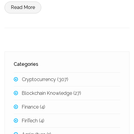
Read More
Categories
Cryptocurrency
(307)
Blockchain Knowledge
(27)
Finance
(4)
FinTech
(4)