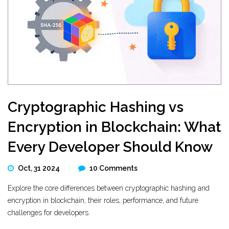
Cryptographic Hashing vs
Encryption in Blockchain: What
Every Developer Should Know
Oct, 31 2024
10 Comments
Explore the core differences between cryptographic hashing and
encryption in blockchain, their roles, performance, and future
challenges for developers.