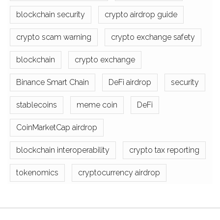
blockchain security
crypto airdrop guide
crypto scam warning
crypto exchange safety
blockchain
crypto exchange
Binance Smart Chain
DeFi airdrop
security
stablecoins
meme coin
DeFi
CoinMarketCap airdrop
blockchain interoperability
crypto tax reporting
tokenomics
cryptocurrency airdrop