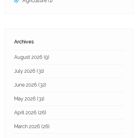
Agriculture
(1)
Archives
August 2026
(9)
July 2026
(31)
June 2026
(32)
May 2026
(31)
April 2026
(26)
March 2026
(26)