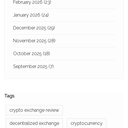
February 2026
(23)
January 2026
(24)
December 2025
(29)
November 2025
(28)
October 2025
(18)
September 2025
(7)
Tags
crypto exchange review
decentralized exchange
cryptocurrency