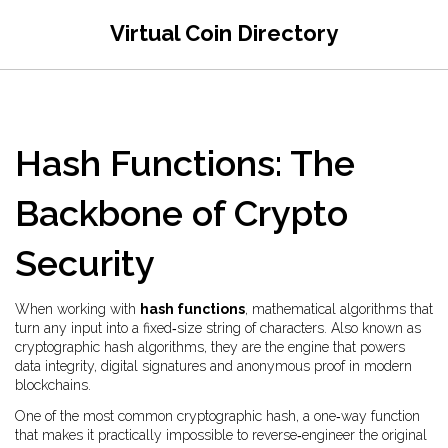
Virtual Coin Directory
Hash Functions: The
Backbone of Crypto
Security
When working with
hash functions
,
mathematical algorithms that
turn any input into a fixed‑size string of characters
. Also known as
cryptographic hash algorithms
, they are the engine that powers
data integrity, digital signatures and anonymous proof in modern
blockchains.
One of the most common
cryptographic hash
,
a one‑way function
that makes it practically impossible to reverse‑engineer the original