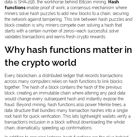
data
is SHA‑256, the workhorse behind Bitcoin mining.
Hash
functions
enable
proof of work
,
a consensus mechanism where
miners solve hash puzzles to add new blocks
to a chain, securing
the network against tampering. This link between hash puzzles and
block creation is why miners compete over solving a hash that
starts with a certain number of zeros—each successful solve
validates transactions and earns fresh crypto rewards.
Why hash functions matter in
the crypto world
Every
blockchain
,
a distributed ledger that records transactions
across many computers
relies on hash functions to link blocks
together. The hash of a block contains the hash of the previous
block, creating an immutable chain where altering any past data
would change every subsequent hash and instantly expose the
fraud. Beyond mining, hash functions also power
Merkle trees
,
a
data structure that bundles many transaction hashes into a single
root hash for quick verification
. This lets lightweight wallets verify a
transaction’s inclusion in a block without downloading the whole
chain, dramatically speeding up confirmations.