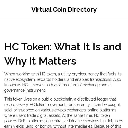
Virtual Coin Directory
HC Token: What It Is and
Why It Matters
When working with
HC token
,
a utility cryptocurrency that fuels its
native ecosystem, rewards holders, and enables transactions
. Also
known as
HC
, it serves both as a medium of exchange and a
governance instrument.
This token lives on a public
blockchain
,
a distributed ledger that
records every HC token movement transparently
. It can be bought,
sold, or swapped on various
crypto exchanges
,
online platforms
where users trade digital assets
. At the same time, HC token
powers
DeFi platforms
,
decentralized finance services that let users
earn yields, lend, or borrow without intermediaries
. Because of this