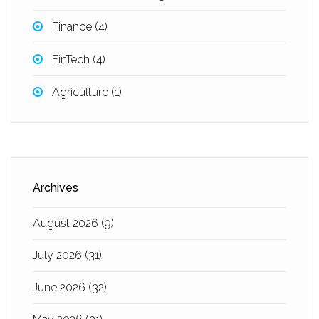
Finance
(4)
FinTech
(4)
Agriculture
(1)
Archives
August 2026
(9)
July 2026
(31)
June 2026
(32)