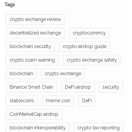
Tags
crypto exchange review
decentralized exchange
cryptocurrency
blockchain security
crypto airdrop guide
crypto scam warning
crypto exchange safety
blockchain
crypto exchange
Binance Smart Chain
DeFi airdrop
security
stablecoins
meme coin
DeFi
CoinMarketCap airdrop
blockchain interoperability
crypto tax reporting