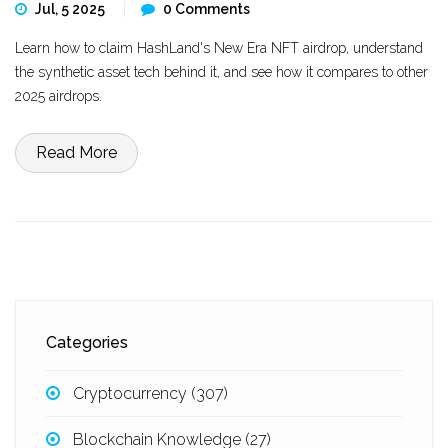
Jul, 5 2025
0 Comments
Learn how to claim HashLand's New Era NFT airdrop, understand
the synthetic asset tech behind it, and see how it compares to other
2025 airdrops.
Read More
Categories
Cryptocurrency
(307)
Blockchain Knowledge
(27)