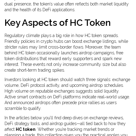
dual presence, the token’s value often reflects both market liquidity
and the health of its DeFi applications.
Key Aspects of HC Token
Regulatory climate plays a big role in how HC token spreads.
Friendly policies in crypto hubs can boost exchange listings, while
stricter rules may limit cross‑border flows. Moreover, the team
behind HC token occasionally launches
airdrop campaigns
,
free
token distributions that reward early supporters and spark new
interest
. These events not only increase community size but also
create short‑term trading spikes.
Investors looking at HC token should watch three signals: exchange
volume, DeFi protocol activity, and upcoming airdrop schedules.
High volume on reputable exchanges suggests solid liquidity.
Active smart contracts on DeFi platforms indicate real‑world usage.
And announced airdrops often precede price rallies as users
scramble to qualify.
In the articles below you’ll find deep dives on exchange reviews,
DeFi strategy tools, and airdrop guides—all tied back to how they
affect
HC token
. Whether you’re tracking market trends or
planning a trade, this collection gives you the practical angles you