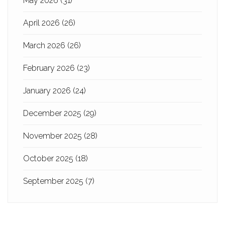
May 2026
(31)
April 2026
(26)
March 2026
(26)
February 2026
(23)
January 2026
(24)
December 2025
(29)
November 2025
(28)
October 2025
(18)
September 2025
(7)