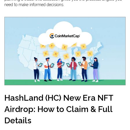
need to make informed decisions.
HashLand (HC) New Era NFT
Airdrop: How to Claim & Full
Details