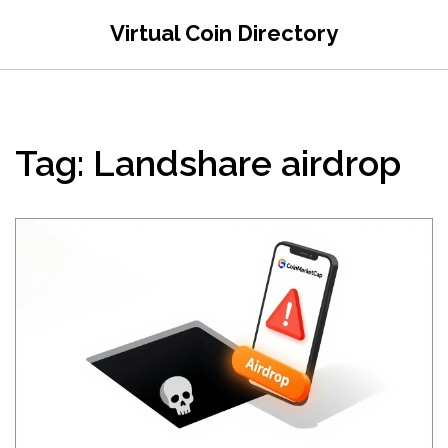
Virtual Coin Directory
Tag: Landshare airdrop