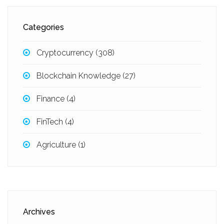
Categories
Cryptocurrency
(308)
Blockchain Knowledge
(27)
Finance
(4)
FinTech
(4)
Agriculture
(1)
Archives