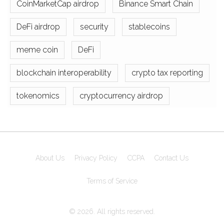
CoinMarketCap airdrop
Binance Smart Chain
DeFi airdrop
security
stablecoins
meme coin
DeFi
blockchain interoperability
crypto tax reporting
tokenomics
cryptocurrency airdrop
About Us
Privacy Policy
CCPA
Contact Us
Terms of Service
© 2026. All rights reserved.