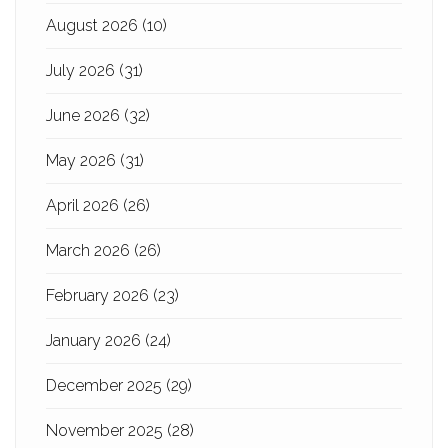
August 2026
(10)
July 2026
(31)
June 2026
(32)
May 2026
(31)
April 2026
(26)
March 2026
(26)
February 2026
(23)
January 2026
(24)
December 2025
(29)
November 2025
(28)