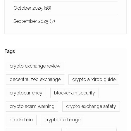
October 2025
(18)
September 2025
(7)
Tags
crypto exchange review
decentralized exchange
crypto airdrop guide
cryptocurrency
blockchain security
crypto scam warning
crypto exchange safety
blockchain
crypto exchange