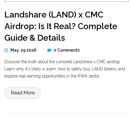
Landshare (LAND) x CMC
Airdrop: Is It Real? Complete
Guide & Details
May, 29 2026
0 Comments
Discover the truth about the rumored Landshare x CMC airdrop.
Learn why it's likely a scam, how to safely buy LAND tokens, and
explore real earning opportunities in the RWA sector.
Read More