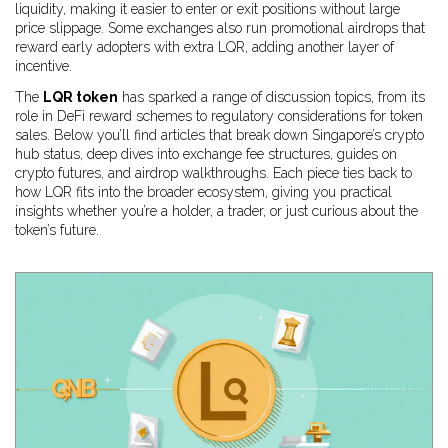
liquidity, making it easier to enter or exit positions without large
price slippage. Some exchanges also run promotional airdrops that
reward early adopters with extra LQR, adding another layer of
incentive.
The
LQR token
has sparked a range of discussion topics, from its
role in DeFi reward schemes to regulatory considerations for token
sales. Below you’ll find articles that break down Singapore’s crypto
hub status, deep dives into exchange fee structures, guides on
crypto futures, and airdrop walkthroughs. Each piece ties back to
how LQR fits into the broader ecosystem, giving you practical
insights whether you’re a holder, a trader, or just curious about the
token’s future.