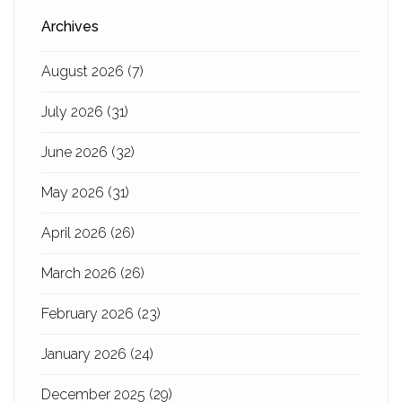
Archives
August 2026
(7)
July 2026
(31)
June 2026
(32)
May 2026
(31)
April 2026
(26)
March 2026
(26)
February 2026
(23)
January 2026
(24)
December 2025
(29)