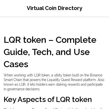
Virtual Coin Directory
LQR token – Complete
Guide, Tech, and Use
Cases
When working with
LQR token
,
a utility token built on the Binance
Smart Chain that powers the Liquidity Quest Reward platform
. Also
known as
LQR
, it lets holders earn staking rewards and participate
in governance decisions.
Key Aspects of LQR token