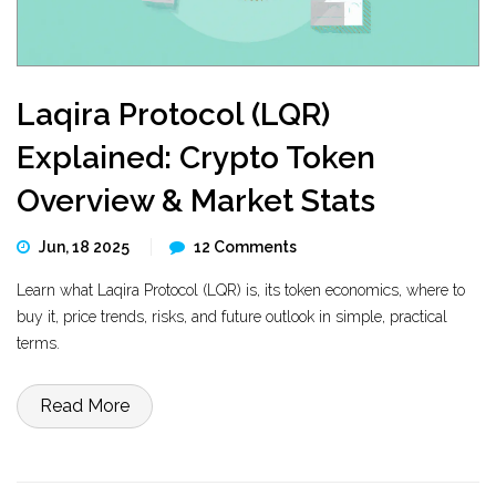
Laqira Protocol (LQR)
Explained: Crypto Token
Overview & Market Stats
Jun, 18 2025
12 Comments
Learn what Laqira Protocol (LQR) is, its token economics, where to
buy it, price trends, risks, and future outlook in simple, practical
terms.
Read More