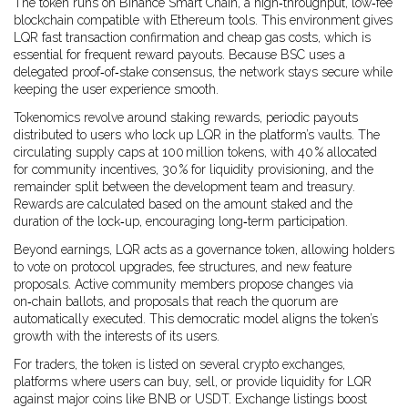
The token runs on
Binance Smart Chain
,
a high‑throughput, low‑fee
blockchain compatible with Ethereum tools
. This environment gives
LQR fast transaction confirmation and cheap gas costs, which is
essential for frequent reward payouts. Because BSC uses a
delegated proof‑of‑stake consensus, the network stays secure while
keeping the user experience smooth.
Tokenomics revolve around
staking rewards
,
periodic payouts
distributed to users who lock up LQR in the platform’s vaults
. The
circulating supply caps at 100 million tokens, with 40 % allocated
for community incentives, 30 % for liquidity provisioning, and the
remainder split between the development team and treasury.
Rewards are calculated based on the amount staked and the
duration of the lock‑up, encouraging long‑term participation.
Beyond earnings, LQR acts as a
governance token
,
allowing holders
to vote on protocol upgrades, fee structures, and new feature
proposals
. Active community members propose changes via
on‑chain ballots, and proposals that reach the quorum are
automatically executed. This democratic model aligns the token’s
growth with the interests of its users.
For traders, the token is listed on several
crypto exchanges
,
platforms where users can buy, sell, or provide liquidity for LQR
against major coins like BNB or USDT
. Exchange listings boost