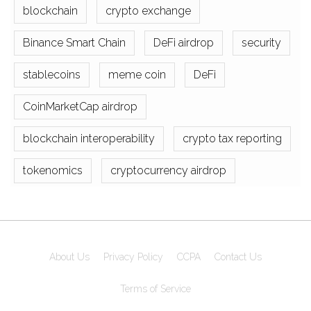
blockchain
crypto exchange
Binance Smart Chain
DeFi airdrop
security
stablecoins
meme coin
DeFi
CoinMarketCap airdrop
blockchain interoperability
crypto tax reporting
tokenomics
cryptocurrency airdrop
About Us
Privacy Policy
CCPA
Contact Us
Terms of Service