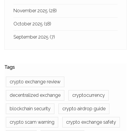
November 2025
(28)
October 2025
(18)
September 2025
(7)
Tags
crypto exchange review
decentralized exchange
cryptocurrency
blockchain security
crypto airdrop guide
crypto scam warning
crypto exchange safety