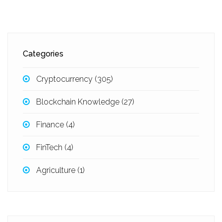
Categories
Cryptocurrency
(305)
Blockchain Knowledge
(27)
Finance
(4)
FinTech
(4)
Agriculture
(1)