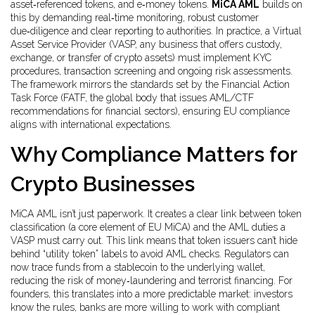
asset‑referenced tokens, and e‑money tokens
.
MiCA AML
builds on
this by demanding real‑time monitoring, robust customer
due‑diligence and clear reporting to authorities. In practice, a Virtual
Asset Service Provider (
VASP
,
any business that offers custody,
exchange, or transfer of crypto assets
) must implement KYC
procedures, transaction screening and ongoing risk assessments.
The framework mirrors the standards set by the Financial Action
Task Force (
FATF
,
the global body that issues AML/CTF
recommendations for financial sectors
), ensuring EU compliance
aligns with international expectations.
Why Compliance Matters for
Crypto Businesses
MiCA AML isn’t just paperwork. It creates a clear link between token
classification (a core element of EU MiCA) and the AML duties a
VASP must carry out. This link means that token issuers can’t hide
behind “utility token” labels to avoid AML checks. Regulators can
now trace funds from a stablecoin to the underlying wallet,
reducing the risk of money‑laundering and terrorist financing. For
founders, this translates into a more predictable market: investors
know the rules, banks are more willing to work with compliant