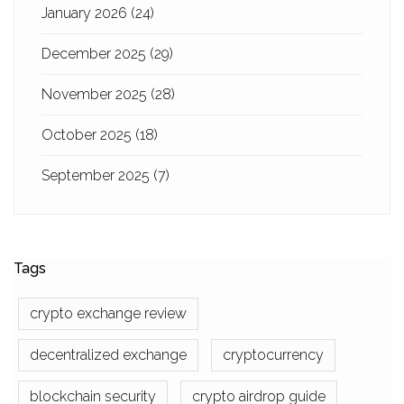
January 2026
(24)
December 2025
(29)
November 2025
(28)
October 2025
(18)
September 2025
(7)
Tags
crypto exchange review
decentralized exchange
cryptocurrency
blockchain security
crypto airdrop guide