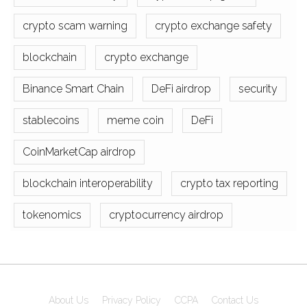
crypto scam warning
crypto exchange safety
blockchain
crypto exchange
Binance Smart Chain
DeFi airdrop
security
stablecoins
meme coin
DeFi
CoinMarketCap airdrop
blockchain interoperability
crypto tax reporting
tokenomics
cryptocurrency airdrop
About Us
Privacy Policy
CCPA
Contact Us