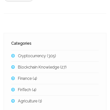
Categories
Cryptocurrency
(305)
Blockchain Knowledge
(27)
Finance
(4)
FinTech
(4)
Agriculture
(1)