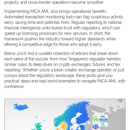
projects, and cross‑border operations become smoother.
Implementing MiCA AML also brings operational benefits.
Automated transaction monitoring tools can flag suspicious activity
early, saving time and potential fines. Regular reporting to national
financial intelligence units builds trust with regulators, which can
speed up licensing processes for new services. In short, the
framework pushes the industry toward higher standards while
offering a competitive edge for those who adopt it early.
Below you’ll find a curated collection of articles that break down
each piece of the puzzle: from how Singapore’s regulator handles
similar rules, to deep dives on crypto exchanges, futures, and tax
reporting. Whether you’re a token creator, exchange operator, or just
curious about the regulatory landscape, these posts give you
practical steps and real‑world examples to navigate MiCA AML with
confidence.