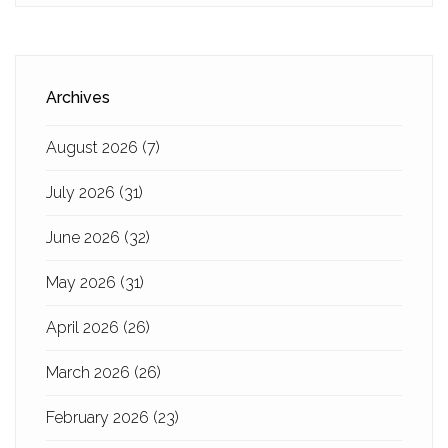
Archives
August 2026
(7)
July 2026
(31)
June 2026
(32)
May 2026
(31)
April 2026
(26)
March 2026
(26)
February 2026
(23)