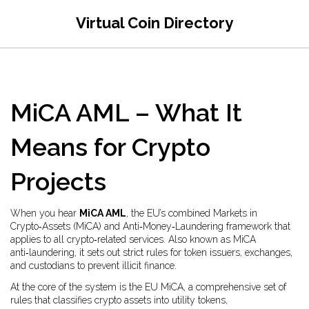
Virtual Coin Directory
MiCA AML – What It
Means for Crypto
Projects
When you hear
MiCA AML
,
the EU’s combined Markets in
Crypto‑Assets (MiCA) and Anti‑Money‑Laundering framework that
applies to all crypto‑related services
. Also known as
MiCA
anti‑laundering
, it
sets out strict rules for token issuers, exchanges,
and custodians to prevent illicit finance
.
At the core of the system is the
EU MiCA
,
a comprehensive set of
rules that classifies crypto assets into utility tokens,