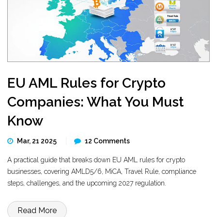
EU AML Rules for Crypto
Companies: What You Must
Know
Mar, 21 2025
12 Comments
A practical guide that breaks down EU AML rules for crypto
businesses, covering AMLD5/6, MiCA, Travel Rule, compliance
steps, challenges, and the upcoming 2027 regulation.
Read More