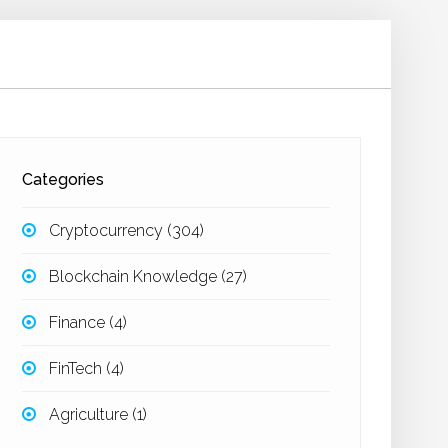
Categories
Cryptocurrency
(304)
Blockchain Knowledge
(27)
Finance
(4)
FinTech
(4)
Agriculture
(1)