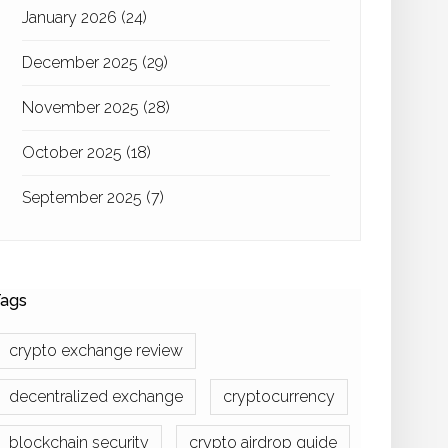
January 2026
(24)
December 2025
(29)
November 2025
(28)
October 2025
(18)
September 2025
(7)
ags
crypto exchange review
decentralized exchange
cryptocurrency
blockchain security
crypto airdrop guide