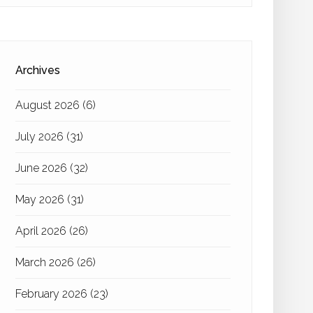
Archives
August 2026
(6)
July 2026
(31)
June 2026
(32)
May 2026
(31)
April 2026
(26)
March 2026
(26)
February 2026
(23)