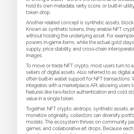
hold its own metadata, rarity score, or built‑in uti
token drop.
Another related concept is
synthetic assets
,
block
Known as
synthetic tokens
, they
enable NFT crypto
without holding the underlying asset
. For example
powers in‑game items, while the actual gold stays 
supply, price stability, and cross‑chain interoper
images.
To move or trade NFT crypto, most users turn to 
sellers of digital assets
. Also referred to as
digital
often built‑in wallet support for NFT transactions
.
integrates with a marketplace API, allowing users to 
features like two‑factor authentication and cold 
value in a single token.
Together, NFT crypto, airdrops, synthetic assets
monetize originality, collectors can diversify port
models. The ecosystem thrives on community parti
games, and collaborative art drops. Because each 