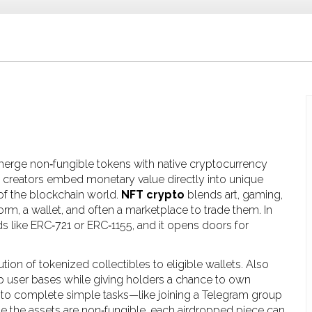
t merge non‑fungible tokens with native cryptocurrency
s creators embed monetary value directly into unique
e of the blockchain world.
NFT crypto
blends art, gaming,
rm, a wallet, and often a marketplace to trade them. In
s like ERC‑721 or ERC‑1155, and it opens doors for
bution of tokenized collectibles to eligible wallets
. Also
p user bases while giving holders a chance to own
s to complete simple tasks—like joining a Telegram group
se the assets are non‑fungible, each airdropped piece can