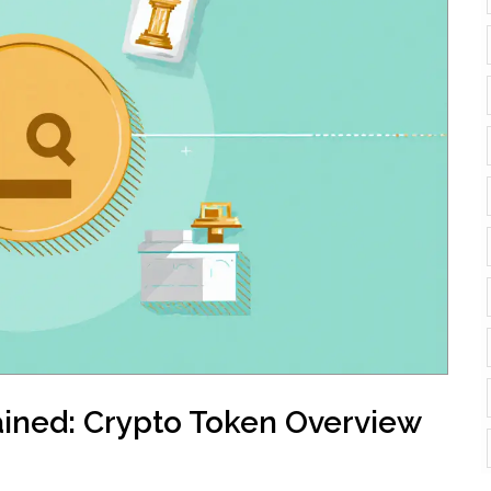
ained: Crypto Token Overview