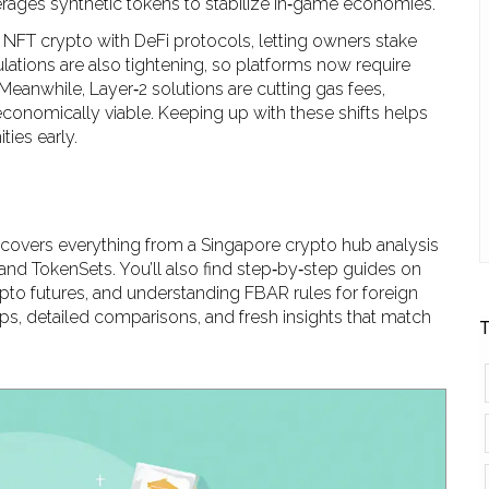
verages synthetic tokens to stabilize in‑game economies.
NFT crypto with DeFi protocols, letting owners stake
ulations are also tightening, so platforms now require
Meanwhile, Layer‑2 solutions are cutting gas fees,
conomically viable. Keeping up with these shifts helps
ies early.
w covers everything from a Singapore crypto hub analysis
and TokenSets. You’ll also find step‑by‑step guides on
pto futures, and understanding FBAR rules for foreign
tips, detailed comparisons, and fresh insights that match
T