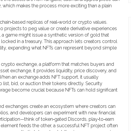
lity, which makes the process more exciting than a plain
chain‑based replicas of real‑world or crypto values
.
 projects to peg value or create derivative experiences
, a game might issue a synthetic version of gold that
locked in a treasury. This approach lets creators control
ability, expanding what NFTs can represent beyond simple
a
crypto exchange
,
a platform that matches buyers and
 asset exchange
, it
provides liquidity, price discovery, and
 When an exchange adds NFT support, it usually
list, bid, or auction their tokens directly. Security
storage become crucial because NFTs can hold significant
, and exchanges create an ecosystem where creators can
folios, and developers can experiment with new financial
cipation—think of token‑gated Discords, play‑to‑earn
element feeds the other, a successful NFT project often