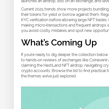
launches an airdrop, lists on an exchange, and le
Current 2025 trends show more projects bundling 
their tokens for yield or borrow against them. Reg
KYC verification before allowing large NFT trades. 
making micro‑transactions and frequent airdrops e
you avoid costly mistakes and spot new opportunit
What’s Coming Up
If you’re ready to dig deeper, the collection belo
to hands‑on reviews of exchanges like Coinavenir 
claiming the HashLand NFT airdrop, navigating cry
crypto accounts. Browse the list to find practical 
the themes we’ve just explored.