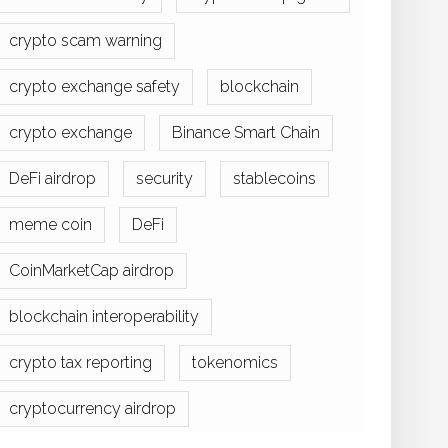
crypto scam warning
crypto exchange safety
blockchain
crypto exchange
Binance Smart Chain
DeFi airdrop
security
stablecoins
meme coin
DeFi
CoinMarketCap airdrop
blockchain interoperability
crypto tax reporting
tokenomics
cryptocurrency airdrop