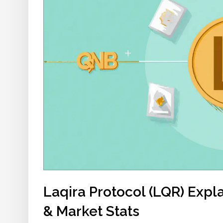
Laqira Protocol (LQR) Expl
& Market Stats