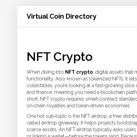
Virtual Coin Directory
NFT Crypto
When diving into
NFT crypto
,
digital assets tha
functionality
. Also known as
tokenized NFTs
, it
let
collectibles
, you’re looking at a fast‑growing slic
and finance, meaning you need a blockchain platfo
short, NFT crypto requires smart‑contract standard
on‑chain royalties and token‑driven economies.
One hot sub‑topic is the
NFT airdrop
,
a free distri
called
airdrop giveaway
, it
helps projects bootstra
scarce assets
. An NFT airdrop typically asks user
or linking a wallet—before the tokens land. Becau