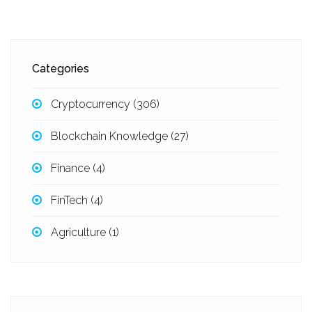
Categories
Cryptocurrency
(306)
Blockchain Knowledge
(27)
Finance
(4)
FinTech
(4)
Agriculture
(1)