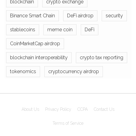
blockchain
crypto exchange
Binance Smart Chain
DeFi airdrop
security
stablecoins
meme coin
DeFi
CoinMarketCap airdrop
blockchain interoperability
crypto tax reporting
tokenomics
cryptocurrency airdrop
About Us
Privacy Policy
CCPA
Contact Us
Terms of Service