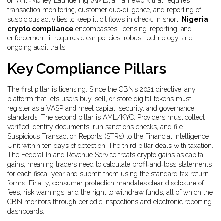
on
Anti‑Money Laundering (AML)
,
a framework that requires
transaction monitoring, customer due‑diligence, and reporting of
suspicious activities
to keep illicit flows in check. In short,
Nigeria
crypto compliance
encompasses licensing, reporting, and
enforcement; it requires clear policies, robust technology, and
ongoing audit trails.
Key Compliance Pillars
The first pillar is licensing. Since the CBN’s 2021 directive, any
platform that lets users buy, sell, or store digital tokens must
register as a VASP and meet capital, security, and governance
standards. The second pillar is AML/KYC. Providers must collect
verified identity documents, run sanctions checks, and file
Suspicious Transaction Reports (STRs) to the Financial Intelligence
Unit within ten days of detection. The third pillar deals with taxation.
The Federal Inland Revenue Service treats crypto gains as capital
gains, meaning traders need to calculate profit‑and‑loss statements
for each fiscal year and submit them using the standard tax return
forms. Finally, consumer protection mandates clear disclosure of
fees, risk warnings, and the right to withdraw funds, all of which the
CBN monitors through periodic inspections and electronic reporting
dashboards.