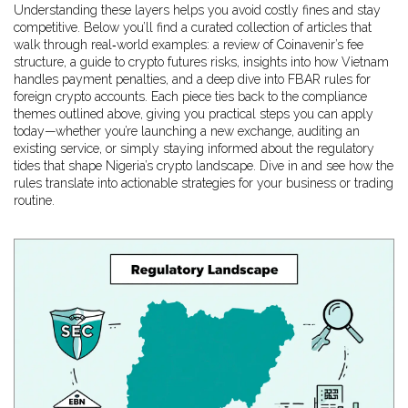
Understanding these layers helps you avoid costly fines and stay
competitive. Below you’ll find a curated collection of articles that
walk through real‑world examples: a review of Coinavenir’s fee
structure, a guide to crypto futures risks, insights into how Vietnam
handles payment penalties, and a deep dive into FBAR rules for
foreign crypto accounts. Each piece ties back to the compliance
themes outlined above, giving you practical steps you can apply
today—whether you’re launching a new exchange, auditing an
existing service, or simply staying informed about the regulatory
tides that shape Nigeria’s crypto landscape. Dive in and see how the
rules translate into actionable strategies for your business or trading
routine.