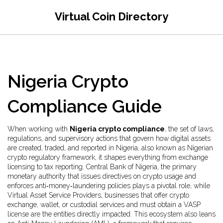
Virtual Coin Directory
Nigeria Crypto
Compliance Guide
When working with
Nigeria crypto compliance
,
the set of laws,
regulations, and supervisory actions that govern how digital assets
are created, traded, and reported in Nigeria
, also known as
Nigerian
crypto regulatory framework
, it shapes everything from exchange
licensing to tax reporting.
Central Bank of Nigeria
,
the primary
monetary authority that issues directives on crypto usage and
enforces anti‑money‑laundering policies
plays a pivotal role, while
Virtual Asset Service Providers
,
businesses that offer crypto
exchange, wallet, or custodial services and must obtain a VASP
license
are the entities directly impacted. This ecosystem also leans