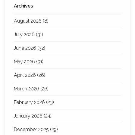
Archives
August 2026
(8)
July 2026
(31)
June 2026
(32)
May 2026
(31)
April 2026
(26)
March 2026
(26)
February 2026
(23)
January 2026
(24)
December 2025
(29)