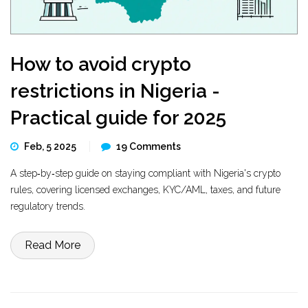
How to avoid crypto
restrictions in Nigeria -
Practical guide for 2025
Feb, 5 2025
19 Comments
A step‑by‑step guide on staying compliant with Nigeria's crypto
rules, covering licensed exchanges, KYC/AML, taxes, and future
regulatory trends.
Read More