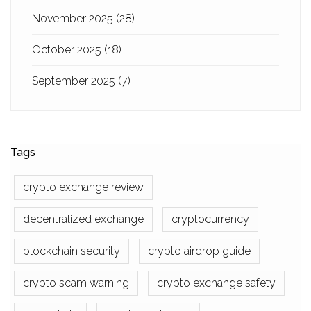
November 2025
(28)
October 2025
(18)
September 2025
(7)
Tags
crypto exchange review
decentralized exchange
cryptocurrency
blockchain security
crypto airdrop guide
crypto scam warning
crypto exchange safety