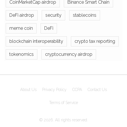
CoinMarketCap airdrop
Binance Smart Chain
DeFi airdrop
security
stablecoins
meme coin
DeFi
blockchain interoperability
crypto tax reporting
tokenomics
cryptocurrency airdrop
About Us
Privacy Policy
CCPA
Contact Us
Terms of Service
© 2026. All rights reserved.