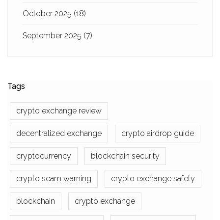
October 2025
(18)
September 2025
(7)
Tags
crypto exchange review
decentralized exchange
crypto airdrop guide
cryptocurrency
blockchain security
crypto scam warning
crypto exchange safety
blockchain
crypto exchange