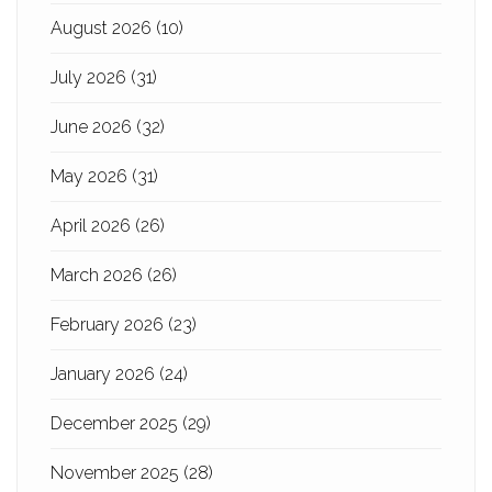
August 2026
(10)
July 2026
(31)
June 2026
(32)
May 2026
(31)
April 2026
(26)
March 2026
(26)
February 2026
(23)
January 2026
(24)
December 2025
(29)
November 2025
(28)