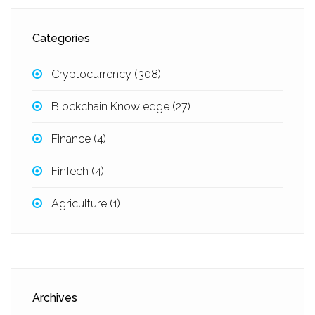
Categories
Cryptocurrency
(308)
Blockchain Knowledge
(27)
Finance
(4)
FinTech
(4)
Agriculture
(1)
Archives