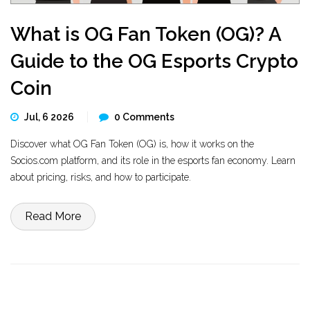
What is OG Fan Token (OG)? A
Guide to the OG Esports Crypto
Coin
Jul, 6 2026
0 Comments
Discover what OG Fan Token (OG) is, how it works on the
Socios.com platform, and its role in the esports fan economy. Learn
about pricing, risks, and how to participate.
Read More