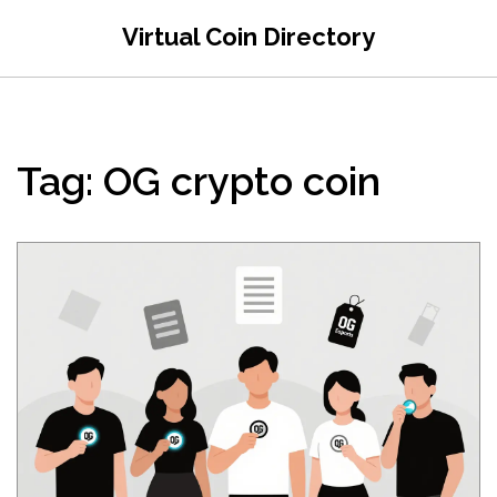
Virtual Coin Directory
Tag: OG crypto coin