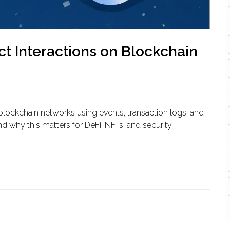
t Interactions on Blockchain
blockchain networks using events, transaction logs, and
d why this matters for DeFi, NFTs, and security.