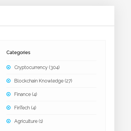
Categories
Cryptocurrency
(304)
Blockchain Knowledge
(27)
Finance
(4)
FinTech
(4)
Agriculture
(1)