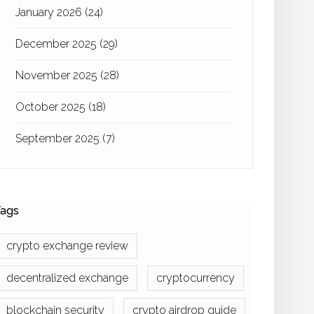
January 2026
(24)
December 2025
(29)
November 2025
(28)
October 2025
(18)
September 2025
(7)
ags
crypto exchange review
decentralized exchange
cryptocurrency
blockchain security
crypto airdrop guide