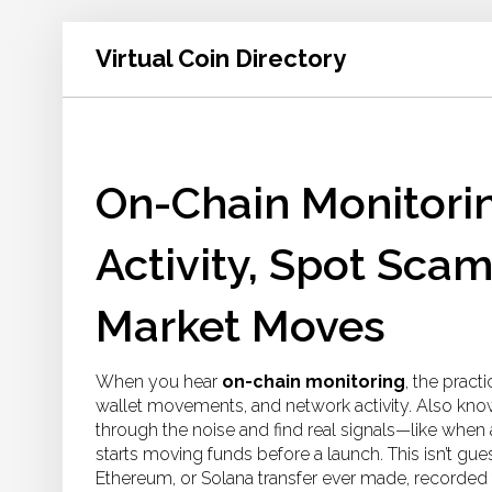
Virtual Coin Directory
On-Chain Monitorin
Activity, Spot Sca
Market Moves
When you hear
on-chain monitoring
,
the practi
wallet movements, and network activity
. Also kn
through the noise and find real signals—like when 
starts moving funds before a launch.
This isn’t gue
Ethereum, or Solana transfer ever made, recorded 