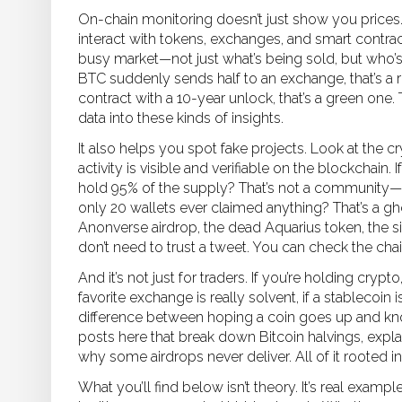
On-chain monitoring doesn’t just show you prices
interact with tokens, exchanges, and smart contra
busy market—not just what’s being sold, but who’s
BTC suddenly sends half to an exchange, that’s a red
contract with a 10-year unlock, that’s a green one
data into these kinds of insights.
It also helps you spot fake projects. Look at the
cr
activity is visible and verifiable on the blockchain
. 
hold 95% of the supply? That’s not a community—it
only 20 wallets ever claimed anything? That’s a g
Anonverse airdrop, the dead Aquarius token, the 
don’t need to trust a tweet. You can check the chai
And it’s not just for traders. If you’re holding cryp
favorite exchange is really solvent, if a stablecoin is 
difference between hoping a coin goes up and know
posts here that break down Bitcoin halvings, exp
why some airdrops never deliver. All of it rooted 
What you’ll find below isn’t theory. It’s real ex