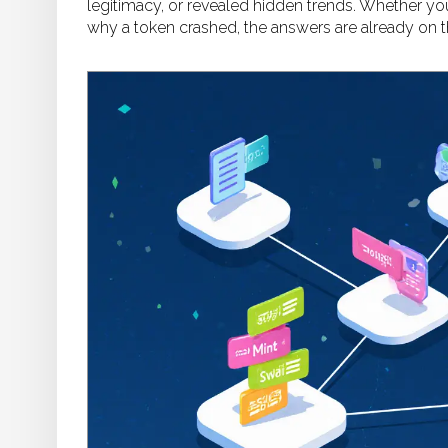
legitimacy, or revealed hidden trends. Whether you’
why a token crashed, the answers are already on t