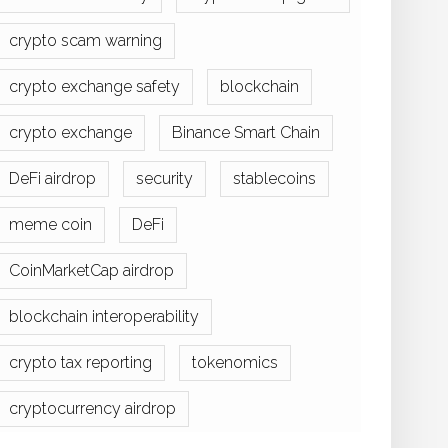
crypto scam warning
crypto exchange safety
blockchain
crypto exchange
Binance Smart Chain
DeFi airdrop
security
stablecoins
meme coin
DeFi
CoinMarketCap airdrop
blockchain interoperability
crypto tax reporting
tokenomics
cryptocurrency airdrop