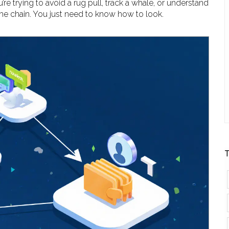
re trying to avoid a rug pull, track a whale, or understand
he chain. You just need to know how to look.
T