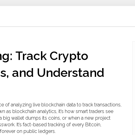
g: Track Crypto
ms, and Understand
ce of analyzing live blockchain data to track transactions,
own as
blockchain analytics
, it’s how smart traders see
a big wallet dumps its coins, or when a new project
sswork. It’s fact-based tracking of every Bitcoin,
forever on public ledgers.