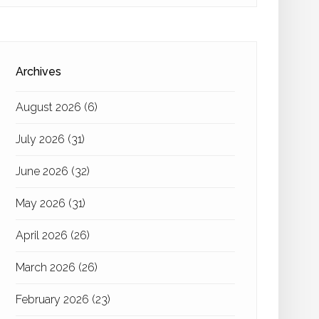
Archives
August 2026
(6)
July 2026
(31)
June 2026
(32)
May 2026
(31)
April 2026
(26)
March 2026
(26)
February 2026
(23)