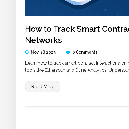
How to Track Smart Contrac
Networks
Nov, 28 2025
0 Comments
Learn how to track smart contract interactions on 
tools like Etherscan and Dune Analytics. Understan
Read More