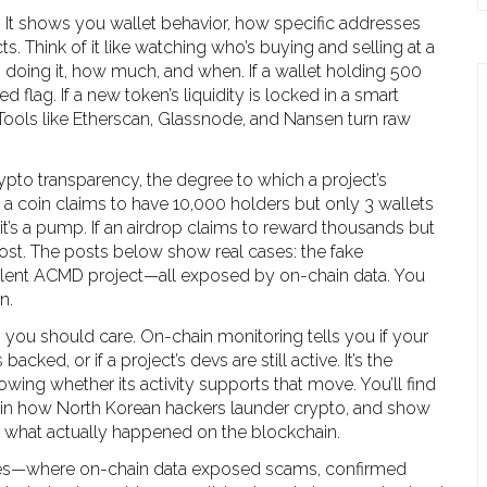
. It shows you
wallet behavior
,
how specific addresses
cts
. Think of it like watching who’s buying and selling at a
 doing it, how much, and when. If a wallet holding 500
 flag. If a new token’s liquidity is locked in a smart
. Tools like Etherscan, Glassnode, and Nansen turn raw
ypto transparency
,
the degree to which a project’s
If a coin claims to have 10,000 holders but only 3 wallets
’s a pump. If an airdrop claims to reward thousands but
host. The posts below show real cases: the fake
silent ACMD project—all exposed by on-chain data. You
n.
to, you should care. On-chain monitoring tells you if your
backed, or if a project’s devs are still active. It’s the
ing whether its activity supports that move. You’ll find
lain how North Korean hackers launder crypto, and show
in what actually happened on the blockchain.
amples—where on-chain data exposed scams, confirmed