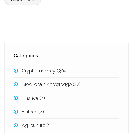
Categories
Cryptocurrency
(305)
Blockchain Knowledge
(27)
Finance
(4)
FinTech
(4)
Agriculture
(1)