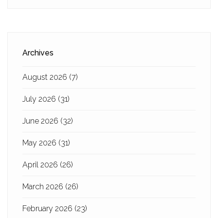
Archives
August 2026
(7)
July 2026
(31)
June 2026
(32)
May 2026
(31)
April 2026
(26)
March 2026
(26)
February 2026
(23)