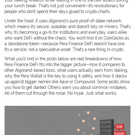
your staking rewards while waiting in line or transfer assets during
your lunch break. That’s not just convenient—it’s revolutionary for
people who don’t spend their days glued to crypto charts.
Under the hood, it uses Algorand’s pure proof-of-stake network,
which means it’s secure, scalable, and doesn’t rely on miners. That’s
why it’s becoming a go-to for institutions and everyday users alike
who want DeFi without the chaos. You won’t find it on CoinGecko as
a standalone token—because Pera Finance DeFi doesn’t have one.
It’s a service, not a speculative asset. That’s a rare thing in crypto.
What you’ll find in the posts below are real breakdowns of how
Pera Finance DeFi fits into the bigger picture—how it compares to
other Algorand-based tools, what users actually earn from staking,
why the Pera Wallet is the key to using it safely, and how it stacks
up against bigger names like Aave or Compound. Some posts show
you how to get started. Others warn you about common mistakes.
All of them cut through the noise. No hype. Just what works.