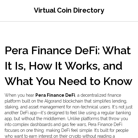
Virtual Coin Directory
Pera Finance DeFi: What
It Is, How It Works, and
What You Need to Know
When you hear
Pera Finance DeFi
,
a decentralized finance
platform built on the Algorand blockchain that simplifies lending,
staking, and asset management for non-technical users
. It's not just
another DeFi app—it's designed to feel like using a regular banking
app, but without the middlemen.
Unlike platforms that throw you
into complex dashboards and gas fee wars, Pera Finance DeFi
focuses on one thing: making DeFi feel simple. It’s built for people
who want to earn interest on their crypto without reading a