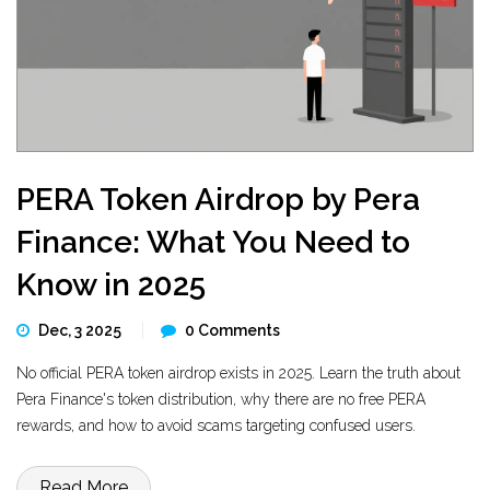
PERA Token Airdrop by Pera
Finance: What You Need to
Know in 2025
Dec, 3 2025
0 Comments
No official PERA token airdrop exists in 2025. Learn the truth about
Pera Finance's token distribution, why there are no free PERA
rewards, and how to avoid scams targeting confused users.
Read More