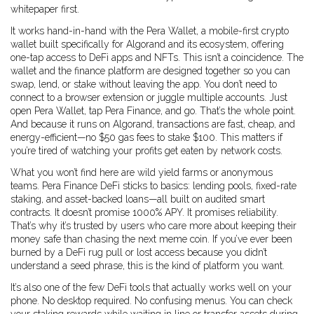
whitepaper first.
It works hand-in-hand with the
Pera Wallet
,
a mobile-first crypto
wallet built specifically for Algorand and its ecosystem, offering
one-tap access to DeFi apps and NFTs
. This isn’t a coincidence. The
wallet and the finance platform are designed together so you can
swap, lend, or stake without leaving the app. You don’t need to
connect to a browser extension or juggle multiple accounts. Just
open Pera Wallet, tap Pera Finance, and go. That’s the whole point.
And because it runs on Algorand, transactions are fast, cheap, and
energy-efficient—no $50 gas fees to stake $100. This matters if
you’re tired of watching your profits get eaten by network costs.
What you won’t find here are wild yield farms or anonymous
teams. Pera Finance DeFi sticks to basics: lending pools, fixed-rate
staking, and asset-backed loans—all built on audited smart
contracts. It doesn’t promise 1000% APY. It promises reliability.
That’s why it’s trusted by users who care more about keeping their
money safe than chasing the next meme coin. If you’ve ever been
burned by a DeFi rug pull or lost access because you didn’t
understand a seed phrase, this is the kind of platform you want.
It’s also one of the few DeFi tools that actually works well on your
phone. No desktop required. No confusing menus. You can check