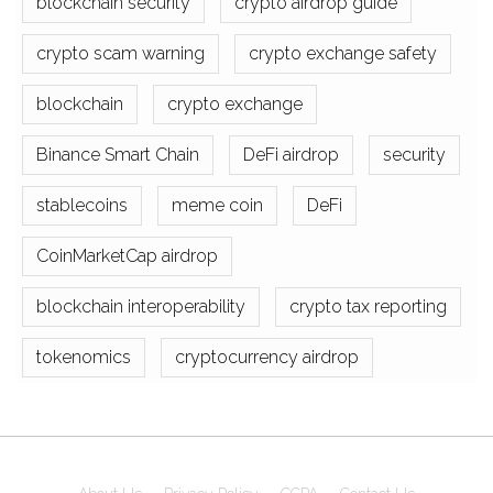
blockchain security
crypto airdrop guide
crypto scam warning
crypto exchange safety
blockchain
crypto exchange
Binance Smart Chain
DeFi airdrop
security
stablecoins
meme coin
DeFi
CoinMarketCap airdrop
blockchain interoperability
crypto tax reporting
tokenomics
cryptocurrency airdrop