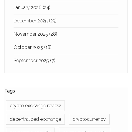
January 2026
(24)
December 2025
(29)
November 2025
(28)
October 2025
(18)
September 2025
(7)
Tags
crypto exchange review
decentralized exchange
cryptocurrency