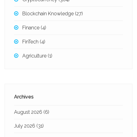
Blockchain Knowledge
(27)
Finance
(4)
FinTech
(4)
Agriculture
(1)
Archives
August 2026
(6)
July 2026
(31)