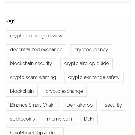
Tags
crypto exchange review
decentralized exchange
cryptocurrency
blockchain security
crypto airdrop guide
crypto scam warning
crypto exchange safety
blockchain
crypto exchange
Binance Smart Chain
DeFi airdrop
security
stablecoins
meme coin
DeFi
CoinMarketCap airdrop