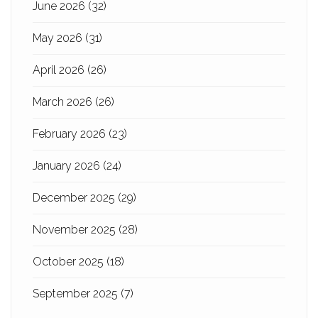
June 2026
(32)
May 2026
(31)
April 2026
(26)
March 2026
(26)
February 2026
(23)
January 2026
(24)
December 2025
(29)
November 2025
(28)
October 2025
(18)
September 2025
(7)