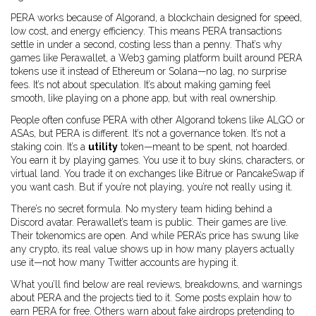
PERA works because of
Algorand
,
a blockchain designed for speed,
low cost, and energy efficiency
. This means PERA transactions
settle in under a second, costing less than a penny. That’s why
games like
Perawallet
,
a Web3 gaming platform built around PERA
tokens
use it instead of Ethereum or Solana—no lag, no surprise
fees. It’s not about speculation. It’s about making gaming feel
smooth, like playing on a phone app, but with real ownership.
People often confuse PERA with other Algorand tokens like ALGO or
ASAs, but PERA is different. It’s not a governance token. It’s not a
staking coin. It’s a
utility
token—meant to be spent, not hoarded.
You earn it by playing games. You use it to buy skins, characters, or
virtual land. You trade it on exchanges like Bitrue or PancakeSwap if
you want cash. But if you’re not playing, you’re not really using it.
There’s no secret formula. No mystery team hiding behind a
Discord avatar. Perawallet’s team is public. Their games are live.
Their tokenomics are open. And while PERA’s price has swung like
any crypto, its real value shows up in how many players actually
use it—not how many Twitter accounts are hyping it.
What you’ll find below are real reviews, breakdowns, and warnings
about PERA and the projects tied to it. Some posts explain how to
earn PERA for free. Others warn about fake airdrops pretending to