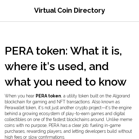
Virtual Coin Directory
PERA token: What it is,
where it's used, and
what you need to know
When you hear
PERA token
,
a utility token built on the Algorand
blockchain for gaming and NFT transactions
. Also known as
Perawallet token
, it's not just another crypto project—it's the engine
behind a growing ecosystem of play-to-earn games and digital
collectibles on one of the fastest blockchains around.
Unlike meme
coins with no purpose, PERA has a clear job: fueling in-game
purchases, rewarding players, and letting developers build without
high fees or slow confirmations.