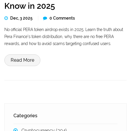
Know in 2025
Dec, 3 2025
0 Comments
No official PERA token airdrop exists in 2025. Learn the truth about
Pera Finance's token distribution, why there are no free PERA
rewards, and how to avoid scams targeting confused users.
Read More
Categories
Cryptocurrency
(304)