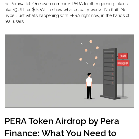
be Perawallet. One even compares PERA to other gaming tokens
like $3ULL or $GOAL to show what actually works. No fluff. No
hype. Just what’s happening with PERA right now, in the hands of
real users.
PERA Token Airdrop by Pera
Finance: What You Need to