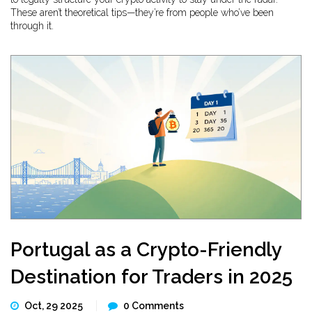
These aren’t theoretical tips—they’re from people who’ve been
through it.
Portugal as a Crypto-Friendly
Destination for Traders in 2025
Oct, 29 2025
0 Comments