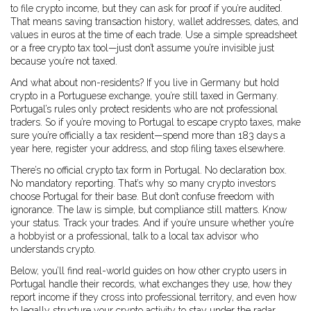
to file crypto income, but they can ask for proof if you’re audited.
That means saving transaction history, wallet addresses, dates, and
values in euros at the time of each trade. Use a simple spreadsheet
or a free crypto tax tool—just don’t assume you’re invisible just
because you’re not taxed.
And what about non-residents? If you live in Germany but hold
crypto in a Portuguese exchange, you’re still taxed in Germany.
Portugal’s rules only protect residents who are not professional
traders. So if you’re moving to Portugal to escape crypto taxes, make
sure you’re officially a tax resident—spend more than 183 days a
year here, register your address, and stop filing taxes elsewhere.
There’s no official crypto tax form in Portugal. No declaration box.
No mandatory reporting. That’s why so many crypto investors
choose Portugal for their base. But don’t confuse freedom with
ignorance. The law is simple, but compliance still matters. Know
your status. Track your trades. And if you’re unsure whether you’re
a hobbyist or a professional, talk to a local tax advisor who
understands crypto.
Below, you’ll find real-world guides on how other crypto users in
Portugal handle their records, what exchanges they use, how they
report income if they cross into professional territory, and even how
to legally structure your crypto activity to stay under the radar.