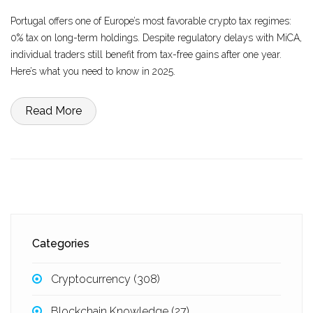
Portugal offers one of Europe’s most favorable crypto tax regimes:
0% tax on long-term holdings. Despite regulatory delays with MiCA,
individual traders still benefit from tax-free gains after one year.
Here’s what you need to know in 2025.
Read More
Categories
Cryptocurrency
(308)
Blockchain Knowledge
(27)