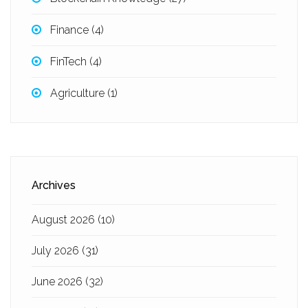
Finance
(4)
FinTech
(4)
Agriculture
(1)
Archives
August 2026
(10)
July 2026
(31)
June 2026
(32)