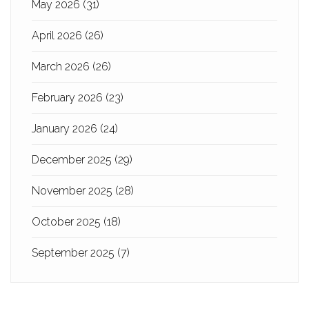
May 2026
(31)
April 2026
(26)
March 2026
(26)
February 2026
(23)
January 2026
(24)
December 2025
(29)
November 2025
(28)
October 2025
(18)
September 2025
(7)