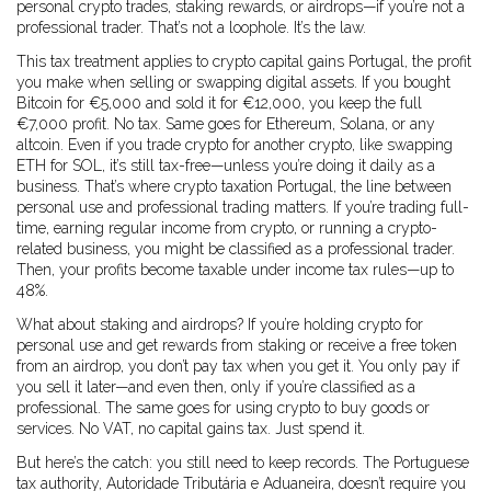
personal crypto trades, staking rewards, or airdrops—if you’re not a
professional trader. That’s not a loophole. It’s the law.
This tax treatment applies to
crypto capital gains Portugal
,
the profit
you make when selling or swapping digital assets
. If you bought
Bitcoin for €5,000 and sold it for €12,000, you keep the full
€7,000 profit. No tax. Same goes for Ethereum, Solana, or any
altcoin. Even if you trade crypto for another crypto, like swapping
ETH for SOL, it’s still tax-free—unless you’re doing it daily as a
business. That’s where
crypto taxation Portugal
,
the line between
personal use and professional trading
matters. If you’re trading full-
time, earning regular income from crypto, or running a crypto-
related business, you might be classified as a professional trader.
Then, your profits become taxable under income tax rules—up to
48%.
What about staking and airdrops? If you’re holding crypto for
personal use and get rewards from staking or receive a free token
from an airdrop, you don’t pay tax when you get it. You only pay if
you sell it later—and even then, only if you’re classified as a
professional. The same goes for using crypto to buy goods or
services. No VAT, no capital gains tax. Just spend it.
But here’s the catch: you still need to keep records. The Portuguese
tax authority, Autoridade Tributária e Aduaneira, doesn’t require you