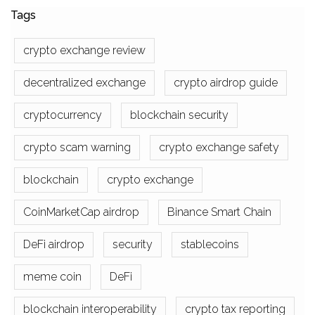
Tags
crypto exchange review
decentralized exchange
crypto airdrop guide
cryptocurrency
blockchain security
crypto scam warning
crypto exchange safety
blockchain
crypto exchange
CoinMarketCap airdrop
Binance Smart Chain
DeFi airdrop
security
stablecoins
meme coin
DeFi
blockchain interoperability
crypto tax reporting