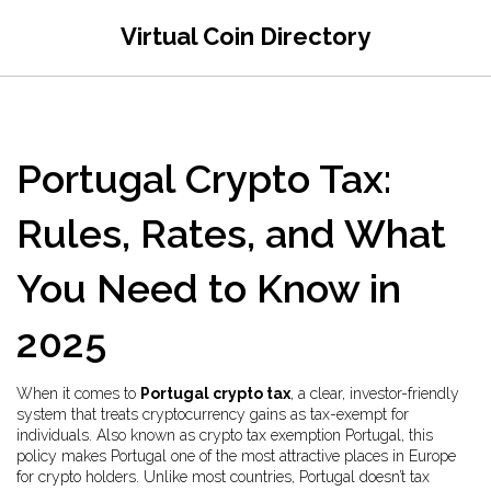
Virtual Coin Directory
Portugal Crypto Tax:
Rules, Rates, and What
You Need to Know in
2025
When it comes to
Portugal crypto tax
,
a clear, investor-friendly
system that treats cryptocurrency gains as tax-exempt for
individuals
. Also known as
crypto tax exemption Portugal
, this
policy makes Portugal one of the most attractive places in Europe
for crypto holders.
Unlike most countries, Portugal doesn’t tax