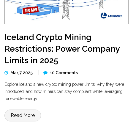
Iceland Crypto Mining
Restrictions: Power Company
Limits in 2025
Mar, 7 2025
10 Comments
Explore Iceland's new crypto mining power limits, why they were
introduced, and how miners can stay compliant while leveraging
renewable energy.
Read More