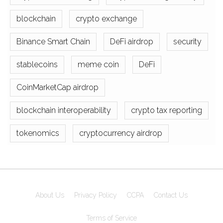
blockchain
crypto exchange
Binance Smart Chain
DeFi airdrop
security
stablecoins
meme coin
DeFi
CoinMarketCap airdrop
blockchain interoperability
crypto tax reporting
tokenomics
cryptocurrency airdrop
About Us
Privacy Policy
CCPA
Contact Us
Terms of Service