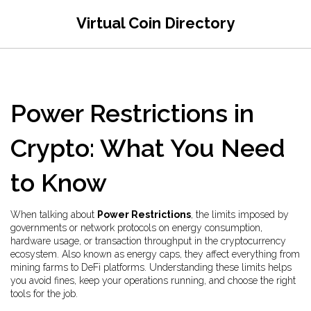
Virtual Coin Directory
Power Restrictions in
Crypto: What You Need
to Know
When talking about
Power Restrictions
,
the limits imposed by
governments or network protocols on energy consumption,
hardware usage, or transaction throughput in the cryptocurrency
ecosystem
. Also known as
energy caps
, they affect everything from
mining farms to DeFi platforms. Understanding these limits helps
you avoid fines, keep your operations running, and choose the right
tools for the job.