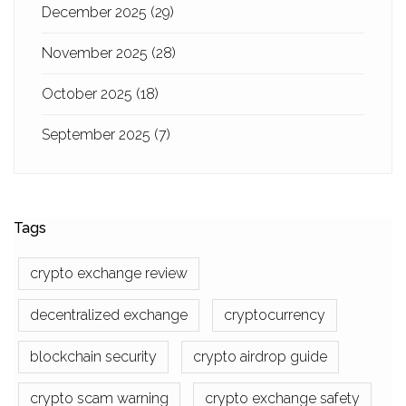
December 2025
(29)
November 2025
(28)
October 2025
(18)
September 2025
(7)
Tags
crypto exchange review
decentralized exchange
cryptocurrency
blockchain security
crypto airdrop guide
crypto scam warning
crypto exchange safety