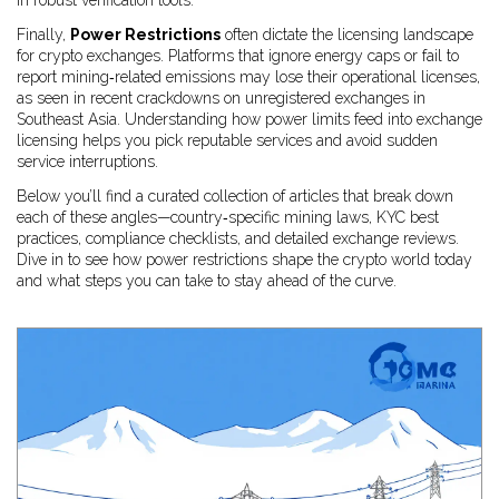
in robust verification tools.
Finally,
Power Restrictions
often dictate the licensing landscape
for crypto exchanges. Platforms that ignore energy caps or fail to
report mining‑related emissions may lose their operational licenses,
as seen in recent crackdowns on unregistered exchanges in
Southeast Asia. Understanding how power limits feed into exchange
licensing helps you pick reputable services and avoid sudden
service interruptions.
Below you’ll find a curated collection of articles that break down
each of these angles—country‑specific mining laws, KYC best
practices, compliance checklists, and detailed exchange reviews.
Dive in to see how power restrictions shape the crypto world today
and what steps you can take to stay ahead of the curve.