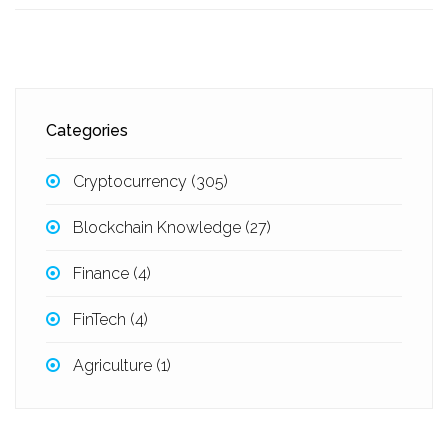
Categories
Cryptocurrency
(305)
Blockchain Knowledge
(27)
Finance
(4)
FinTech
(4)
Agriculture
(1)