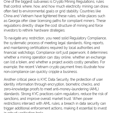
One of the biggest sub‑areas is
Crypto Mining Regulations
,
rules
that control where, how, and how much electricity mining can draw,
often tied to environmental goals or grid stability
. Countries like
China and Vietnam have tightened these rules, while places such
as Georgia offer clear licensing paths for compliant miners. These
regulations directly shape the cost structure of mining and force
investors to rethink hardware strategies.
To navigate any restriction, you need solid
Regulatory Compliance
,
the systematic process of meeting legal standards, filing reports,
and maintaining certifications required by local authorities and
financial watchdogs
. Compliance isn’t just paperwork; it determines
whether a mining operation can stay online, whether an exchange
can list a token, and whether a project avoids costly penalties. For
example, the recent Vietnam crypto payment fines illustrate how
non‑compliance can quickly cripple a business.
Another critical piece is
KYC Data Security
,
the protection of user
identity information through encryption, biometric checks, and
zero‑knowledge proofs to meet anti‑money‑laundering (AML)
standards
. Strong KYC practices calm regulators, reduce the risk of
sanctions, and improve overall market trust. When power
restrictions intersect with AML rules, a breach in data security can
trigger additional enforcement actions, making it essential to invest