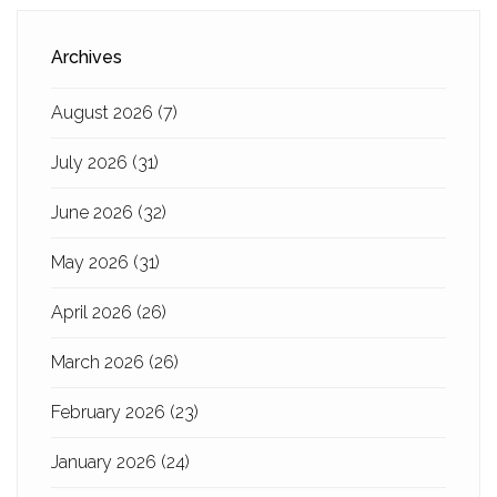
Archives
August 2026
(7)
July 2026
(31)
June 2026
(32)
May 2026
(31)
April 2026
(26)
March 2026
(26)
February 2026
(23)
January 2026
(24)