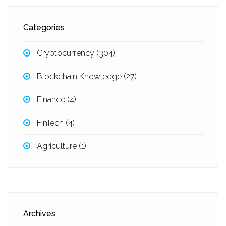
Categories
Cryptocurrency
(304)
Blockchain Knowledge
(27)
Finance
(4)
FinTech
(4)
Agriculture
(1)
Archives