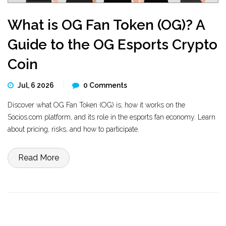
What is OG Fan Token (OG)? A
Guide to the OG Esports Crypto
Coin
Jul, 6 2026
0 Comments
Discover what OG Fan Token (OG) is, how it works on the
Socios.com platform, and its role in the esports fan economy. Learn
about pricing, risks, and how to participate.
Read More