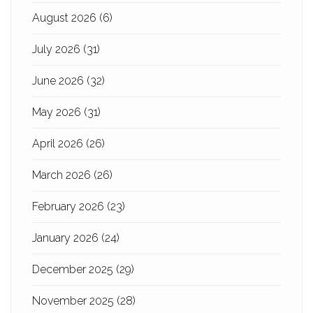
August 2026
(6)
July 2026
(31)
June 2026
(32)
May 2026
(31)
April 2026
(26)
March 2026
(26)
February 2026
(23)
January 2026
(24)
December 2025
(29)
November 2025
(28)