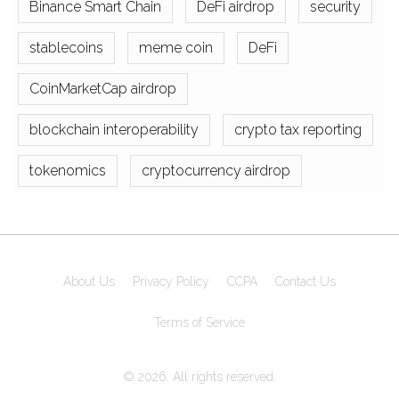
Binance Smart Chain
DeFi airdrop
security
stablecoins
meme coin
DeFi
CoinMarketCap airdrop
blockchain interoperability
crypto tax reporting
tokenomics
cryptocurrency airdrop
About Us
Privacy Policy
CCPA
Contact Us
Terms of Service
© 2026. All rights reserved.