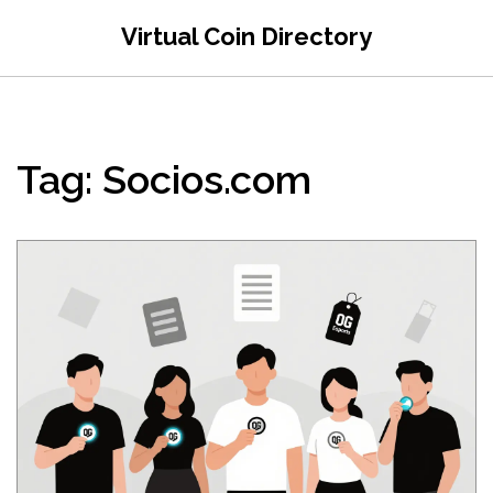
Virtual Coin Directory
Tag: Socios.com