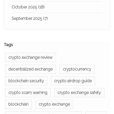
October 2025
(18)
September 2025
(7)
Tags
crypto exchange review
decentralized exchange
cryptocurrency
blockchain security
crypto airdrop guide
crypto scam warning
crypto exchange safety
blockchain
crypto exchange