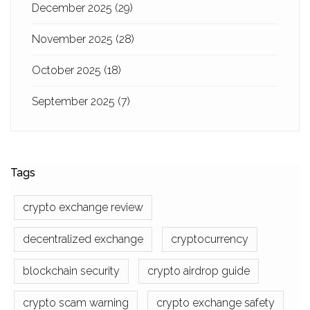
December 2025
(29)
November 2025
(28)
October 2025
(18)
September 2025
(7)
Tags
crypto exchange review
decentralized exchange
cryptocurrency
blockchain security
crypto airdrop guide
crypto scam warning
crypto exchange safety