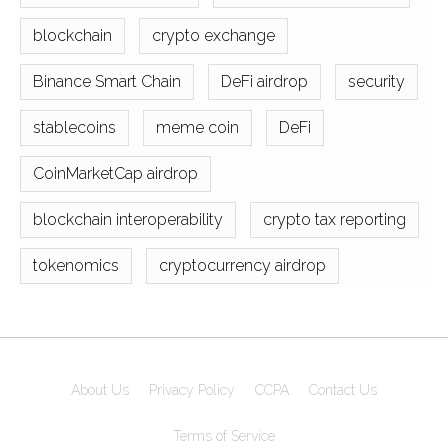
blockchain
crypto exchange
Binance Smart Chain
DeFi airdrop
security
stablecoins
meme coin
DeFi
CoinMarketCap airdrop
blockchain interoperability
crypto tax reporting
tokenomics
cryptocurrency airdrop
About Us
Privacy Policy
CCPA
Contact Us
Terms of Service