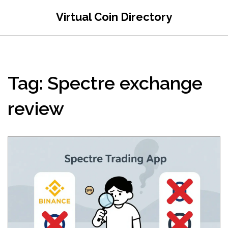
Virtual Coin Directory
Tag: Spectre exchange
review