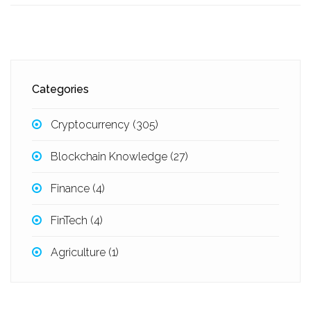
Categories
Cryptocurrency
(305)
Blockchain Knowledge
(27)
Finance
(4)
FinTech
(4)
Agriculture
(1)