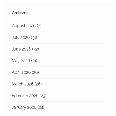
Archives
August 2026
(7)
July 2026
(31)
June 2026
(32)
May 2026
(31)
April 2026
(26)
March 2026
(26)
February 2026
(23)
January 2026
(24)