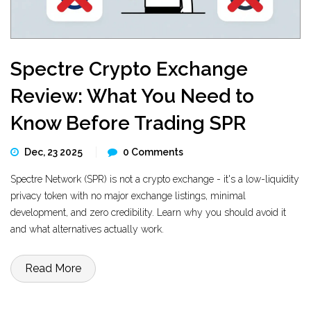
Spectre Crypto Exchange
Review: What You Need to
Know Before Trading SPR
Dec, 23 2025
0 Comments
Spectre Network (SPR) is not a crypto exchange - it's a low-liquidity
privacy token with no major exchange listings, minimal
development, and zero credibility. Learn why you should avoid it
and what alternatives actually work.
Read More