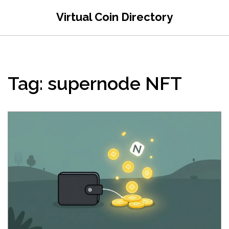
Virtual Coin Directory
Tag: supernode NFT