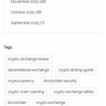
November 2025
(28)
October 2025
(18)
September 2025
(7)
Tags
crypto exchange review
decentralized exchange
crypto airdrop guide
cryptocurrency
blockchain security
crypto scam warning
crypto exchange safety
blockchain
crypto exchange