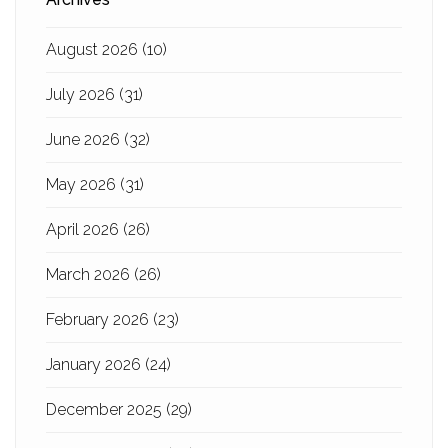
August 2026
(10)
July 2026
(31)
June 2026
(32)
May 2026
(31)
April 2026
(26)
March 2026
(26)
February 2026
(23)
January 2026
(24)
December 2025
(29)