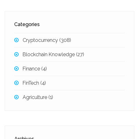
Categories
Cryptocurrency
(308)
Blockchain Knowledge
(27)
Finance
(4)
FinTech
(4)
Agriculture
(1)
Archives