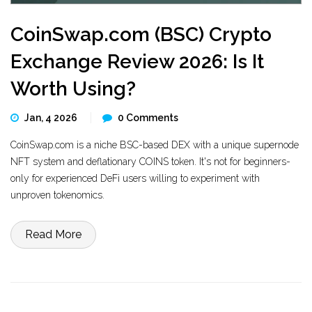
CoinSwap.com (BSC) Crypto
Exchange Review 2026: Is It
Worth Using?
Jan, 4 2026
0 Comments
CoinSwap.com is a niche BSC-based DEX with a unique supernode
NFT system and deflationary COINS token. It's not for beginners-
only for experienced DeFi users willing to experiment with
unproven tokenomics.
Read More