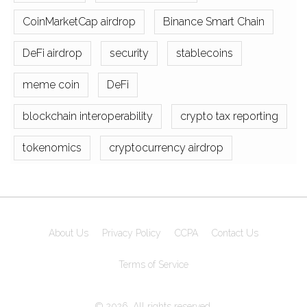
CoinMarketCap airdrop
Binance Smart Chain
DeFi airdrop
security
stablecoins
meme coin
DeFi
blockchain interoperability
crypto tax reporting
tokenomics
cryptocurrency airdrop
About Us
Privacy Policy
CCPA
Contact Us
Terms of Service
© 2026. All rights reserved.