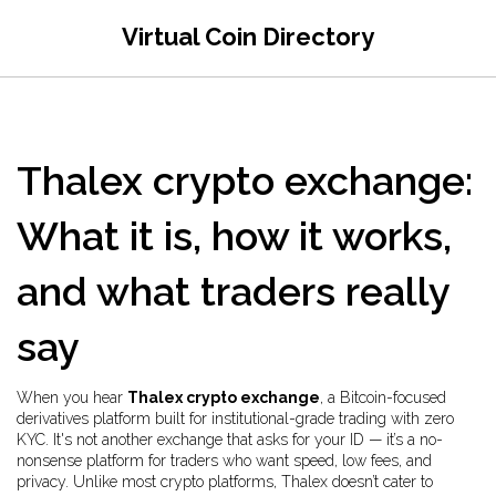
Virtual Coin Directory
Thalex crypto exchange:
What it is, how it works,
and what traders really
say
When you hear
Thalex crypto exchange
,
a Bitcoin-focused
derivatives platform built for institutional-grade trading with zero
KYC
. It's not another exchange that asks for your ID — it’s a no-
nonsense platform for traders who want speed, low fees, and
privacy
. Unlike most crypto platforms, Thalex doesn’t cater to