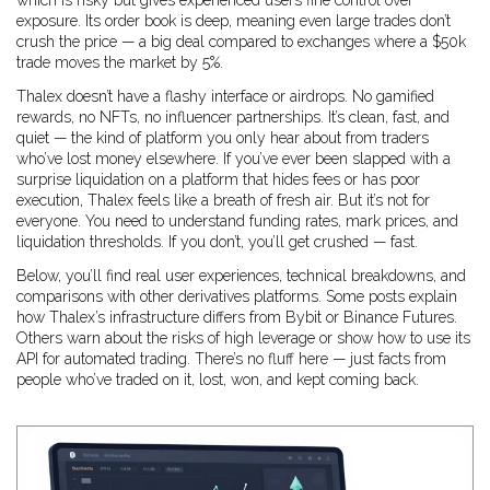
which is risky but gives experienced users fine control over
exposure. Its order book is deep, meaning even large trades don’t
crush the price — a big deal compared to exchanges where a $50k
trade moves the market by 5%.
Thalex doesn’t have a flashy interface or airdrops. No gamified
rewards, no NFTs, no influencer partnerships. It’s clean, fast, and
quiet — the kind of platform you only hear about from traders
who’ve lost money elsewhere. If you’ve ever been slapped with a
surprise liquidation on a platform that hides fees or has poor
execution, Thalex feels like a breath of fresh air. But it’s not for
everyone. You need to understand funding rates, mark prices, and
liquidation thresholds. If you don’t, you’ll get crushed — fast.
Below, you’ll find real user experiences, technical breakdowns, and
comparisons with other derivatives platforms. Some posts explain
how Thalex’s infrastructure differs from Bybit or Binance Futures.
Others warn about the risks of high leverage or show how to use its
API for automated trading. There’s no fluff here — just facts from
people who’ve traded on it, lost, won, and kept coming back.