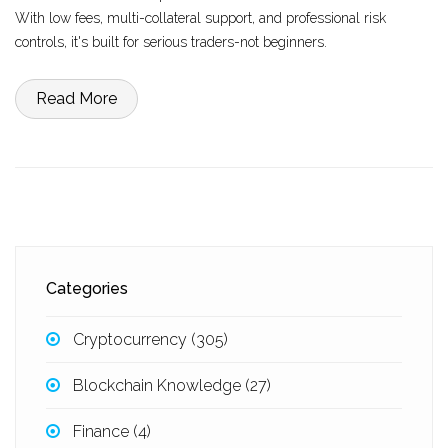
With low fees, multi-collateral support, and professional risk
controls, it's built for serious traders-not beginners.
Read More
Categories
Cryptocurrency
(305)
Blockchain Knowledge
(27)
Finance
(4)