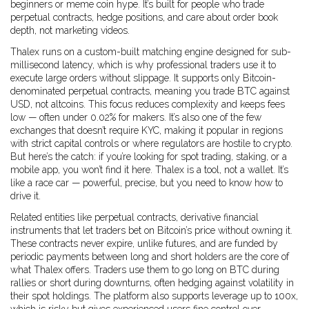
beginners or meme coin hype. It’s built for people who trade
perpetual contracts, hedge positions, and care about order book
depth, not marketing videos.
Thalex runs on a custom-built matching engine designed for sub-
millisecond latency, which is why professional traders use it to
execute large orders without slippage. It supports only Bitcoin-
denominated perpetual contracts, meaning you trade BTC against
USD, not altcoins. This focus reduces complexity and keeps fees
low — often under 0.02% for makers. It’s also one of the few
exchanges that doesn’t require KYC, making it popular in regions
with strict capital controls or where regulators are hostile to crypto.
But here’s the catch: if you’re looking for spot trading, staking, or a
mobile app, you won’t find it here. Thalex is a tool, not a wallet. It’s
like a race car — powerful, precise, but you need to know how to
drive it.
Related entities like
perpetual contracts
,
derivative financial
instruments that let traders bet on Bitcoin’s price without owning it
.
These contracts never expire, unlike futures, and are funded by
periodic payments between long and short holders
are the core of
what Thalex offers. Traders use them to go long on BTC during
rallies or short during downturns, often hedging against volatility in
their spot holdings. The platform also supports leverage up to 100x,