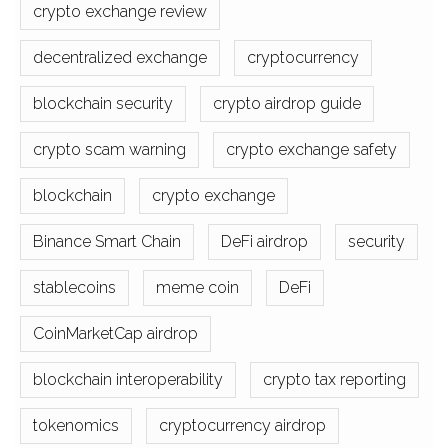
crypto exchange review
decentralized exchange
cryptocurrency
blockchain security
crypto airdrop guide
crypto scam warning
crypto exchange safety
blockchain
crypto exchange
Binance Smart Chain
DeFi airdrop
security
stablecoins
meme coin
DeFi
CoinMarketCap airdrop
blockchain interoperability
crypto tax reporting
tokenomics
cryptocurrency airdrop