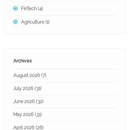
FinTech
(4)
Agriculture
(1)
Archives
August 2026
(7)
July 2026
(31)
June 2026
(32)
May 2026
(31)
April 2026
(26)