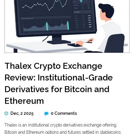
Thalex Crypto Exchange
Review: Institutional-Grade
Derivatives for Bitcoin and
Ethereum
Dec, 2 2025
0 Comments
Thalex is an institutional crypto derivatives exchange offering
Bitcoin and Ethereum options and futures settled in stablecoins.