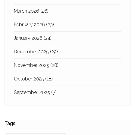
March 2026
(26)
February 2026
(23)
January 2026
(24)
December 2025
(29)
November 2025
(28)
October 2025
(18)
September 2025
(7)
Tags