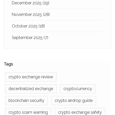
December 2025
(29)
November 2025
(28)
October 2025
(18)
September 2025
(7)
Tags
crypto exchange review
decentralized exchange
cryptocurrency
blockchain security
crypto airdrop guide
crypto scam warning
crypto exchange safety