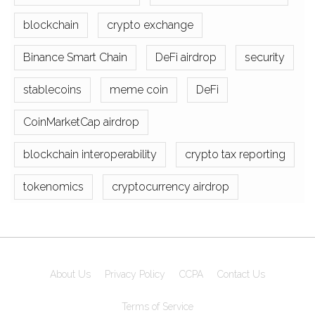
blockchain
crypto exchange
Binance Smart Chain
DeFi airdrop
security
stablecoins
meme coin
DeFi
CoinMarketCap airdrop
blockchain interoperability
crypto tax reporting
tokenomics
cryptocurrency airdrop
About Us
Privacy Policy
CCPA
Contact Us
Terms of Service