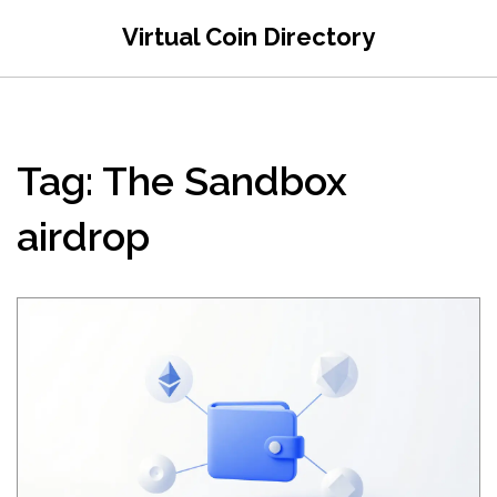
Virtual Coin Directory
Tag: The Sandbox
airdrop