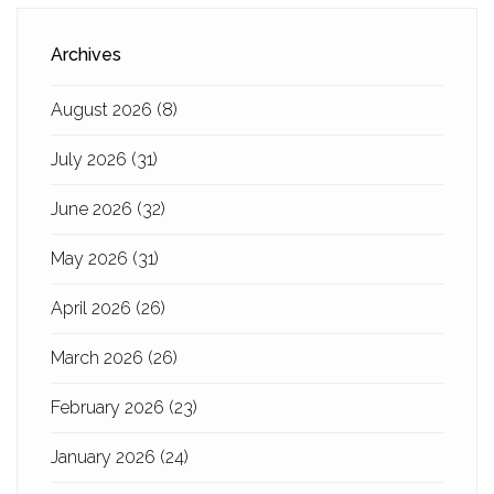
Archives
August 2026
(8)
July 2026
(31)
June 2026
(32)
May 2026
(31)
April 2026
(26)
March 2026
(26)
February 2026
(23)
January 2026
(24)