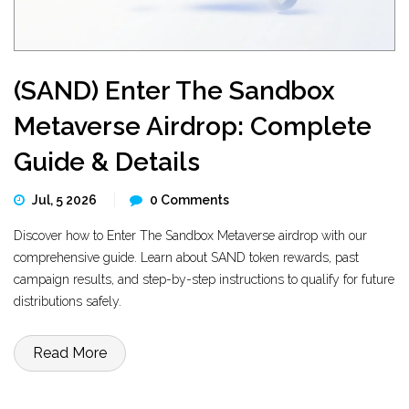
(SAND) Enter The Sandbox
Metaverse Airdrop: Complete
Guide & Details
Jul, 5 2026
0 Comments
Discover how to Enter The Sandbox Metaverse airdrop with our
comprehensive guide. Learn about SAND token rewards, past
campaign results, and step-by-step instructions to qualify for future
distributions safely.
Read More