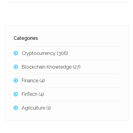
Categories
Cryptocurrency
(306)
Blockchain Knowledge
(27)
Finance
(4)
FinTech
(4)
Agriculture
(1)