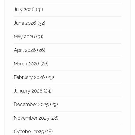
July 2026
(31)
June 2026
(32)
May 2026
(31)
April 2026
(26)
March 2026
(26)
February 2026
(23)
January 2026
(24)
December 2025
(29)
November 2025
(28)
October 2025
(18)