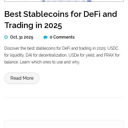
Best Stablecoins for DeFi and
Trading in 2025
Oct, 31 2025
0 Comments
Discover the best stablecoins for DeFi and trading in 2025: USDC
for liquidity, DAI for decentralization, USDe for yield, and FRAX for
balance. Learn which ones to use and why.
Read More