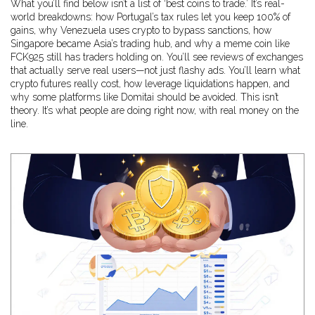
What you’ll find below isn’t a list of ‘best coins to trade.’ It’s real-
world breakdowns: how Portugal’s tax rules let you keep 100% of
gains, why Venezuela uses crypto to bypass sanctions, how
Singapore became Asia’s trading hub, and why a meme coin like
FCK925 still has traders holding on. You’ll see reviews of exchanges
that actually serve real users—not just flashy ads. You’ll learn what
crypto futures really cost, how leverage liquidations happen, and
why some platforms like Domitai should be avoided. This isn’t
theory. It’s what people are doing right now, with real money on the
line.