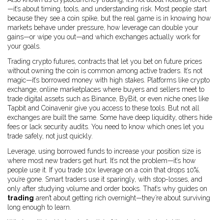
—it’s about timing, tools, and understanding risk.
Most people start
because they see a coin spike, but the real game is in knowing how
markets behave under pressure, how leverage can double your
gains—or wipe you out—and which exchanges actually work for
your goals.
Trading
crypto futures
,
contracts that let you bet on future prices
without owning the coin
is common among active traders. It’s not
magic—it’s borrowed money with high stakes. Platforms like
crypto
exchange
,
online marketplaces where buyers and sellers meet to
trade digital assets
such as Binance, ByBit, or even niche ones like
Tapbit and Coinavenir give you access to these tools. But not all
exchanges are built the same. Some have deep liquidity, others hide
fees or lack security audits. You need to know which ones let you
trade safely, not just quickly.
Leverage
,
using borrowed funds to increase your position size
is
where most new traders get hurt. It’s not the problem—it’s how
people use it. If you trade 10x leverage on a coin that drops 10%,
you’re gone. Smart traders use it sparingly, with stop-losses, and
only after studying volume and order books. That’s why guides on
trading
aren’t about getting rich overnight—they’re about surviving
long enough to learn.