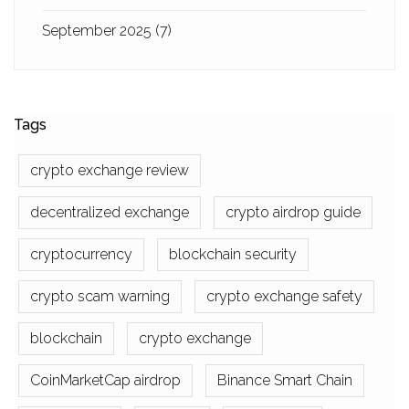
September 2025
(7)
Tags
crypto exchange review
decentralized exchange
crypto airdrop guide
cryptocurrency
blockchain security
crypto scam warning
crypto exchange safety
blockchain
crypto exchange
CoinMarketCap airdrop
Binance Smart Chain