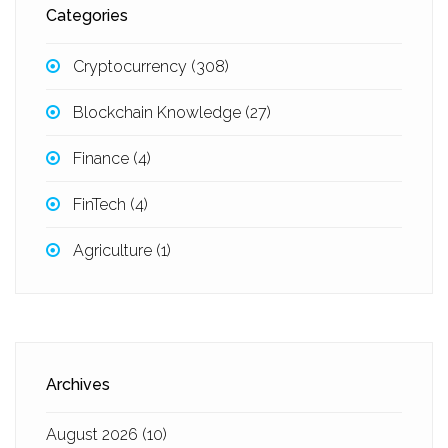
Categories
Cryptocurrency
(308)
Blockchain Knowledge
(27)
Finance
(4)
FinTech
(4)
Agriculture
(1)
Archives
August 2026
(10)