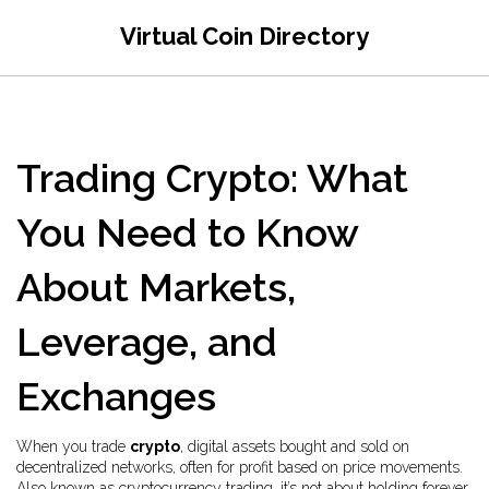
Virtual Coin Directory
Trading Crypto: What
You Need to Know
About Markets,
Leverage, and
Exchanges
When you trade
crypto
,
digital assets bought and sold on
decentralized networks, often for profit based on price movements
.
Also known as
cryptocurrency trading
, it’s not about holding forever