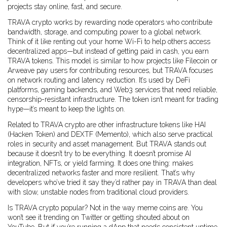
projects stay online, fast, and secure.
TRAVA crypto works by rewarding node operators who contribute
bandwidth, storage, and computing power to a global network.
Think of it like renting out your home Wi-Fi to help others access
decentralized apps—but instead of getting paid in cash, you earn
TRAVA tokens. This model is similar to how projects like Filecoin or
Arweave pay users for contributing resources, but TRAVA focuses
on network routing and latency reduction. It’s used by DeFi
platforms, gaming backends, and Web3 services that need reliable,
censorship-resistant infrastructure. The token isn’t meant for trading
hype—it’s meant to keep the lights on.
Related to TRAVA crypto are other infrastructure tokens like HAI
(Hacken Token) and DEXTF (Memento), which also serve practical
roles in security and asset management. But TRAVA stands out
because it doesn’t try to be everything. It doesn’t promise AI
integration, NFTs, or yield farming. It does one thing: makes
decentralized networks faster and more resilient. That’s why
developers who’ve tried it say they’d rather pay in TRAVA than deal
with slow, unstable nodes from traditional cloud providers.
Is TRAVA crypto popular? Not in the way meme coins are. You
won’t see it trending on Twitter or getting shouted about on