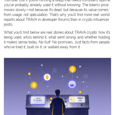
YouTube. But if you’re running a dApp that needs consistent uptime,
you’ve probably already used it without knowing. The token’s price
moves slowly—not because it’s dead, but because its value comes
from usage, not speculation. That’s why you’ll find more real-world
reports about TRAVA in developer forums than in crypto influencer
posts.
What you’ll find below are real stories about TRAVA crypto: how it’s
being used, who’s behind it, what went wrong, and whether holding
it makes sense today. No fluff. No promises. Just facts from people
who’ve tried it, built on it, or walked away from it.