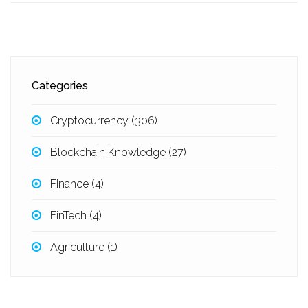
Categories
Cryptocurrency
(306)
Blockchain Knowledge
(27)
Finance
(4)
FinTech
(4)
Agriculture
(1)