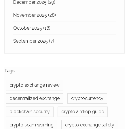
December 2025
(29)
November 2025
(28)
October 2025
(18)
September 2025
(7)
Tags
crypto exchange review
decentralized exchange
cryptocurrency
blockchain security
crypto airdrop guide
crypto scam warning
crypto exchange safety