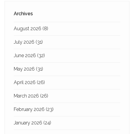
Archives
August 2026
(8)
July 2026
(31)
June 2026
(32)
May 2026
(31)
April 2026
(26)
March 2026
(26)
February 2026
(23)
January 2026
(24)