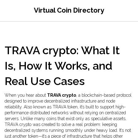
Virtual Coin Directory
TRAVA crypto: What It
Is, How It Works, and
Real Use Cases
When you hear about
TRAVA crypto
,
a blockchain-based protocol
designed to improve decentralized infrastructure and node
reliability
. Also known as
TRAVA token
, it’s built to support high-
performance distributed networks without relying on centralized
servers.
Unlike many coins that exist only as speculative assets,
TRAVA crypto was created to solve a real problem: keeping
decentralized systems running smoothly under heavy load. It’s not
just another token—it’s a piece of infrastructure that helps other