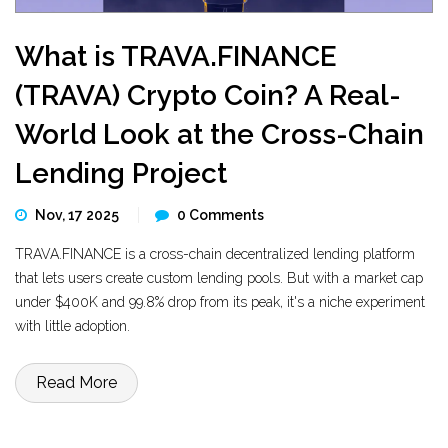
What is TRAVA.FINANCE
(TRAVA) Crypto Coin? A Real-
World Look at the Cross-Chain
Lending Project
Nov, 17 2025
0 Comments
TRAVA.FINANCE is a cross-chain decentralized lending platform
that lets users create custom lending pools. But with a market cap
under $400K and 99.8% drop from its peak, it's a niche experiment
with little adoption.
Read More