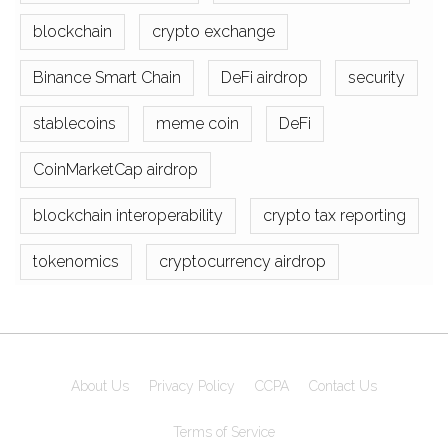
blockchain
crypto exchange
Binance Smart Chain
DeFi airdrop
security
stablecoins
meme coin
DeFi
CoinMarketCap airdrop
blockchain interoperability
crypto tax reporting
tokenomics
cryptocurrency airdrop
About Us
Privacy Policy
CCPA
Contact Us
Terms of Service