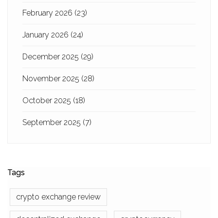
February 2026
(23)
January 2026
(24)
December 2025
(29)
November 2025
(28)
October 2025
(18)
September 2025
(7)
Tags
crypto exchange review