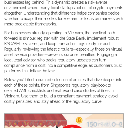
businesses lag behind. This dynamic creates a risk‑averse
environment where many local startups opt out of crypto payments
altogether. Understanding that difference helps companies decide
whether to adapt their models for Vietnam or focus on markets with
more predictable frameworks.
For businesses already operating in Vietnam, the practical path
forward is simple: register with the State Bank, implement robust
KYC/AML systems, and keep transaction logs ready for audit.
Regularly reviewing the latest circulars—especially those on virtual
asset service providers—prevents surprise penalties. Engaging a
local legal advisor who tracks regulatory updates can turn
compliance from a cost into a competitive edge, as customers trust
platforms that follow the law.
Below you’ll find a curated selection of articles that dive deeper into
each of these points, from Singapore’s regulatory playbook to
detailed AML checklists and real‑world case studies of fines in
Vietnam. Use them to build a compliant payment strategy, avoid
costly penalties, and stay ahead of the regulatory curve.