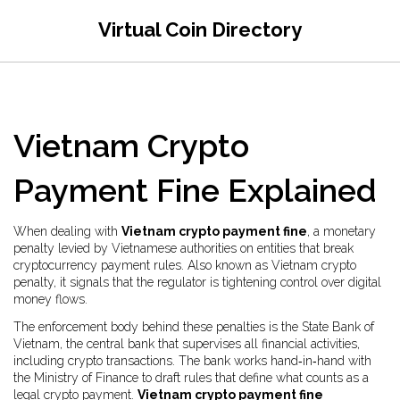
Virtual Coin Directory
Vietnam Crypto
Payment Fine Explained
When dealing with
Vietnam crypto payment fine
,
a monetary
penalty levied by Vietnamese authorities on entities that break
cryptocurrency payment rules
. Also known as
Vietnam crypto
penalty
, it signals that the regulator is tightening control over digital
money flows.
The enforcement body behind these penalties is the
State Bank of
Vietnam
,
the central bank that supervises all financial activities,
including crypto transactions
. The bank works hand‑in‑hand with
the Ministry of Finance to draft rules that define what counts as a
legal crypto payment.
Vietnam crypto payment fine