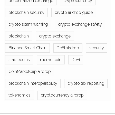
decentralized exchange
cryptocurrency
blockchain security
crypto airdrop guide
crypto scam warning
crypto exchange safety
blockchain
crypto exchange
Binance Smart Chain
DeFi airdrop
security
stablecoins
meme coin
DeFi
CoinMarketCap airdrop
blockchain interoperability
crypto tax reporting
tokenomics
cryptocurrency airdrop