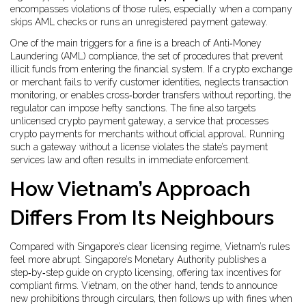
encompasses violations of those rules, especially when a company
skips AML checks or runs an unregistered payment gateway.
One of the main triggers for a fine is a breach of
Anti‑Money
Laundering (AML) compliance
,
the set of procedures that prevent
illicit funds from entering the financial system
. If a crypto exchange
or merchant fails to verify customer identities, neglects transaction
monitoring, or enables cross‑border transfers without reporting, the
regulator can impose hefty sanctions. The fine also targets
unlicensed
crypto payment gateway
,
a service that processes
crypto payments for merchants without official approval
. Running
such a gateway without a license violates the state’s payment
services law and often results in immediate enforcement.
How Vietnam’s Approach
Differs From Its Neighbours
Compared with Singapore’s clear licensing regime, Vietnam’s rules
feel more abrupt. Singapore’s Monetary Authority publishes a
step‑by‑step guide on crypto licensing, offering tax incentives for
compliant firms. Vietnam, on the other hand, tends to announce
new prohibitions through circulars, then follows up with fines when