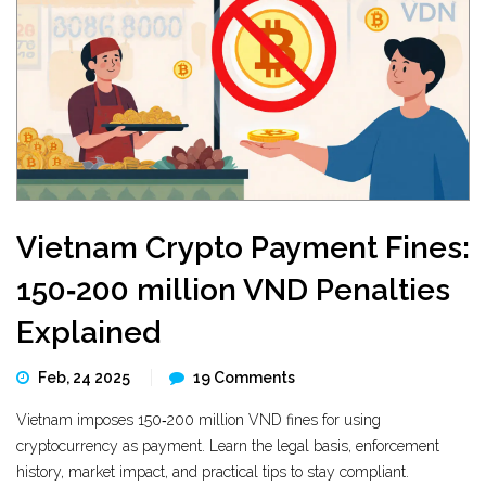
Vietnam Crypto Payment Fines:
150‑200 million VND Penalties
Explained
Feb, 24 2025
19 Comments
Vietnam imposes 150‑200 million VND fines for using
cryptocurrency as payment. Learn the legal basis, enforcement
history, market impact, and practical tips to stay compliant.