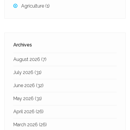
Agriculture
(1)
Archives
August 2026
(7)
July 2026
(31)
June 2026
(32)
May 2026
(31)
April 2026
(26)
March 2026
(26)