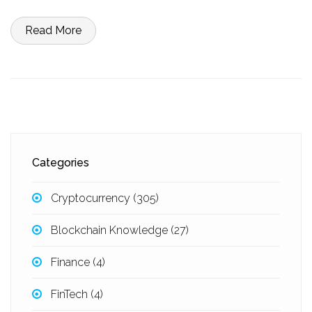
Read More
Categories
Cryptocurrency
(305)
Blockchain Knowledge
(27)
Finance
(4)
FinTech
(4)